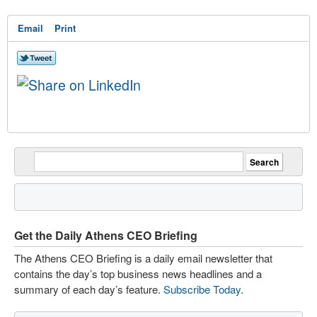
Email
Print
Get the Daily Athens CEO Briefing
The Athens CEO Briefing is a daily email newsletter that
contains the day’s top business news headlines and a
summary of each day’s feature.
Subscribe Today
.