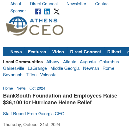
About
Direct Connect
Newsletter
Contact
Sponsor
News
Features
Video
Direct Connect
Dilbert
go
Local Communities
Albany
Atlanta
Augusta
Columbus
Gainesville
LaGrange
Middle Georgia
Newnan
Rome
Savannah
Tifton
Valdosta
Home
›
News
›
Oct 2024
BankSouth Foundation and Employees Raise
$36,100 for Hurricane Helene Relief
Staff Report From Georgia CEO
Thursday, October 31st, 2024