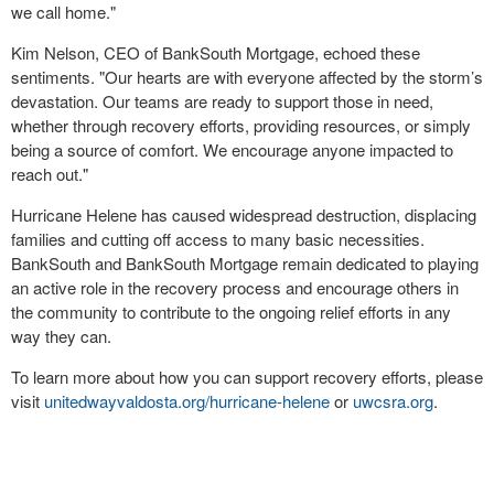
we call home."
Kim Nelson, CEO of BankSouth Mortgage, echoed these
sentiments. "Our hearts are with everyone affected by the storm’s
devastation. Our teams are ready to support those in need,
whether through recovery efforts, providing resources, or simply
being a source of comfort. We encourage anyone impacted to
reach out."
Hurricane Helene has caused widespread destruction, displacing
families and cutting off access to many basic necessities.
BankSouth and BankSouth Mortgage remain dedicated to playing
an active role in the recovery process and encourage others in
the community to contribute to the ongoing relief efforts in any
way they can.
To learn more about how you can support recovery efforts, please
visit
unitedwayvaldosta.org/hurricane-helene
or
uwcsra.org
.