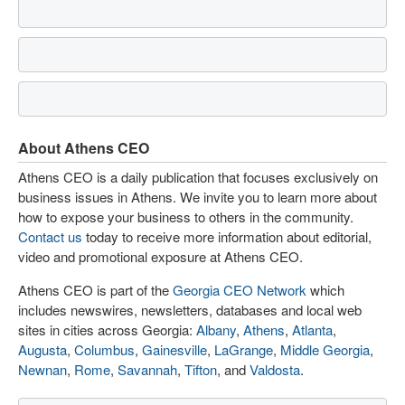
About Athens CEO
Athens CEO is a daily publication that focuses exclusively on
business issues in Athens. We invite you to learn more about
how to expose your business to others in the community.
Contact us
today to receive more information about editorial,
video and promotional exposure at Athens CEO.
Athens CEO is part of the
Georgia CEO Network
which
includes newswires, newsletters, databases and local web
sites in cities across Georgia:
Albany
,
Athens
,
Atlanta
,
Augusta
,
Columbus
,
Gainesville
,
LaGrange
,
Middle Georgia
,
Newnan
,
Rome
,
Savannah
,
Tifton
, and
Valdosta
.