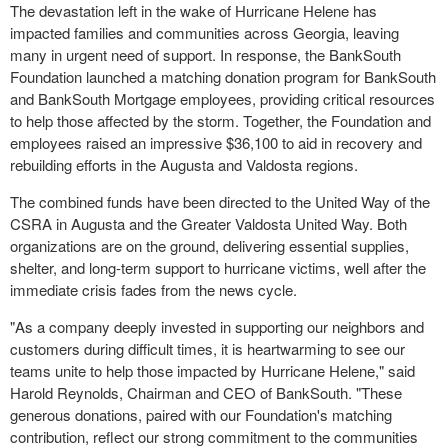
The devastation left in the wake of Hurricane Helene has
impacted families and communities across Georgia, leaving
many in urgent need of support. In response, the BankSouth
Foundation launched a matching donation program for BankSouth
and BankSouth Mortgage employees, providing critical resources
to help those affected by the storm. Together, the Foundation and
employees raised an impressive $36,100 to aid in recovery and
rebuilding efforts in the Augusta and Valdosta regions.
The combined funds have been directed to the United Way of the
CSRA in Augusta and the Greater Valdosta United Way. Both
organizations are on the ground, delivering essential supplies,
shelter, and long-term support to hurricane victims, well after the
immediate crisis fades from the news cycle.
"As a company deeply invested in supporting our neighbors and
customers during difficult times, it is heartwarming to see our
teams unite to help those impacted by Hurricane Helene," said
Harold Reynolds, Chairman and CEO of BankSouth. "These
generous donations, paired with our Foundation's matching
contribution, reflect our strong commitment to the communities