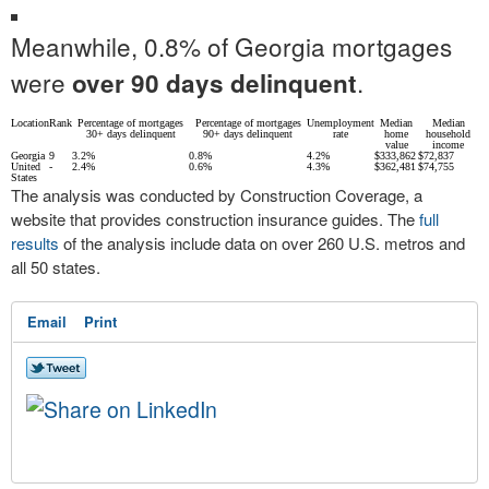
Meanwhile, 0.8% of Georgia mortgages
were
.
over 90 days delinquent
Location
Rank
Percentage of mortgages
Percentage of mortgages
Unemployment
Median
Median
30+ days delinquent
90+ days delinquent
rate
home
household
value
income
Georgia
9
3.2%
0.8%
4.2%
$333,862
$72,837
United
-
2.4%
0.6%
4.3%
$362,481
$74,755
States
The analysis was conducted by Construction Coverage, a
website that provides construction insurance guides. The
full
results
of the analysis include data on over 260 U.S. metros and
all 50 states.
Email
Print