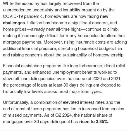
While the economy has largely recovered from the
unprecedented uncertainty and instability brought on by the
COVID-19 pandemic, homeowners are now facing
new
challenges
. Inflation has become a significant concern, and
home prices—already near all-time highs—continue to climb,
making it increasingly difficult for many households to afford their
mortgage payments. Moreover, rising insurance costs are adding
additional financial pressure, stretching household budgets thin
and raising concerns about the sustainability of homeownership.
Financial assistance programs like loan forbearance, direct relief
payments, and enhanced unemployment benefits worked to
stave off loan delinquencies over the course of 2020 and 2021:
the percentage of loans at least 30 days delinquent dropped to
historically low levels across most major loan types.
Unfortunately, a combination of elevated interest rates and the
end of most of these programs has led to increased frequencies
of missed payments. As of Q2 2024, the national share of
mortgages over 30 days delinquent has
risen to 3.35%
.