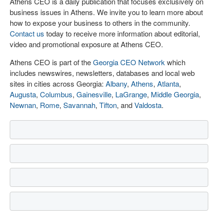
Athens CEO is a daily publication that focuses exclusively on
business issues in Athens. We invite you to learn more about
how to expose your business to others in the community.
Contact us
today to receive more information about editorial,
video and promotional exposure at Athens CEO.
Athens CEO is part of the
Georgia CEO Network
which
includes newswires, newsletters, databases and local web
sites in cities across Georgia:
Albany
,
Athens
,
Atlanta
,
Augusta
,
Columbus
,
Gainesville
,
LaGrange
,
Middle Georgia
,
Newnan
,
Rome
,
Savannah
,
Tifton
, and
Valdosta
.