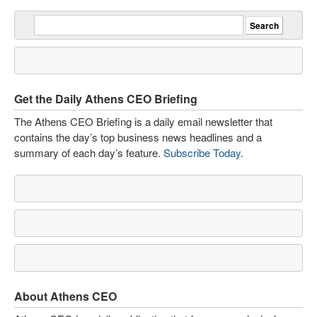
Get the Daily Athens CEO Briefing
The Athens CEO Briefing is a daily email newsletter that
contains the day’s top business news headlines and a
summary of each day’s feature.
Subscribe Today
.
About Athens CEO