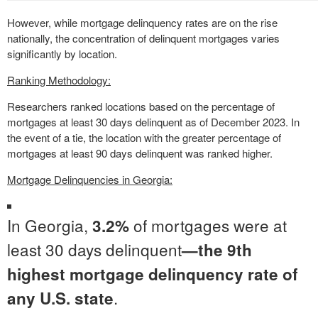
However, while mortgage delinquency rates are on the rise
nationally, the concentration of delinquent mortgages varies
significantly by location.
Ranking Methodology:
Researchers ranked locations based on the percentage of
mortgages at least 30 days delinquent as of December 2023. In
the event of a tie, the location with the greater percentage of
mortgages at least 90 days delinquent was ranked higher.
Mortgage Delinquencies in Georgia:
In Georgia,
of mortgages were at
3.2%
least 30 days delinquent
—the 9th
highest mortgage delinquency rate of
.
any U.S. state