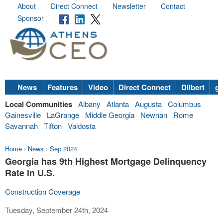
About
Direct Connect
Newsletter
Contact
Sponsor
News
Features
Video
Direct Connect
Dilbert
go
Local Communities
Albany
Atlanta
Augusta
Columbus
Gainesville
LaGrange
Middle Georgia
Newnan
Rome
Savannah
Tifton
Valdosta
Home
›
News
›
Sep 2024
Georgia has 9th Highest Mortgage Delinquency
Rate in U.S.
Construction Coverage
Tuesday, September 24th, 2024