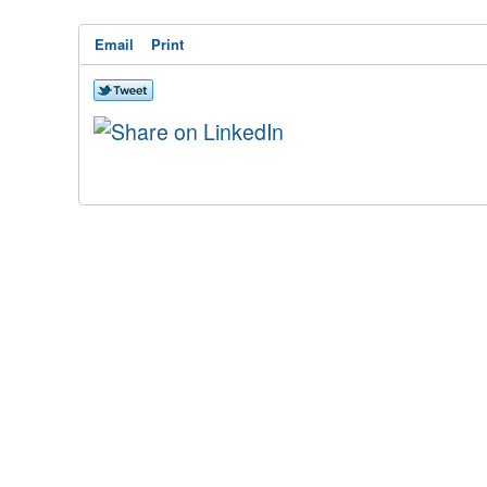
Email
Print