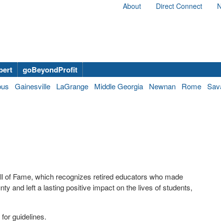
About
Direct Connect
N
bert
goBeyondProfit
bus
Gainesville
LaGrange
Middle Georgia
Newnan
Rome
Sav
ll of Fame, which recognizes retired educators who made
ty and left a lasting positive impact on the lives of students,
for guidelines.