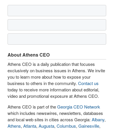
About Athens CEO
Athens CEO is a daily publication that focuses
exclusively on business issues in Athens. We invite
you to learn more about how to expose your
business to others in the community.
Contact us
today to receive more information about editorial,
video and promotional exposure at Athens CEO.
Athens CEO is part of the
Georgia CEO Network
which includes newswires, newsletters, databases
and local web sites in cities across Georgia:
Albany
,
Athens
,
Atlanta
,
Augusta
,
Columbus
,
Gainesville
,