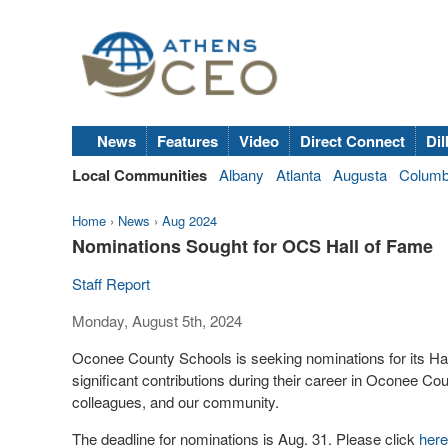
News
Features
Video
Direct Connect
Dil
Local Communities
Albany
Atlanta
Augusta
Colum
Home
›
News
›
Aug 2024
Nominations Sought for OCS Hall of Fame
Staff Report
Monday, August 5th, 2024
Oconee County Schools is seeking nominations for its Ha
significant contributions during their career in Oconee Coun
colleagues, and our community.
The deadline for nominations is Aug. 31. Please click
here