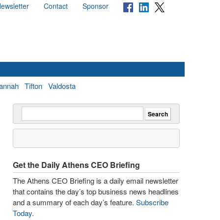
ewsletter
Contact
Sponsor
annah
Tifton
Valdosta
Get the Daily Athens CEO Briefing
The Athens CEO Briefing is a daily email newsletter
that contains the day’s top business news headlines
and a summary of each day’s feature.
Subscribe
Today
.