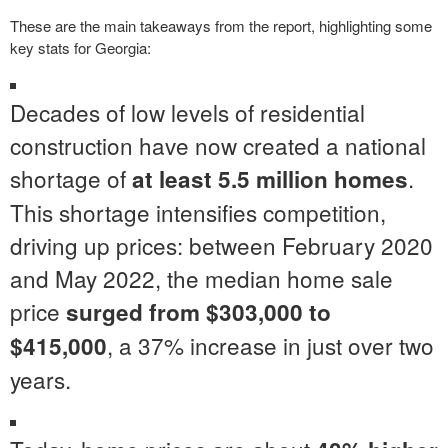
These are the main takeaways from the report, highlighting some
key stats for Georgia:
Decades of low levels of residential
construction have now created a national
shortage of
.
at least 5.5 million homes
This shortage intensifies competition,
driving up prices: between February 2020
and May 2022, the median home sale
price
surged from $303,000 to
, a 37% increase in just over two
$415,000
years.