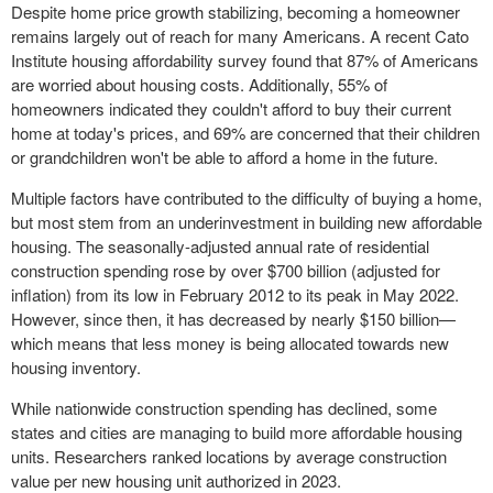
Despite home price growth stabilizing, becoming a homeowner
remains largely out of reach for many Americans. A recent Cato
Institute housing affordability survey found that 87% of Americans
are worried about housing costs. Additionally, 55% of
homeowners indicated they couldn't afford to buy their current
home at today's prices, and 69% are concerned that their children
or grandchildren won't be able to afford a home in the future.
Multiple factors have contributed to the difficulty of buying a home,
but most stem from an underinvestment in building new affordable
housing. The seasonally-adjusted annual rate of residential
construction spending rose by over $700 billion (adjusted for
inflation) from its low in February 2012 to its peak in May 2022.
However, since then, it has decreased by nearly $150 billion—
which means that less money is being allocated towards new
housing inventory.
While nationwide construction spending has declined, some
states and cities are managing to build more affordable housing
units. Researchers ranked locations by average construction
value per new housing unit authorized in 2023.