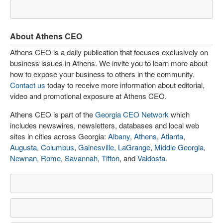
About Athens CEO
Athens CEO is a daily publication that focuses exclusively on
business issues in Athens. We invite you to learn more about
how to expose your business to others in the community.
Contact us
today to receive more information about editorial,
video and promotional exposure at Athens CEO.
Athens CEO is part of the
Georgia CEO Network
which
includes newswires, newsletters, databases and local web
sites in cities across Georgia:
Albany
,
Athens
,
Atlanta
,
Augusta
,
Columbus
,
Gainesville
,
LaGrange
,
Middle Georgia
,
Newnan
,
Rome
,
Savannah
,
Tifton
, and
Valdosta
.