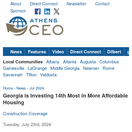
About
Direct Connect
Newsletter
Contact
Sponsor
News
Features
Video
Direct Connect
Dilbert
go
Local Communities
Albany
Atlanta
Augusta
Columbus
Gainesville
LaGrange
Middle Georgia
Newnan
Rome
Savannah
Tifton
Valdosta
Home
›
News
›
Jul 2024
Georgia is Investing 14th Most in More Affordable
Housing
Construction Coverage
Tuesday, July 23rd, 2024