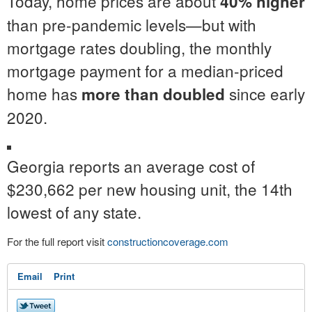
Today, home prices are about
40% higher
than pre-pandemic levels—but with
mortgage rates doubling, the monthly
mortgage payment for a median-priced
home has
since early
more than doubled
2020.
Georgia reports an average cost of
$230,662 per new housing unit, the 14th
lowest of any state.
For the full report visit
constructioncoverage.com
Email
Print