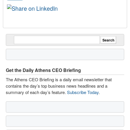
Get the Daily Athens CEO Briefing
The Athens CEO Briefing is a daily email newsletter that
contains the day’s top business news headlines and a
summary of each day’s feature.
Subscribe Today
.