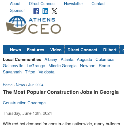
About
Direct Connect
Newsletter
Contact
Sponsor
News
Features
Video
Direct Connect
Dilbert
go
Local Communities
Albany
Atlanta
Augusta
Columbus
Gainesville
LaGrange
Middle Georgia
Newnan
Rome
Savannah
Tifton
Valdosta
Home
›
News
›
Jun 2024
The Most Popular Construction Jobs in Georgia
Construction Coverage
Thursday, June 13th, 2024
With red-hot demand for construction nationwide, many builders