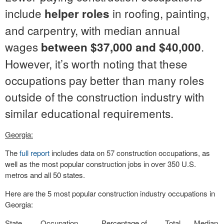
include
in roofing, painting,
helper roles
and carpentry, with median annual
wages
.
between $37,000 and $40,000
However, it’s worth noting that these
occupations pay better than many roles
outside of the construction industry with
similar educational requirements.
Georgia:
The
full report
includes data on 57 construction occupations, as
well as the most popular construction jobs in over 350 U.S.
metros and all 50 states.
Here are the 5 most popular construction industry occupations in
Georgia:
State
Occupation
Percentage of
Total
Median