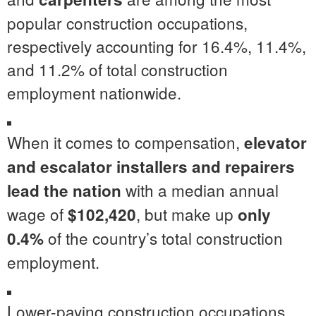
popular construction occupations,
respectively accounting for 16.4%, 11.4%,
and 11.2% of total construction
employment nationwide.
When it comes to compensation,
elevator
and escalator installers and repairers
with a median annual
lead the nation
wage of
, but make up
$102,420
only
of the country’s total construction
0.4%
employment.
Lower-paying construction occupations