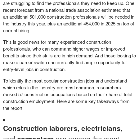
are struggling to find the professionals they need to keep up. One
recent forecast from a national trade association estimated that
an additional 501,000 construction professionals will be needed in
the industry this year, plus an additional 454,000 in 2025 on top of
normal hiring.
This is good news for many experienced construction
professionals, who can command higher wages or improved
benefits since their skills are in high demand. And those looking to
make a career switch can currently find ample opportunity for
entry-level jobs in construction.
To identify the most popular construction jobs and understand
which roles in the industry are most common, researchers
ranked 57 construction occupations based on their share of total
construction employment. Here are some key takeaways from
the report:
,
,
Construction laborers
electricians
and
are among the most
carpenters