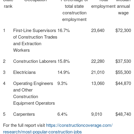
rank
total state
employment
annual
construction
wage
employment
1
First-Line Supervisors
16.7%
23,640
$72,300
of Construction Trades
and Extraction
Workers
2
Construction Laborers
15.8%
22,280
$37,530
3
Electricians
14.9%
21,010
$55,300
4
Operating Engineers
9.3%
13,060
$44,870
and Other
Construction
Equipment Operators
5
Carpenters
6.4%
9,010
$48,740
For the full report visit
https://
constructioncoverage.com/
research/most-popular-
construction-jobs