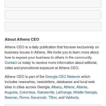
About Athens CEO
Athens CEO is a daily publication that focuses exclusively on
business issues in Athens. We invite you to learn more about
how to expose your business to others in the community.
Contact us
today to receive more information about editorial,
video and promotional exposure at Athens CEO.
Athens CEO is part of the
Georgia CEO Network
which
includes newswires, newsletters, databases and local web
sites in cities across Georgia:
Albany
,
Athens
,
Atlanta
,
Augusta
,
Columbus
,
Gainesville
,
LaGrange
,
Middle Georgia
,
Newnan
,
Rome
,
Savannah
,
Tifton
, and
Valdosta
.