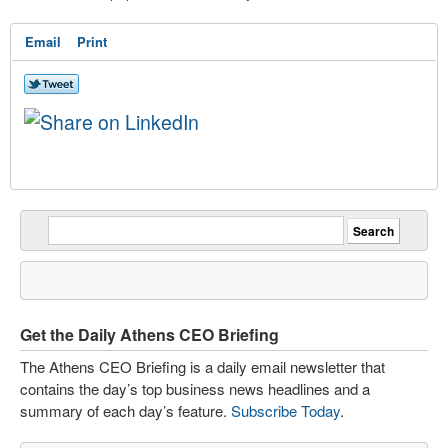
Email
Print
Get the Daily Athens CEO Briefing
The Athens CEO Briefing is a daily email newsletter that
contains the day’s top business news headlines and a
summary of each day’s feature.
Subscribe Today
.