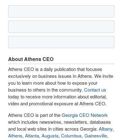
About Athens CEO
Athens CEO is a daily publication that focuses
exclusively on business issues in Athens. We invite
you to learn more about how to expose your
business to others in the community.
Contact us
today to receive more information about editorial,
video and promotional exposure at Athens CEO.
Athens CEO is part of the
Georgia CEO Network
which includes newswires, newsletters, databases
and local web sites in cities across Georgia:
Albany
,
Athens
,
Atlanta
,
Augusta
,
Columbus
,
Gainesville
,