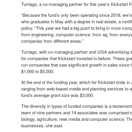
Turriago, a co-managing partner for this year’s Kickstart 
“Because the fund’s only been operating since 2018, we’re 
who graduates in May with a degree in real estate, a cert
policy. “This year we had a big push to bring in more co
from engineering, computer science, from ag, from ever
companies from different areas.”
Turriago, with co-managing partner and UGA advertising s
for companies that Kickstart invested in before. These gr
run companies that saw significant growth in sales since the
$1,000 to $5,000.
At the end of the funding year, which for Kickstart ends in
ranging from web-based media and planning services to ag
fund’s average grant size was $3,000.
The diversity in types of funded companies is a testament t
team of nine partners and 14 associates was comprised o
biology, agriculture, new media and computer science. The 
businesses, she said.