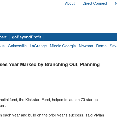
About
Direct Connect
N
bert
goBeyondProfit
bus
Gainesville
LaGrange
Middle Georgia
Newnan
Rome
Sav
ses Year Marked by Branching Out, Planning
pital fund, the Kickstart Fund, helped to launch 70 startup
arn.
n each year and build on the prior year’s success, said Vivian