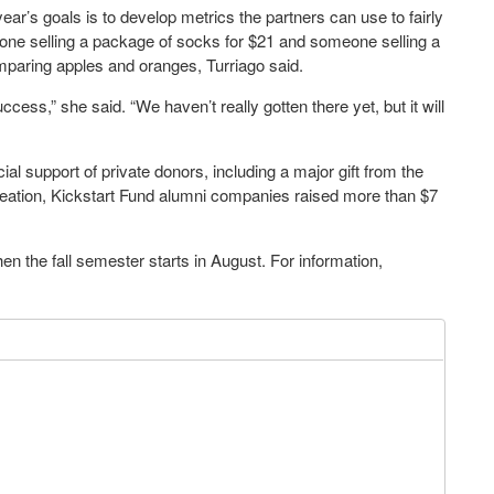
ear’s goals is to develop metrics the partners can use to fairly
ne selling a package of socks for $21 and someone selling a
omparing apples and oranges, Turriago said.
cess,” she said. “We haven’t really gotten there yet, but it will
al support of private donors, including a major gift from the
creation, Kickstart Fund alumni companies raised more than $7
 the fall semester starts in August. For information,