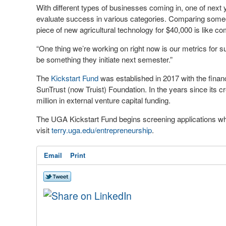
With different types of businesses coming in, one of next y
evaluate success in various categories. Comparing someo
piece of new agricultural technology for $40,000 is like c
“One thing we’re working on right now is our metrics for suc
be something they initiate next semester.”
The
Kickstart Fund
was established in 2017 with the financi
SunTrust (now Truist) Foundation. In the years since its 
million in external venture capital funding.
The UGA Kickstart Fund begins screening applications when
visit
terry.uga.edu/entrepreneurship
.
Email
Print