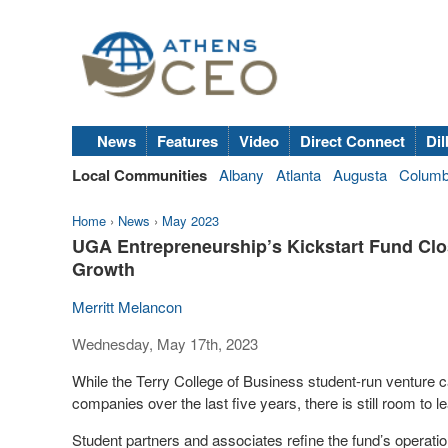
News
Features
Video
Direct Connect
Dil
Local Communities
Albany
Atlanta
Augusta
Colum
Home
›
News
›
May 2023
UGA Entrepreneurship’s Kickstart Fund Clo
Growth
Merritt Melancon
Wednesday, May 17th, 2023
While the Terry College of Business student-run venture ca
companies over the last five years, there is still room to le
Student partners and associates refine the fund’s operatio