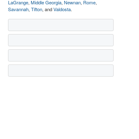
LaGrange
,
Middle Georgia
,
Newnan
,
Rome
,
Savannah
,
Tifton
, and
Valdosta
.