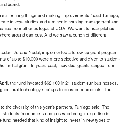
Fund board.
still refining things and making improvements,” said Turriago,
ificate in legal studies and a minor in housing management and
mpanies from other colleges at UGA. We want to hear pitches
ywhere around campus. And we saw a bunch of different
tudent Juliana Nadel, implemented a follow-up grant program
ants of up to $10,000 were more selective and given to student-
ir initial grant. In years past, individual grants ranged from
 April, the fund invested $62,100 in 21 student-run businesses,
ricultural technology startups to consumer products. The
o the diversity of this year’s partners, Turriago said. The
f students from across campus who brought expertise in
fund needed that kind of insight to invest in new types of