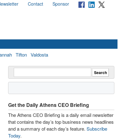
ewsletter
Contact
Sponsor
annah
Tifton
Valdosta
Get the Daily Athens CEO Briefing
The Athens CEO Briefing is a daily email newsletter
that contains the day’s top business news headlines
and a summary of each day’s feature.
Subscribe
Today
.