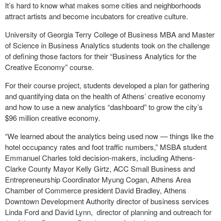
It’s hard to know what makes some cities and neighborhoods
attract artists and become incubators for creative culture.
University of Georgia Terry College of Business MBA and Master
of Science in Business Analytics students took on the challenge
of defining those factors for their “Business Analytics for the
Creative Economy” course.
For their course project, students developed a plan for gathering
and quantifying data on the health of Athens’ creative economy
and how to use a new analytics “dashboard” to grow the city’s
$96 million creative economy.
“We learned about the analytics being used now — things like the
hotel occupancy rates and foot traffic numbers,” MSBA student
Emmanuel Charles told decision-makers, including Athens-
Clarke County Mayor Kelly Girtz, ACC Small Business and
Entrepreneurship Coordinator Myung Cogan, Athens Area
Chamber of Commerce president David Bradley, Athens
Downtown Development Authority director of business services
Linda Ford and David Lynn, director of planning and outreach for