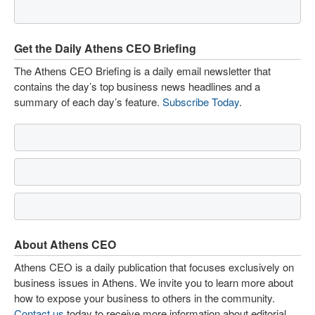
Get the Daily Athens CEO Briefing
The Athens CEO Briefing is a daily email newsletter that
contains the day’s top business news headlines and a
summary of each day’s feature.
Subscribe Today
.
About Athens CEO
Athens CEO is a daily publication that focuses exclusively on
business issues in Athens. We invite you to learn more about
how to expose your business to others in the community.
Contact us
today to receive more information about editorial,