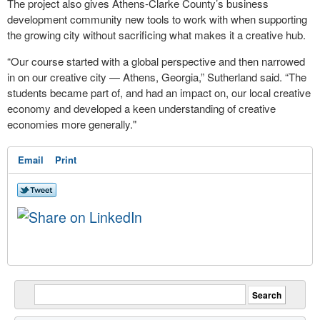
The project also gives Athens-Clarke County’s business
development community new tools to work with when supporting
the growing city without sacrificing what makes it a creative hub.
“Our course started with a global perspective and then narrowed
in on our creative city — Athens, Georgia,” Sutherland said. “The
students became part of, and had an impact on, our local creative
economy and developed a keen understanding of creative
economies more generally."
Email
Print