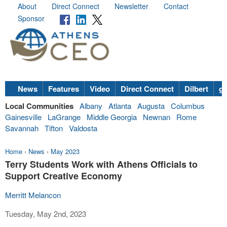
About
Direct Connect
Newsletter
Contact
Sponsor
News
Features
Video
Direct Connect
Dilbert
go
Local Communities
Albany
Atlanta
Augusta
Columbus
Gainesville
LaGrange
Middle Georgia
Newnan
Rome
Savannah
Tifton
Valdosta
Home
›
News
›
May 2023
Terry Students Work with Athens Officials to
Support Creative Economy
Merritt Melancon
Tuesday, May 2nd, 2023