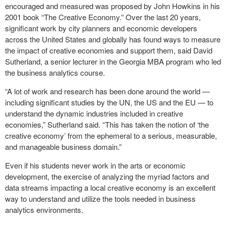
encouraged and measured was proposed by John Howkins in his
2001 book “The Creative Economy.” Over the last 20 years,
significant work by city planners and economic developers
across the United States and globally has found ways to measure
the impact of creative economies and support them, said David
Sutherland, a senior lecturer in the Georgia MBA program who led
the business analytics course.
“A lot of work and research has been done around the world —
including significant studies by the UN, the US and the EU — to
understand the dynamic industries included in creative
economies,” Sutherland said. “This has taken the notion of ‘the
creative economy’ from the ephemeral to a serious, measurable,
and manageable business domain.”
Even if his students never work in the arts or economic
development, the exercise of analyzing the myriad factors and
data streams impacting a local creative economy is an excellent
way to understand and utilize the tools needed in business
analytics environments.