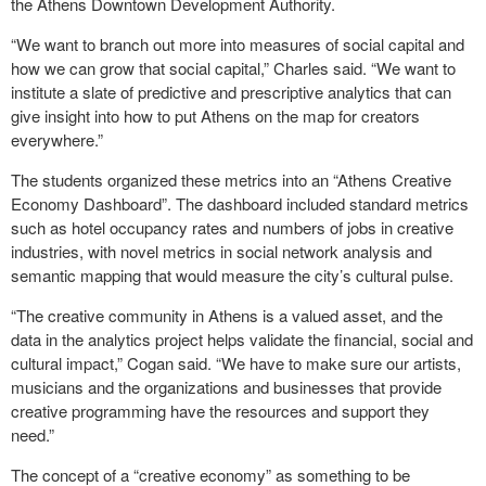
the Athens Downtown Development Authority.
“We want to branch out more into measures of social capital and
how we can grow that social capital,” Charles said. “We want to
institute a slate of predictive and prescriptive analytics that can
give insight into how to put Athens on the map for creators
everywhere.”
The students organized these metrics into an “Athens Creative
Economy Dashboard”. The dashboard included standard metrics
such as hotel occupancy rates and numbers of jobs in creative
industries, with novel metrics in social network analysis and
semantic mapping that would measure the city’s cultural pulse.
“The creative community in Athens is a valued asset, and the
data in the analytics project helps validate the financial, social and
cultural impact,” Cogan said. “We have to make sure our artists,
musicians and the organizations and businesses that provide
creative programming have the resources and support they
need.”
The concept of a “creative economy” as something to be