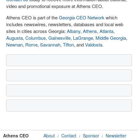
video and promotional exposure at Athens CEO.
Athens CEO is part of the
Georgia CEO Network
which
includes newswires, newsletters, databases and local web
sites in cities across Georgia:
Albany
,
Athens
,
Atlanta
,
Augusta
,
Columbus
,
Gainesville
,
LaGrange
,
Middle Georgia
,
Newnan
,
Rome
,
Savannah
,
Tifton
, and
Valdosta
.
Athens CEO
About
Contact
Sponsor
Newsletter
/
/
/