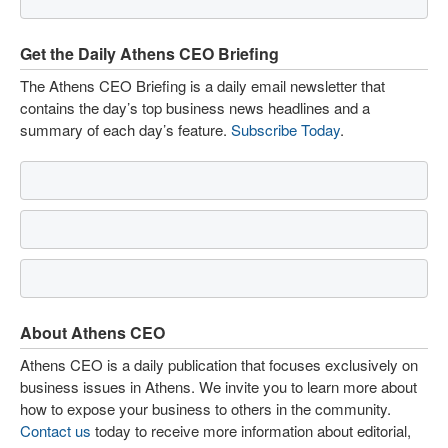
Get the Daily Athens CEO Briefing
The Athens CEO Briefing is a daily email newsletter that
contains the day’s top business news headlines and a
summary of each day’s feature.
Subscribe Today
.
About Athens CEO
Athens CEO is a daily publication that focuses exclusively on
business issues in Athens. We invite you to learn more about
how to expose your business to others in the community.
Contact us
today to receive more information about editorial,