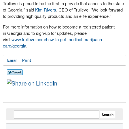
Trulieve is proud to be the first to provide that access to the state
of
Georgia
," said
Kim Rivers
, CEO of Trulieve. "We look forward
to providing high quality products and an elite experience."
For more information on how to become a registered patient
in Georgia and to sign-up for updates, please
visit
www.trulieve.com/how-to-get-medical-marijuana-
card/georgia
.
Email
Print