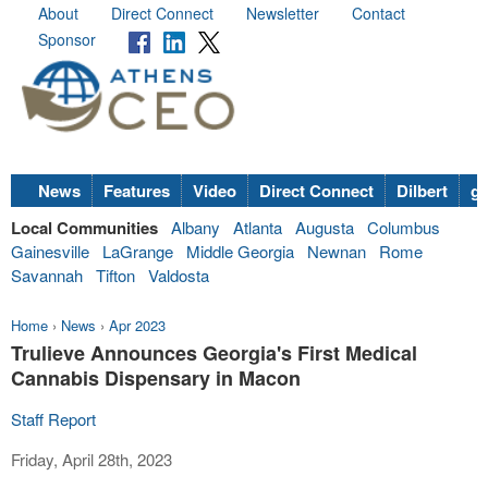
About
Direct Connect
Newsletter
Contact
Sponsor
News
Features
Video
Direct Connect
Dilbert
go
Local Communities
Albany
Atlanta
Augusta
Columbus
Gainesville
LaGrange
Middle Georgia
Newnan
Rome
Savannah
Tifton
Valdosta
Home
›
News
›
Apr 2023
Trulieve Announces Georgia's First Medical
Cannabis Dispensary in Macon
Staff Report
Friday, April 28th, 2023