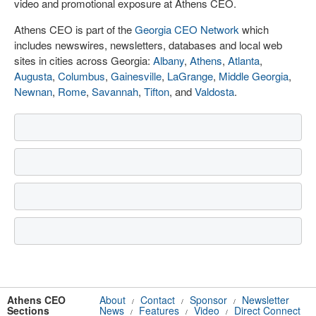
video and promotional exposure at Athens CEO.
Athens CEO is part of the
Georgia CEO Network
which
includes newswires, newsletters, databases and local web
sites in cities across Georgia:
Albany
,
Athens
,
Atlanta
,
Augusta
,
Columbus
,
Gainesville
,
LaGrange
,
Middle Georgia
,
Newnan
,
Rome
,
Savannah
,
Tifton
, and
Valdosta
.
Athens CEO
About
Contact
Sponsor
Newsletter
/
/
/
Sections
News
Features
Video
Direct Connect
/
/
/