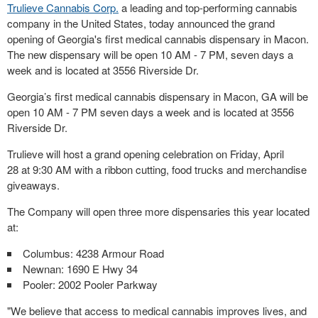
Trulieve Cannabis Corp.
a leading and top-performing cannabis
company in
the United States
, today announced the grand
opening of
Georgia's
first medical cannabis dispensary in
Macon
.
The new dispensary will be open
10 AM - 7 PM
, seven days a
week and is located at 3556 Riverside Dr.
Georgia’s first medical cannabis dispensary in Macon, GA will be
open 10 AM - 7 PM seven days a week and is located at 3556
Riverside Dr.
Trulieve will host a grand opening celebration on
Friday, April
28
at
9:30 AM
with a ribbon cutting, food trucks and merchandise
giveaways.
The Company will open three more dispensaries this year located
at:
Columbus: 4238 Armour Road
Newnan
: 1690 E Hwy 34
Pooler
: 2002 Pooler Parkway
"We believe that access to medical cannabis improves lives, and