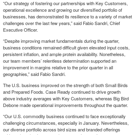
“Our strategy of fostering our partnerships with Key Customers,
operational excellence and growing our diversified portfolio of
businesses, has demonstrated its resilience to a variety of market
challenges over the last few years,” said Fabio Sandri, Chief
Executive Officer.
“Despite improving market fundamentals during the quarter,
business conditions remained difficult given elevated input costs,
persistent inflation, and ample protein availability. Nonetheless,
our team members’ relentless determination supported an
improvement in margins relative to the prior quarter in all
geographies,” said Fabio Sandri.
The U.S. business improved on the strength of both Small Birds
and Prepared Foods. Case Ready continued to drive growth
above industry averages with Key Customers, whereas Big Bird
Debone made operational improvements throughout the quarter.
“Our U.S. commodity business continued to face exceptionally
challenging circumstances, especially in January. Nevertheless,
our diverse portfolio across bird sizes and branded offerings