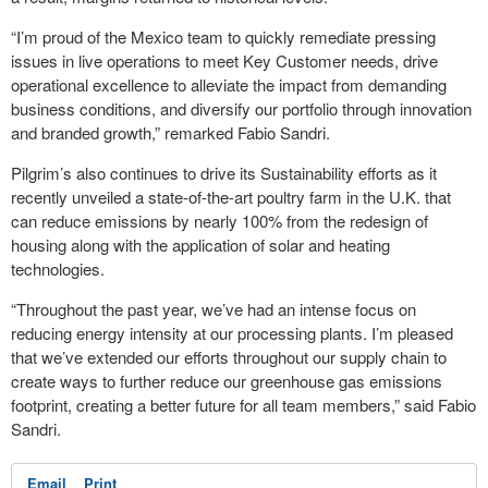
“I’m proud of the Mexico team to quickly remediate pressing
issues in live operations to meet Key Customer needs, drive
operational excellence to alleviate the impact from demanding
business conditions, and diversify our portfolio through innovation
and branded growth,” remarked Fabio Sandri.
Pilgrim’s also continues to drive its Sustainability efforts as it
recently unveiled a state-of-the-art poultry farm in the U.K. that
can reduce emissions by nearly 100% from the redesign of
housing along with the application of solar and heating
technologies.
“Throughout the past year, we’ve had an intense focus on
reducing energy intensity at our processing plants. I’m pleased
that we’ve extended our efforts throughout our supply chain to
create ways to further reduce our greenhouse gas emissions
footprint, creating a better future for all team members,” said Fabio
Sandri.
Email
Print