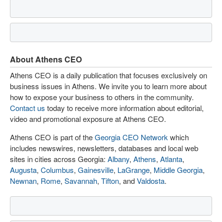
About Athens CEO
Athens CEO is a daily publication that focuses exclusively on
business issues in Athens. We invite you to learn more about
how to expose your business to others in the community.
Contact us
today to receive more information about editorial,
video and promotional exposure at Athens CEO.
Athens CEO is part of the
Georgia CEO Network
which
includes newswires, newsletters, databases and local web
sites in cities across Georgia:
Albany
,
Athens
,
Atlanta
,
Augusta
,
Columbus
,
Gainesville
,
LaGrange
,
Middle Georgia
,
Newnan
,
Rome
,
Savannah
,
Tifton
, and
Valdosta
.