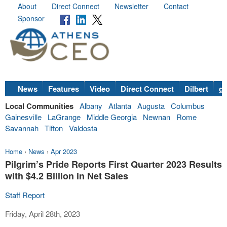
About
Direct Connect
Newsletter
Contact
Sponsor
News
Features
Video
Direct Connect
Dilbert
go
Local Communities
Albany
Atlanta
Augusta
Columbus
Gainesville
LaGrange
Middle Georgia
Newnan
Rome
Savannah
Tifton
Valdosta
Home
›
News
›
Apr 2023
Pilgrim’s Pride Reports First Quarter 2023 Results
with $4.2 Billion in Net Sales
Staff Report
Friday, April 28th, 2023