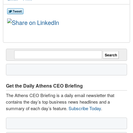
Get the Daily Athens CEO Briefing
The Athens CEO Briefing is a daily email newsletter that
contains the day’s top business news headlines and a
summary of each day’s feature.
Subscribe Today
.