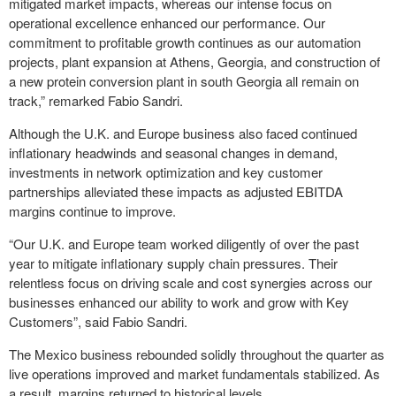
mitigated market impacts, whereas our intense focus on
operational excellence enhanced our performance. Our
commitment to profitable growth continues as our automation
projects, plant expansion at Athens, Georgia, and construction of
a new protein conversion plant in south Georgia all remain on
track,” remarked Fabio Sandri.
Although the U.K. and Europe business also faced continued
inflationary headwinds and seasonal changes in demand,
investments in network optimization and key customer
partnerships alleviated these impacts as adjusted EBITDA
margins continue to improve.
“Our U.K. and Europe team worked diligently of over the past
year to mitigate inflationary supply chain pressures. Their
relentless focus on driving scale and cost synergies across our
businesses enhanced our ability to work and grow with Key
Customers”, said Fabio Sandri.
The Mexico business rebounded solidly throughout the quarter as
live operations improved and market fundamentals stabilized. As
a result, margins returned to historical levels.