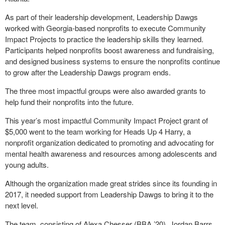
As part of their leadership development, Leadership Dawgs
worked with Georgia-based nonprofits to execute Community
Impact Projects to practice the leadership skills they learned.
Participants helped nonprofits boost awareness and fundraising,
and designed business systems to ensure the nonprofits continue
to grow after the Leadership Dawgs program ends.
The three most impactful groups were also awarded grants to
help fund their nonprofits into the future.
This year’s most impactful Community Impact Project grant of
$5,000 went to the team working for Heads Up 4 Harry, a
nonprofit organization dedicated to promoting and advocating for
mental health awareness and resources among adolescents and
young adults.
Although the organization made great strides since its founding in
2017, it needed support from Leadership Dawgs to bring it to the
next level.
The team, consisting of Alexa Chesser (BBA ’20), Jordan Barrs