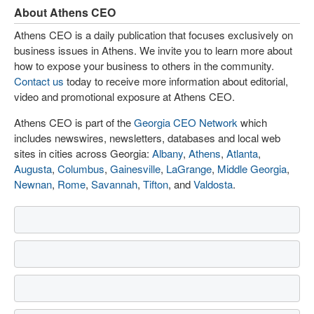
About Athens CEO
Athens CEO is a daily publication that focuses exclusively on
business issues in Athens. We invite you to learn more about
how to expose your business to others in the community.
Contact us
today to receive more information about editorial,
video and promotional exposure at Athens CEO.
Athens CEO is part of the
Georgia CEO Network
which
includes newswires, newsletters, databases and local web
sites in cities across Georgia:
Albany
,
Athens
,
Atlanta
,
Augusta
,
Columbus
,
Gainesville
,
LaGrange
,
Middle Georgia
,
Newnan
,
Rome
,
Savannah
,
Tifton
, and
Valdosta
.