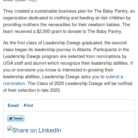
They created a sustainable business plan for The Baby Pantry, an
organization dedicated to clothing and feeding at-risk children by
providing mothers the necessities for their newborn babies. The
team received a $2,000 grant to donate to The Baby Pantry.
As the first class of Leadership Dawgs graduated, the second
class began its leadership journey in Atlanta. Participants in the
Leadership Dawgs program are selected from nominations by
UGA staff and alumni which recognize their leadership abilities. If
you or someone you know is interested in growing their
leadership abilities, Leadership Dawgs asks you to
submit a
nomination
. The Class of 2025 Leadership Dawgs will be notified
of their selection in late 2023.
Email
Print