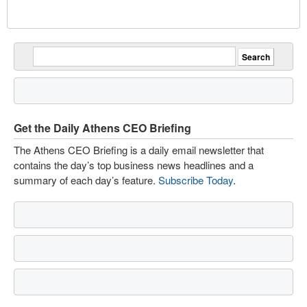
Get the Daily Athens CEO Briefing
The Athens CEO Briefing is a daily email newsletter that
contains the day’s top business news headlines and a
summary of each day’s feature.
Subscribe Today
.