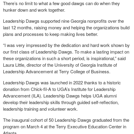
There’s no limit to what a few good dawgs can do when they
hunker down and work together.
Leadership Dawgs supported nine Georgia nonprofits over the
last 12 months, raising money and helping the organizations build
plans and processes to keep making lives better.
“I was very impressed by the dedication and hard work shown by
our first class of Leadership Dawgs. To make a lasting impact on
these organizations in such a short period, is inspirational,” said
Laura Little, director of the University of Georgia Institute of
Leadership Advancement at Terry College of Business.
Leadership Dawgs was launched in 2022 thanks to a historic
donation from Chick-fil-A to UGA’s Institute for Leadership
Advancement (ILA). Leadership Dawgs helps UGA alumni
develop their leadership skills through guided self-reflection,
leadership training and volunteer work.
The inaugural cohort of 50 Leadership Dawgs graduated from the
program on March 4 at the Terry Executive Education Center in
Atlanta.