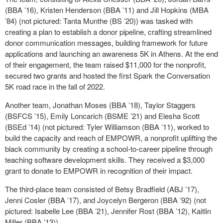
(BBA ’16), Kristen Henderson (BBA ’11) and Jill Hopkins (MBA
’84) (not pictured: Tanta Munthe (BS ’20)) was tasked with
creating a plan to establish a donor pipeline, crafting streamlined
donor communication messages, building framework for future
applications and launching an awareness 5K in Athens. At the end
of their engagement, the team raised $11,000 for the nonprofit,
secured two grants and hosted the first Spark the Conversation
5K road race in the fall of 2022.
Another team, Jonathan Moses (BBA ’18), Taylor Staggers
(BSFCS ’15), Emily Loncarich (BSME ’21) and Elesha Scott
(BSEd ’14) (not pictured: Tyler Williamson (BBA ’11), worked to
build the capacity and reach of EMPOWR, a nonprofit uplifting the
black community by creating a school-to-career pipeline through
teaching software development skills. They received a $3,000
grant to donate to EMPOWR in recognition of their impact.
The third-place team consisted of Betsy Bradfield (ABJ ’17),
Jenni Cosler (BBA ’17), and Joycelyn Bergeron (BBA ’92) (not
pictured: Isabelle Lee (BBA ’21), Jennifer Rost (BBA ’12), Kaitlin
Miller (BBA ’13)).