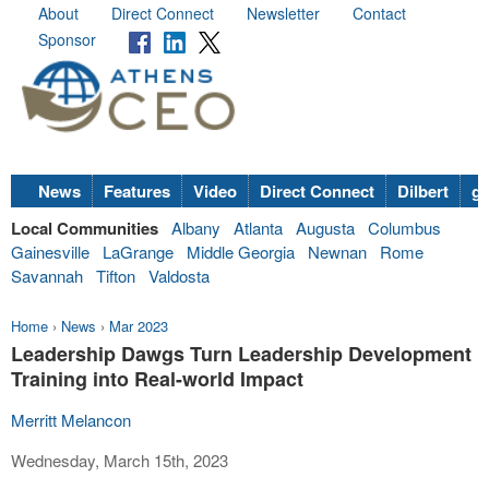
About
Direct Connect
Newsletter
Contact
Sponsor
News
Features
Video
Direct Connect
Dilbert
go
Local Communities
Albany
Atlanta
Augusta
Columbus
Gainesville
LaGrange
Middle Georgia
Newnan
Rome
Savannah
Tifton
Valdosta
Home
›
News
›
Mar 2023
Leadership Dawgs Turn Leadership Development
Training into Real-world Impact
Merritt Melancon
Wednesday, March 15th, 2023