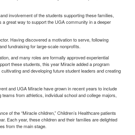
and involvement of the students supporting these families,
e is a great way to support the UGA community in a deeper
ctor. Having discovered a motivation to serve, following
nd fundraising for large-scale nonprofits.
ation, and many roles are formally approved experiential
support these students, this year Miracle added a program
cultivating and developing future student leaders and creating
vent and UGA Miracle have grown in recent years to include
teams from athletics, individual school and college majors,
ce of the “Miracle children,” Children’s Healthcare patients
r. Each year, these children and their families are delighted
ries from the main stage.