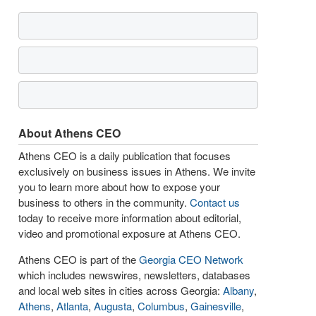
About Athens CEO
Athens CEO is a daily publication that focuses
exclusively on business issues in Athens. We invite
you to learn more about how to expose your
business to others in the community.
Contact us
today to receive more information about editorial,
video and promotional exposure at Athens CEO.
Athens CEO is part of the
Georgia CEO Network
which includes newswires, newsletters, databases
and local web sites in cities across Georgia:
Albany
,
Athens
,
Atlanta
,
Augusta
,
Columbus
,
Gainesville
,