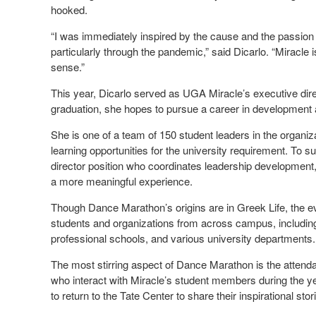
hooked.
“I was immediately inspired by the cause and the passion 
particularly through the pandemic,” said Dicarlo. “Miracl
sense.”
This year, Dicarlo served as UGA Miracle’s executive dire
graduation, she hopes to pursue a career in development a
She is one of a team of 150 student leaders in the organiz
learning opportunities for the university requirement. To 
director position who coordinates leadership development, 
a more meaningful experience.
Though Dance Marathon’s origins are in Greek Life, the e
students and organizations from across campus, including 
professional schools, and various university departments.
The most stirring aspect of Dance Marathon is the attendan
who interact with Miracle’s student members during the yea
to return to the Tate Center to share their inspirational sto