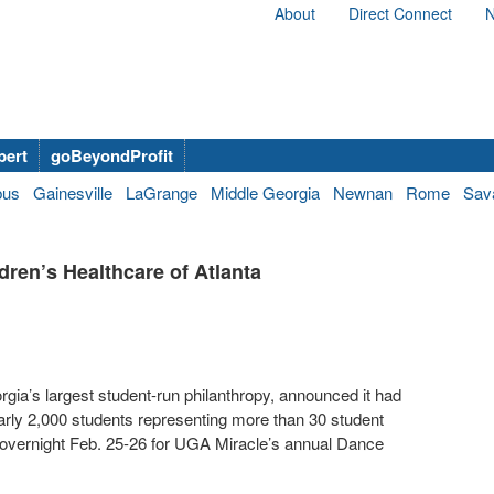
About
Direct Connect
N
bert
goBeyondProfit
bus
Gainesville
LaGrange
Middle Georgia
Newnan
Rome
Sav
ren’s Healthcare of Atlanta
gia’s largest student-run philanthropy, announced it had
early 2,000 students representing more than 30 student
 overnight Feb. 25-26 for UGA Miracle’s annual Dance