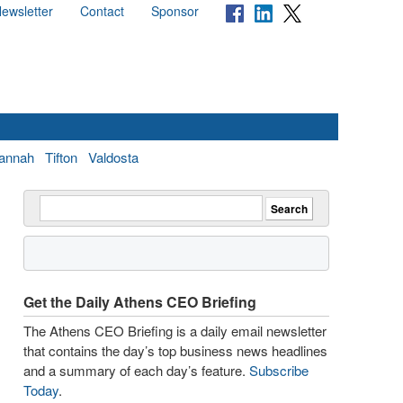
ewsletter
Contact
Sponsor
annah
Tifton
Valdosta
Get the Daily Athens CEO Briefing
The Athens CEO Briefing is a daily email newsletter
that contains the day’s top business news headlines
and a summary of each day’s feature.
Subscribe
Today
.