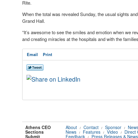
Rite.
When the total was revealed Sunday, the usual sights and s
Grand Hall.
“It’s awesome to see the smiles and emotion when we reve
and creating miracles at the hospitals and with the families,
Email
Print
Athens CEO
About
Contact
Sponsor
News
/
/
/
Sections
News
Features
Video
Direct
/
/
/
Submit
Feedback
Press Releases & News
/