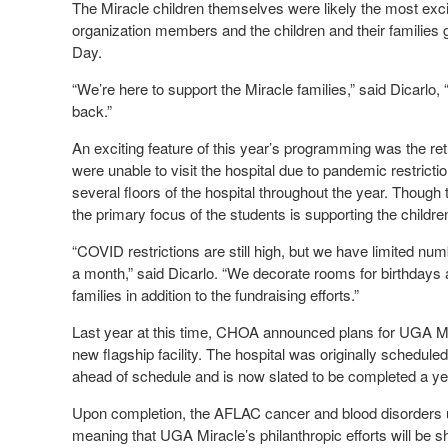
The Miracle children themselves were likely the most excit
organization members and the children and their familie
Day.
“We’re here to support the Miracle families,” said Dicarlo,
back.”
An exciting feature of this year’s programming was the retu
were unable to visit the hospital due to pandemic restrict
several floors of the hospital throughout the year. Though
the primary focus of the students is supporting the child
“COVID restrictions are still high, but we have limited nu
a month,” said Dicarlo. “We decorate rooms for birthdays 
families in addition to the fundraising efforts.”
Last year at this time, CHOA announced plans for UGA Mir
new flagship facility. The hospital was originally scheduled 
ahead of schedule and is now slated to be completed a year 
Upon completion, the AFLAC cancer and blood disorders uni
meaning that UGA Miracle’s philanthropic efforts will be 