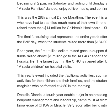
Beginning at 2 p.m. on Saturday and lasting until Sunday 
“Miracle Families” danced, enjoyed live music, and continue
This was the 28th annual Dance Marathon. The event is a s
who have had to sacrifice much more of their own time to c
raised more than $14 million for Children’s Healthcare – $8 
The final fundraising total represents the entire year’s eff
the Bell” day, when the students raised more than $184,00
Each year, the first million dollars raised goes to support
funds raised above $1 million go to the AFLAC cancer and b
hospital life. The largest gym in the CIRU is named after
“Miracle children” on hospital visits.
This year’s event included the traditional activities, suc
activities for the children and their families, and the stude
magician who performed at 4:30 in the morning.
Daniella Dicarlo, a fourth-year double major in anthropol
nonprofit management and leadership, came to UGA fro
knowledge of CHOA or Miracle. Very soon after being int