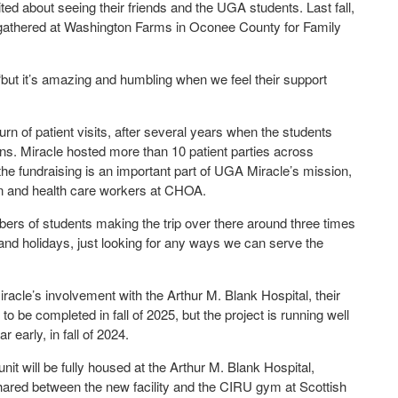
ed about seeing their friends and the UGA students. Last fall,
s gathered at Washington Farms in Oconee County for Family
 “but it’s amazing and humbling when we feel their support
rn of patient visits, after several years when the students
ions. Miracle hosted more than 10 patient parties across
 the fundraising is an important part of UGA Miracle’s mission,
ren and health care workers at CHOA.
mbers of students making the trip over there around three times
and holidays, just looking for any ways we can serve the
acle’s involvement with the Arthur M. Blank Hospital, their
to be completed in fall of 2025, but the project is running well
early, in fall of 2024.
t will be fully housed at the Arthur M. Blank Hospital,
shared between the new facility and the CIRU gym at Scottish