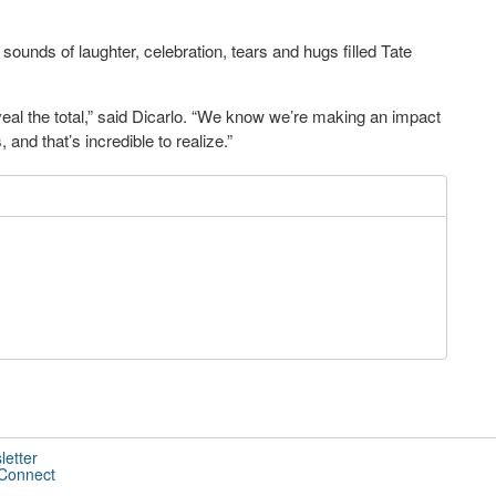
ounds of laughter, celebration, tears and hugs filled Tate
al the total,” said Dicarlo. “We know we’re making an impact
 and that’s incredible to realize.”
letter
 Connect