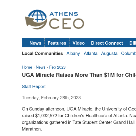
News
Features
Video
Direct Connect
Dil
Local Communities
Albany
Atlanta
Augusta
Colum
Home
›
News
›
Feb 2023
UGA Miracle Raises More Than $1M for Child
Staff Report
Tuesday, February 28th, 2023
On Sunday afternoon, UGA Miracle, the University of Geor
raised $1,032,572 for Children’s Healthcare of Atlanta. N
organizations gathered in Tate Student Center Grand Hall
Marathon.