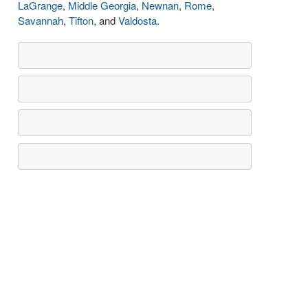
LaGrange
,
Middle Georgia
,
Newnan
,
Rome
,
Savannah
,
Tifton
, and
Valdosta
.