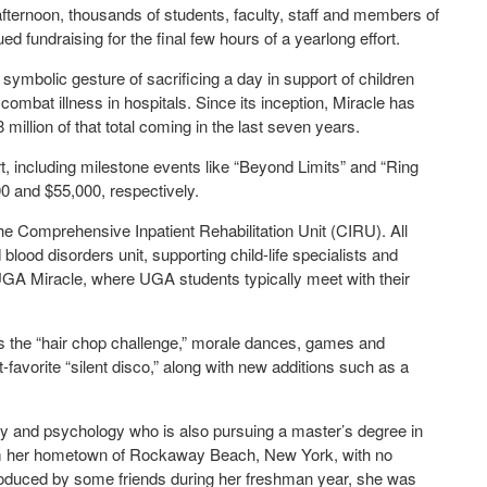
afternoon, thousands of students, faculty, staff and members of
d fundraising for the final few hours of a yearlong effort.
ymbolic gesture of sacrificing a day in support of children
ombat illness in hospitals. Since its inception, Miracle has
million of that total coming in the last seven years.
ort, including milestone events like “Beyond Limits” and “Ring
0 and $55,000, respectively.
 the Comprehensive Inpatient Rehabilitation Unit (CIRU). All
lood disorders unit, supporting child-life specialists and
 UGA Miracle, where UGA students typically meet with their
h as the “hair chop challenge,” morale dances, games and
nt-favorite “silent disco,” along with new additions such as a
ogy and psychology who is also pursuing a master’s degree in
m her hometown of Rockaway Beach, New York, with no
roduced by some friends during her freshman year, she was