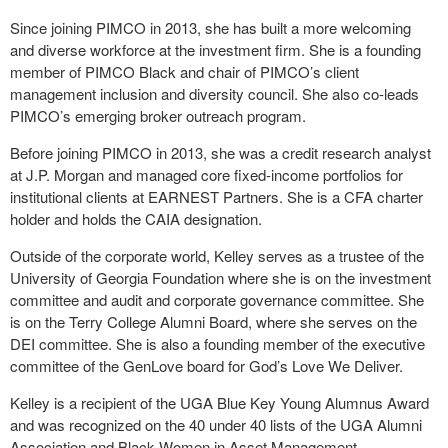
Since joining PIMCO in 2013, she has built a more welcoming
and diverse workforce at the investment firm. She is a founding
member of PIMCO Black and chair of PIMCO’s client
management inclusion and diversity council. She also co-leads
PIMCO’s emerging broker outreach program.
Before joining PIMCO in 2013, she was a credit research analyst
at J.P. Morgan and managed core fixed-income portfolios for
institutional clients at EARNEST Partners. She is a CFA charter
holder and holds the CAIA designation.
Outside of the corporate world, Kelley serves as a trustee of the
University of Georgia Foundation where she is on the investment
committee and audit and corporate governance committee. She
is on the Terry College Alumni Board, where she serves on the
DEI committee. She is also a founding member of the executive
committee of the GenLove board for God’s Love We Deliver.
Kelley is a recipient of the UGA Blue Key Young Alumnus Award
and was recognized on the 40 under 40 lists of the UGA Alumni
Association and Black Women in Asset Management.