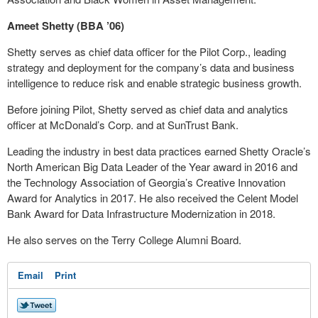
Ameet Shetty (BBA ’06)
Shetty serves as chief data officer for the Pilot Corp., leading
strategy and deployment for the company’s data and business
intelligence to reduce risk and enable strategic business growth.
Before joining Pilot, Shetty served as chief data and analytics
officer at McDonald’s Corp. and at SunTrust Bank.
Leading the industry in best data practices earned Shetty Oracle’s
North American Big Data Leader of the Year award in 2016 and
the Technology Association of Georgia’s Creative Innovation
Award for Analytics in 2017. He also received the Celent Model
Bank Award for Data Infrastructure Modernization in 2018.
He also serves on the Terry College Alumni Board.
Email
Print