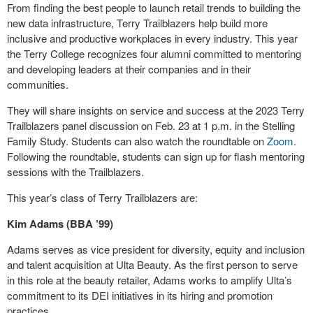
From finding the best people to launch retail trends to building the
new data infrastructure, Terry Trailblazers help build more
inclusive and productive workplaces in every industry. This year
the Terry College recognizes four alumni committed to mentoring
and developing leaders at their companies and in their
communities.
They will share insights on service and success at the 2023 Terry
Trailblazers panel discussion on Feb. 23 at 1 p.m. in the Stelling
Family Study. Students can also watch the roundtable on
Zoom
.
Following the roundtable, students can sign up for flash mentoring
sessions with the Trailblazers.
This year’s class of Terry Trailblazers are:
Kim Adams (BBA ’99)
Adams serves as vice president for diversity, equity and inclusion
and talent acquisition at Ulta Beauty. As the first person to serve
in this role at the beauty retailer, Adams works to amplify Ulta’s
commitment to its DEI initiatives in its hiring and promotion
practices.