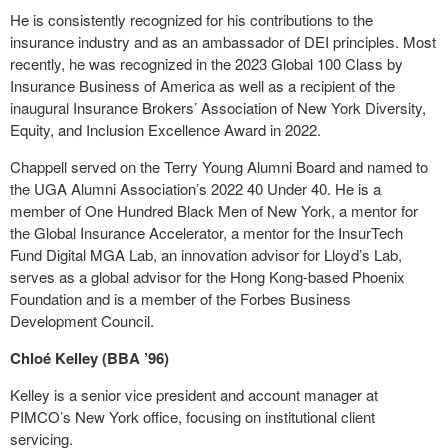
He is consistently recognized for his contributions to the
insurance industry and as an ambassador of DEI principles. Most
recently, he was recognized in the 2023 Global 100 Class by
Insurance Business of America as well as a recipient of the
inaugural Insurance Brokers’ Association of New York Diversity,
Equity, and Inclusion Excellence Award in 2022.
Chappell served on the Terry Young Alumni Board and named to
the UGA Alumni Association’s 2022 40 Under 40. He is a
member of One Hundred Black Men of New York, a mentor for
the Global Insurance Accelerator, a mentor for the InsurTech
Fund Digital MGA Lab, an innovation advisor for Lloyd’s Lab,
serves as a global advisor for the Hong Kong-based Phoenix
Foundation and is a member of the Forbes Business
Development Council.
Chloé Kelley (BBA ’96)
Kelley is a senior vice president and account manager at
PIMCO’s New York office, focusing on institutional client
servicing.