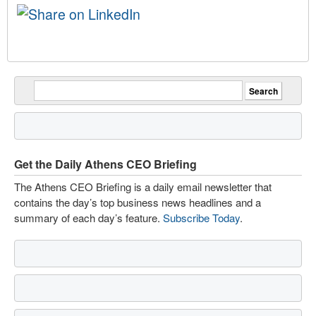
Get the Daily Athens CEO Briefing
The Athens CEO Briefing is a daily email newsletter that
contains the day’s top business news headlines and a
summary of each day’s feature.
Subscribe Today
.