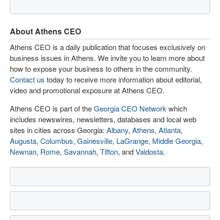
About Athens CEO
Athens CEO is a daily publication that focuses exclusively on
business issues in Athens. We invite you to learn more about
how to expose your business to others in the community.
Contact us
today to receive more information about editorial,
video and promotional exposure at Athens CEO.
Athens CEO is part of the
Georgia CEO Network
which
includes newswires, newsletters, databases and local web
sites in cities across Georgia:
Albany
,
Athens
,
Atlanta
,
Augusta
,
Columbus
,
Gainesville
,
LaGrange
,
Middle Georgia
,
Newnan
,
Rome
,
Savannah
,
Tifton
, and
Valdosta
.