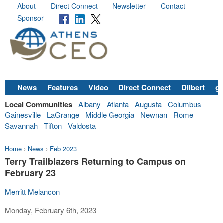
About
Direct Connect
Newsletter
Contact
Sponsor
News
Features
Video
Direct Connect
Dilbert
go
Local Communities
Albany
Atlanta
Augusta
Columbus
Gainesville
LaGrange
Middle Georgia
Newnan
Rome
Savannah
Tifton
Valdosta
Home
›
News
›
Feb 2023
Terry Trailblazers Returning to Campus on
February 23
Merritt Melancon
Monday, February 6th, 2023