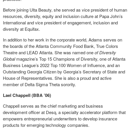
Before joining Ulta Beauty, she served as vice president of human
resources, diversity, equity and inclusion culture at Papa John’s
International and vice president of engagement, inclusion and
diversity at Equifax.
In addition to her work in the corporate world, Adams serves on
the boards of the Atlanta Community Food Bank, True Colors
Theatre and LEAD Atlanta. She was named one
of Diversity
Global
magazine’s Top 15 Champions of Diversity, one of Atlanta
Business League’s 2022 Top 100 Women of Influence, and an
Outstanding Georgia Citizen by Georgia’s Secretary of State and
House of Representatives. She is also a proud and active
member of Delta Sigma Theta sorority.
Lael Chappell (BBA ’06)
Chappell serves as the chief marketing and business
development officer at Desq, a specialty accelerator platform that
empowers entrepreneurial underwriters to develop insurance
products for emerging technology companies.