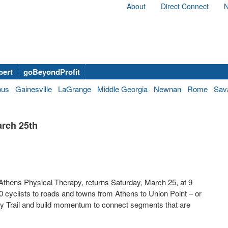
About
Direct Connect
N
bert
goBeyondProfit
bus
Gainesville
LaGrange
Middle Georgia
Newnan
Rome
Sav
arch 25th
y Athens Physical Therapy, returns Saturday, March 25, at 9
0 cyclists to roads and towns from Athens to Union Point – or
fly Trail and build momentum to connect segments that are