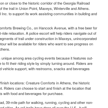
on or close to the historic corridor of the Georgia Railroad
 the trail in Union Point, Maxeys, Winterville and Athens.
l Inc. to support its work assisting communities in building and
 Comforts Brewing Co., on Hancock Avenue, with a free beer for
-ride relaxation. A police escort will help riders navigate out of
gments of trail under construction in Maxeys, unincorporated
our will be available for riders who want to see progress on
Athens.
is unique among area cycling events because it features out-
 to fit their riding style by simply turning around. Riders are
road vehicle support, with restrooms, snacks and beverages
rt/finish locations: Creature Comforts in Athens, the historic
t. Riders can choose to start and finish at the location that
ts with food and beverages for purchase.
oad, 39-mile path for walking, running, cycling and other non-
ities. As rail-trails have done all over the U.S., it will