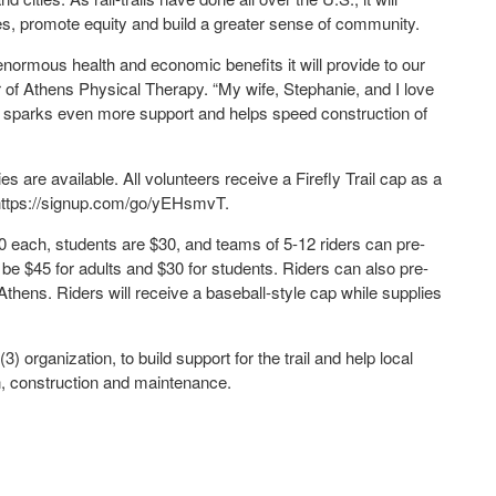
es, promote equity and build a greater sense of community.
enormous health and economic benefits it will provide to our
r of Athens Physical Therapy. “My wife, Stephanie, and I love
nt sparks even more support and helps speed construction of
s are available. All volunteers receive a Firefly Trail cap as a
o https://signup.com/go/yEHsmvT.
0 each, students are $30, and teams of 5-12 riders can pre-
l be $45 for adults and $30 for students. Riders can also pre-
thens. Riders will receive a baseball-style cap while supplies
3) organization, to build support for the trail and help local
n, construction and maintenance.