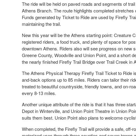
The ride will be held on paved roads and segments of trail 
Athens Branch. The route highlights completed stretches of
Funds generated by Ticket to Ride are used by Firefly Trai
maintaining the trail.
New this year will be the Athens starting point: Creature
registered riders, a food truck, and plenty of space for post
downtown Athens. Riders also will see progress on new se
Greene County, Woodville and Union Point, and a short det
the nearly finished Firefly Trail Bridge over Trail Creek in 
The Athens Physical Therapy Firefly Trail Ticket to Ride 
and-back options up to 85 miles. Riders can tailor their ride
treated to beautiful countryside, friendly towns, and on-
every 8-13 miles.
Another unique attribute of the ride is that it has three sta
Depot in Winterville, and Union Point Theatre in Union Poin
suits them best. Union Point also plans to welcome cyclis
When completed, the Firefly Trail will provide a safe, off-r
motorized uses through three counties and seven towns and c