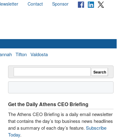
ewsletter
Contact
Sponsor
annah
Tifton
Valdosta
Get the Daily Athens CEO Briefing
The Athens CEO Briefing is a daily email newsletter
that contains the day’s top business news headlines
and a summary of each day’s feature.
Subscribe
Today
.