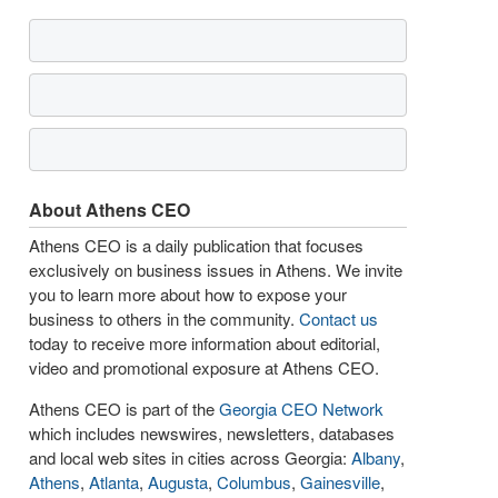
About Athens CEO
Athens CEO is a daily publication that focuses
exclusively on business issues in Athens. We invite
you to learn more about how to expose your
business to others in the community.
Contact us
today to receive more information about editorial,
video and promotional exposure at Athens CEO.
Athens CEO is part of the
Georgia CEO Network
which includes newswires, newsletters, databases
and local web sites in cities across Georgia:
Albany
,
Athens
,
Atlanta
,
Augusta
,
Columbus
,
Gainesville
,