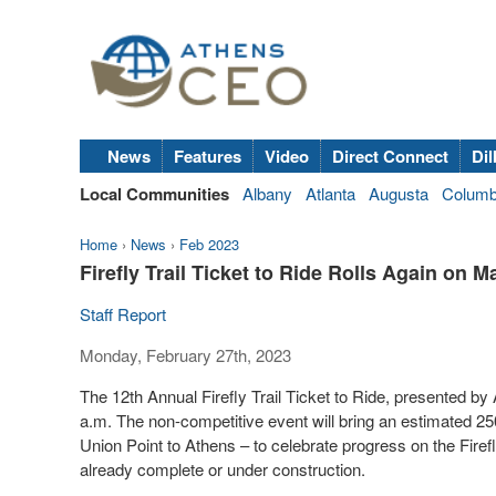
News
Features
Video
Direct Connect
Dil
Local Communities
Albany
Atlanta
Augusta
Colum
Home
›
News
›
Feb 2023
Firefly Trail Ticket to Ride Rolls Again on M
Staff Report
Monday, February 27th, 2023
The 12th Annual Firefly Trail Ticket to Ride, presented b
a.m. The non-competitive event will bring an estimated 25
Union Point to Athens – to celebrate progress on the Fire
already complete or under construction.