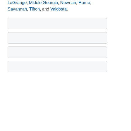
LaGrange
,
Middle Georgia
,
Newnan
,
Rome
,
Savannah
,
Tifton
, and
Valdosta
.