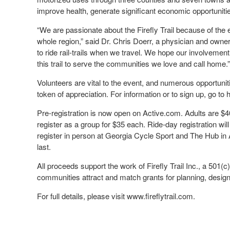
improve health, generate significant economic opportuniti
“We are passionate about the Firefly Trail because of the 
whole region,” said Dr. Chris Doerr, a physician and owne
to ride rail-trails when we travel. We hope our involveme
this trail to serve the communities we love and call home.”
Volunteers are vital to the event, and numerous opportunitie
token of appreciation. For information or to sign up, go t
Pre-registration is now open on Active.com. Adults are $4
register as a group for $35 each. Ride-day registration wil
register in person at Georgia Cycle Sport and The Hub in A
last.
All proceeds support the work of Firefly Trail Inc., a 501(c)(
communities attract and match grants for planning, desig
For full details, please visit www.fireflytrail.com.