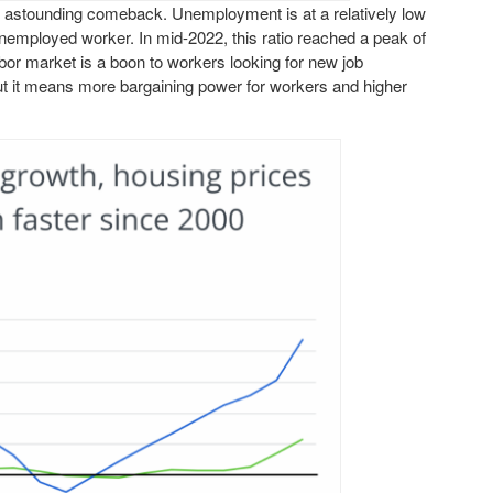
n astounding comeback. Unemployment is at a relatively low
unemployed worker. In mid-2022, this ratio reached a peak of
labor market is a boon to workers looking for new job
, but it means more bargaining power for workers and higher