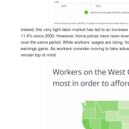
Indeed, this very tight labor market has led to an increa
11.4% since 2000. However, home prices have risen even
over the same period. While workers’ wages are rising, 
earnings gains. As workers consider moving to take advant
remain top of mind.