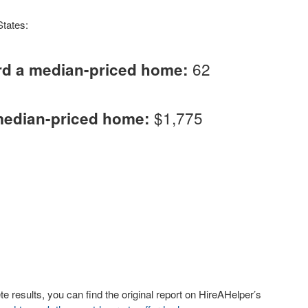
States:
62
rd a median-priced home:
$1,775
median-priced home:
 results, you can find the original report on HireAHelper’s