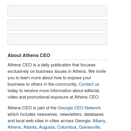
About Athens CEO
Athens CEO is a daily publication that focuses
exclusively on business issues in Athens. We invite
you to learn more about how to expose your
business to others in the community.
Contact us
today to receive more information about editorial,
video and promotional exposure at Athens CEO.
Athens CEO is part of the
Georgia CEO Network
which includes newswires, newsletters, databases
and local web sites in cities across Georgia:
Albany
,
Athens
,
Atlanta
,
Augusta
,
Columbus
,
Gainesville
,