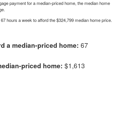
tgage payment for a median-priced home, the median home
ge.
k 67 hours a week to afford the $324,799 median home price.
67
rd a median-priced home:
$1,613
median-priced home: