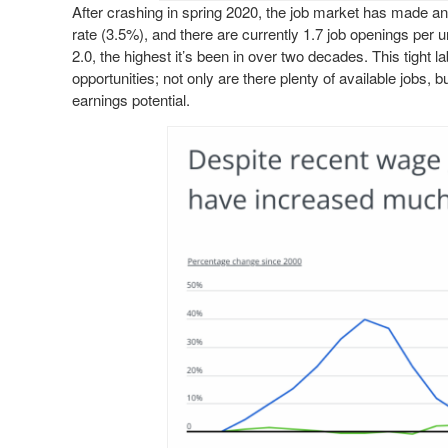
After crashing in spring 2020, the job market has made a
rate (3.5%), and there are currently 1.7 job openings per 
2.0, the highest it’s been in over two decades. This tight 
opportunities; not only are there plenty of available jobs
earnings potential.