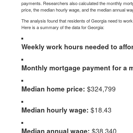
payments. Researchers also calculated the monthly mor
price, the median hourly wage, and the median annual wa
The analysis found that residents of Georgia need to wor
Here is a summary of the data for Georgia:
Weekly work hours needed to affo
Monthly mortgage payment for a 
$324,799
Median home price:
$18.43
Median hourly wage:
$38,340
Median annual wage: