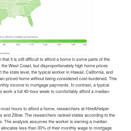
t it is still difficult to afford a home in some parts of the
n the West Coast, but disproportionately high home prices
he state level, the typical worker in Hawaii, California, and
an-priced home without being considered cost-burdened. This
thly income to mortgage payments. In contrast, a typical
to work a full 40-hour week to comfortably afford a median-
 most hours to afford a home, researchers at HireAHelper
cs and Zillow. The researchers ranked states according to the
e. The analysis assumes the worker is earning a median
locates less than 30% of their monthly wage to mortgage