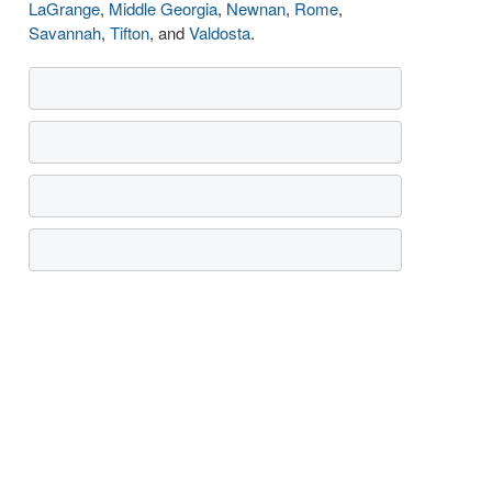
LaGrange
,
Middle Georgia
,
Newnan
,
Rome
,
Savannah
,
Tifton
, and
Valdosta
.