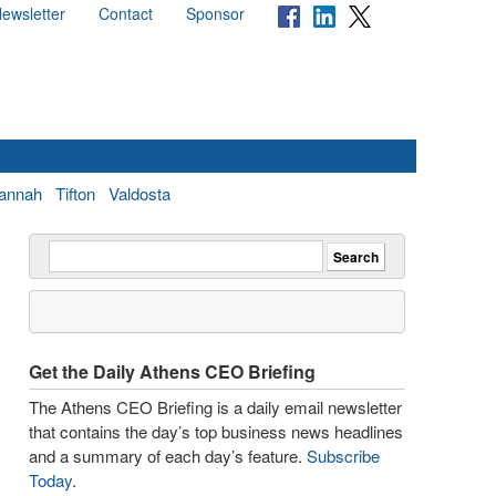
ewsletter
Contact
Sponsor
annah
Tifton
Valdosta
Get the Daily Athens CEO Briefing
The Athens CEO Briefing is a daily email newsletter
that contains the day’s top business news headlines
and a summary of each day’s feature.
Subscribe
Today
.