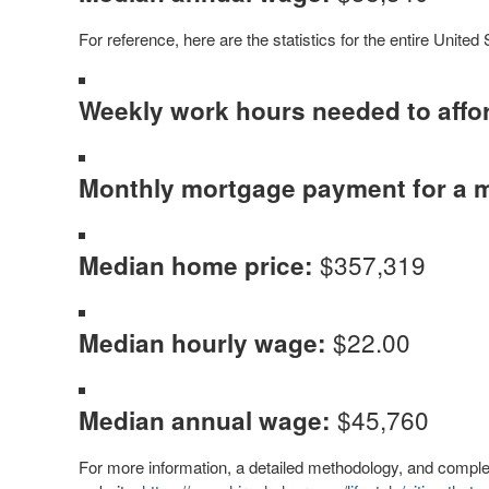
For reference, here are the statistics for the entire United 
Weekly work hours needed to affo
Monthly mortgage payment for a 
$357,319
Median home price:
$22.00
Median hourly wage:
$45,760
Median annual wage:
For more information, a detailed methodology, and complete