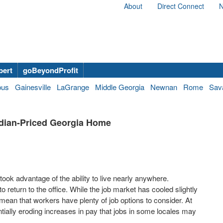
About
Direct Connect
N
bert
goBeyondProfit
bus
Gainesville
LaGrange
Middle Georgia
Newnan
Rome
Sav
dian-Priced Georgia Home
ok advantage of the ability to live nearly anywhere.
eturn to the office. While the job market has cooled slightly
s mean that workers have plenty of job options to consider. At
tially eroding increases in pay that jobs in some locales may