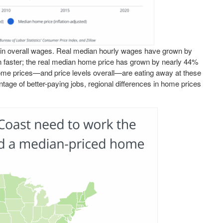
se in overall wages. Real median hourly wages have grown by
 faster; the real median home price has grown by nearly 44%
home prices—and price levels overall—are eating away at these
age of better-paying jobs, regional differences in home prices