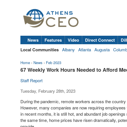
News
Features
Video
Direct Connect
Dil
Local Communities
Albany
Atlanta
Augusta
Colum
Home
›
News
›
Feb 2023
67 Weekly Work Hours Needed to Afford Me
Staff Report
Tuesday, February 28th, 2023
During the pandemic, remote workers across the country to
However, many companies are now requiring employees to r
in recent months, it is still hot, and abundant job opening
the same time, home prices have risen dramatically, poten
provide.