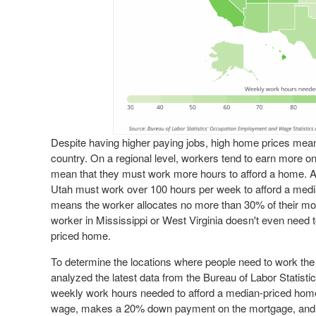
Despite having higher paying jobs, high home prices mean tha
country. On a regional level, workers tend to earn more o
mean that they must work more hours to afford a home. At t
Utah must work over 100 hours per week to afford a medi
means the worker allocates no more than 30% of their mon
worker in Mississippi or West Virginia doesn't even need 
priced home.
To determine the locations where people need to work the
analyzed the latest data from the Bureau of Labor Statisti
weekly work hours needed to afford a median-priced hom
wage, makes a 20% down payment on the mortgage, and al