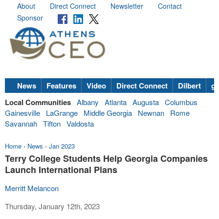
About
Direct Connect
Newsletter
Contact
Sponsor
News
Features
Video
Direct Connect
Dilbert
go
Local Communities
Albany
Atlanta
Augusta
Columbus
Gainesville
LaGrange
Middle Georgia
Newnan
Rome
Savannah
Tifton
Valdosta
Home
›
News
›
Jan 2023
Terry College Students Help Georgia Companies
Launch International Plans
Merritt Melancon
Thursday, January 12th, 2023