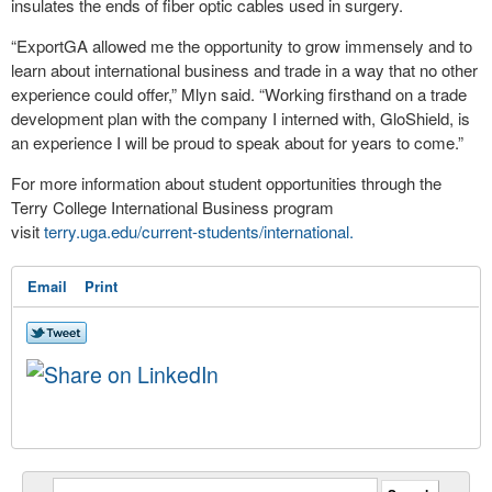
insulates the ends of fiber optic cables used in surgery.
“ExportGA allowed me the opportunity to grow immensely and to
learn about international business and trade in a way that no other
experience could offer,” Mlyn said. “Working firsthand on a trade
development plan with the company I interned with, GloShield, is
an experience I will be proud to speak about for years to come.”
For more information about student opportunities through the
Terry College International Business program
visit
terry.uga.edu/current-students/international.
Email
Print