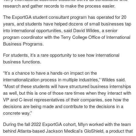
research and gather records to make the process easier.
The ExportGA student consultant program has operated for 20
years, and students have helped dozens of small businesses tap
into international opportunities, said David Wildes, a senior
program coordinator with the Terry College Office of International
Business Programs.
For students, it’s a rare opportunity to see how international
business functions.
“It’s a chance to have a hands-on impact on the
internationalization process in multiple industries,” Wildes said.
“Most of these students will have structured business internships
as well, but this is one of those rare times when they interact with
VP and C-level representatives of their companies, see how the
decisions are being made and contribute to the decisions in a
concrete way.”
During the fall 2022 ExportGA cohort, Mlyn worked with the team
behind Atlanta-based Jackson Medical’s GloShield, a product that