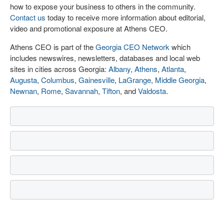
how to expose your business to others in the community.
Contact us
today to receive more information about editorial,
video and promotional exposure at Athens CEO.
Athens CEO is part of the
Georgia CEO Network
which
includes newswires, newsletters, databases and local web
sites in cities across Georgia:
Albany
,
Athens
,
Atlanta
,
Augusta
,
Columbus
,
Gainesville
,
LaGrange
,
Middle Georgia
,
Newnan
,
Rome
,
Savannah
,
Tifton
, and
Valdosta
.