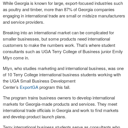
While Georgia is known for large, export-focused industries such
as poultry and timber, more than 87% of Georgia companies
engaging in international trade are small or midsize manufacturers
and service providers.
Breaking into an international market can be complicated for
smaller businesses, but some products need international
customers to make the numbers work. That’s where student
consultants such as UGA Terry College of Business junior Emily
Mlyn come in.
Mlyn, who studies marketing and international business, was one
of 10 Terry College international business students working with
the UGA Small Business Development
Center’s
ExportGA
program this fall.
The program trains business owners to develop international
markets for Georgia-made products and services. They meet
international trade officials in Georgia and work to find markets
and develop product launch plans.
Terry international business students serve as consultants who