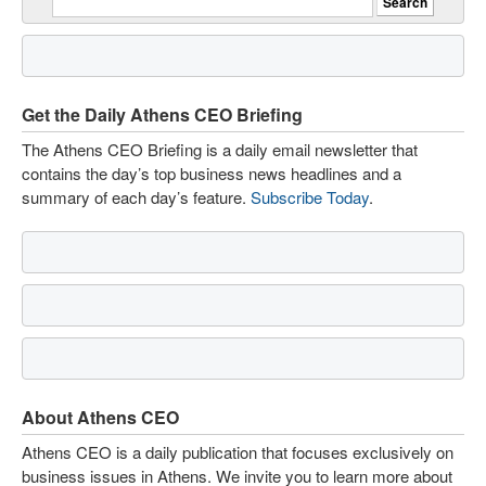
Get the Daily Athens CEO Briefing
The Athens CEO Briefing is a daily email newsletter that
contains the day’s top business news headlines and a
summary of each day’s feature.
Subscribe Today
.
About Athens CEO
Athens CEO is a daily publication that focuses exclusively on
business issues in Athens. We invite you to learn more about