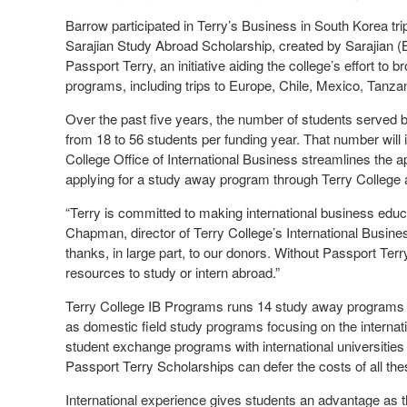
Barrow participated in Terry’s Business in South Korea tri
Sarajian Study Abroad Scholarship, created by Sarajian (BB
Passport Terry, an initiative aiding the college’s effort to 
programs, including trips to Europe, Chile, Mexico, Tanz
Over the past five years, the number of students serve
from 18 to 56 students per funding year. That number will
College Office of International Business streamlines the ap
applying for a study away program through Terry College 
“Terry is committed to making international business educ
Chapman, director of Terry College’s International Busin
thanks, in large part, to our donors. Without Passport Ter
resources to study or intern abroad.”
Terry College IB Programs runs 14 study away programs i
as domestic field study programs focusing on the interna
student exchange programs with international universitie
Passport Terry Scholarships can defer the costs of all the
International experience gives students an advantage as t