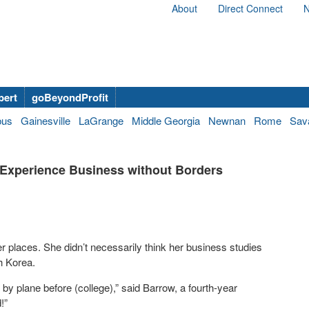
About
Direct Connect
N
bert
goBeyondProfit
bus
Gainesville
LaGrange
Middle Georgia
Newnan
Rome
Sav
 Experience Business without Borders
 places. She didn’t necessarily think her business studies
th Korea.
 by plane before (college),” said Barrow, a fourth-year
!”