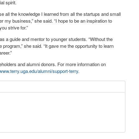
l spirit.
e all the knowledge I learned from all the startups and small
 my business,” she said. “I hope to be an inspiration to
ou strive for.”
 as a guide and mentor to younger students. “Without the
he program,” she said. “It gave me the opportunity to learn
reer.”
holders and alumni donors. For more information on
www.terry.uga.edu/alumni/support-terry
.