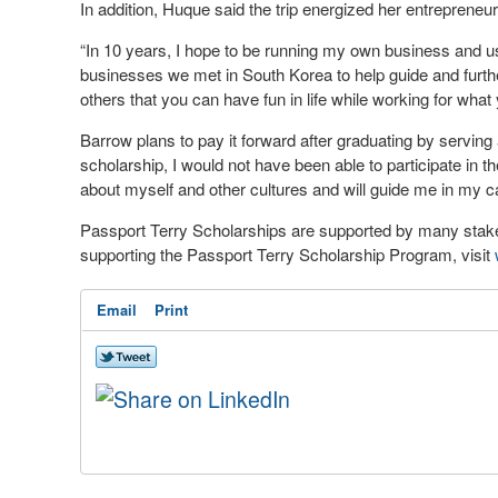
In addition, Huque said the trip energized her entrepreneuria
“In 10 years, I hope to be running my own business and us
businesses we met in South Korea to help guide and further
others that you can have fun in life while working for what y
Barrow plans to pay it forward after graduating by serving
scholarship, I would not have been able to participate in t
about myself and other cultures and will guide me in my ca
Passport Terry Scholarships are supported by many stake
supporting the Passport Terry Scholarship Program, visit
Email
Print