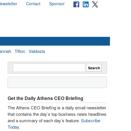
ewsletter
Contact
Sponsor
annah
Tifton
Valdosta
Get the Daily Athens CEO Briefing
The Athens CEO Briefing is a daily email newsletter
that contains the day’s top business news headlines
and a summary of each day’s feature.
Subscribe
Today
.