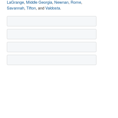
LaGrange
,
Middle Georgia
,
Newnan
,
Rome
,
Savannah
,
Tifton
, and
Valdosta
.