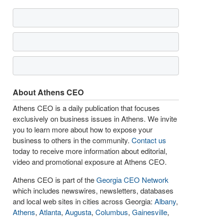
About Athens CEO
Athens CEO is a daily publication that focuses
exclusively on business issues in Athens. We invite
you to learn more about how to expose your
business to others in the community.
Contact us
today to receive more information about editorial,
video and promotional exposure at Athens CEO.
Athens CEO is part of the
Georgia CEO Network
which includes newswires, newsletters, databases
and local web sites in cities across Georgia:
Albany
,
Athens
,
Atlanta
,
Augusta
,
Columbus
,
Gainesville
,