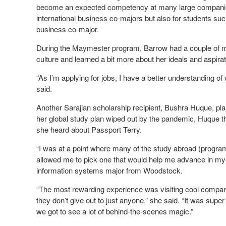
become an expected competency at many large companies,
international business co-majors but also for students su
business co-major.
During the Maymester program, Barrow had a couple of mar
culture and learned a bit more about her ideals and aspirat
“As I’m applying for jobs, I have a better understanding of
said.
Another Sarajian scholarship recipient, Bushra Huque, p
her global study plan wiped out by the pandemic, Huque th
she heard about Passport Terry.
“I was at a point where many of the study abroad (program
allowed me to pick one that would help me advance in my
information systems major from Woodstock.
“The most rewarding experience was visiting cool compan
they don’t give out to just anyone,” she said. “It was sup
we got to see a lot of behind-the-scenes magic.”