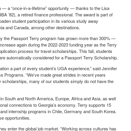
p — a “once-in-a-lifetime” opportunity — thanks to the Lisa
A ’82), a retired finance professional. The award is part of
broaden student participation in its various study away
ania and Canada, among other destinations.
d by the Passport Terry program has grown more than 300% —
 increase again during the 2022-2023 funding year as the Terry
plication process for travel scholarships. This fall, students
are automatically considered for a Passport Terry Scholarship.
ation a part of every student’s UGA experience,” said Jennifer
ess Programs. “We’ve made great strides in recent years
ry scholarships, many of our students simply do not have the
n South and North America, Europe, Africa and Asia, as well
tional connections to Georgia’s economy. Terry supports 15
s and internship programs in Chile, Germany and South Korea.
se opportunities.
hey enter the global job market. “Working across cultures has