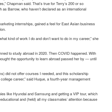
” Chapman said. That’s true for Terry’s 200 or so
ch as Barrow, who haven’t declared as an international
keting internships, gained a feel for East Asian business
ion.
 what kind of work I do and don’t want to do in my career,” she
lanned to study abroad in 2020. Then COVID happened. With
ought the opportunity to learn abroad passed her by — until
s) did not offer courses I needed, and this scholarship
 college career,” said Huque, a fourth-year management
ies like Hyundai and Samsung and getting a VIP tour, which
er educational and (held) all my classmates’ attention because