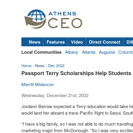
News
Features
Video
Direct Connect
Dil
Local Communities
Albany
Atlanta
Augusta
Colum
Home
›
News
›
Dec 2022
Passport Terry Scholarships Help Students
Merritt Melancon
Wednesday, December 21st, 2022
Jordann Barrow expected a Terry education would take her
would land her aboard a trans-Pacific flight to Seoul, Sou
“I have a big family, so I was not able to do much traveling
marketing major from McDonough. “So I was very excited