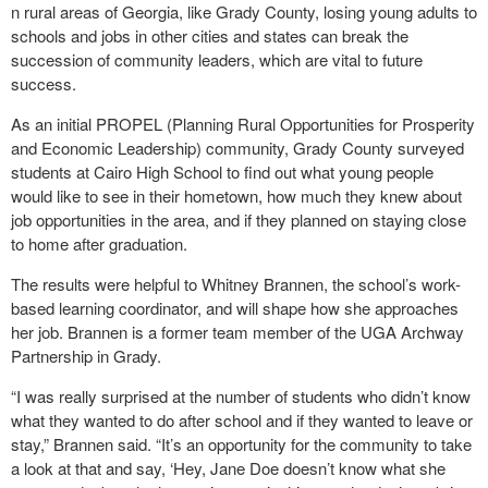
n rural areas of Georgia, like Grady County, losing young adults to
schools and jobs in other cities and states can break the
succession of community leaders, which are vital to future
success.
As an initial PROPEL (Planning Rural Opportunities for Prosperity
and Economic Leadership) community, Grady County surveyed
students at Cairo High School to find out what young people
would like to see in their hometown, how much they knew about
job opportunities in the area, and if they planned on staying close
to home after graduation.
The results were helpful to Whitney Brannen, the school’s work-
based learning coordinator, and will shape how she approaches
her job. Brannen is a former team member of the UGA Archway
Partnership in Grady.
“I was really surprised at the number of students who didn’t know
what they wanted to do after school and if they wanted to leave or
stay,” Brannen said. “It’s an opportunity for the community to take
a look at that and say, ‘Hey, Jane Doe doesn’t know what she