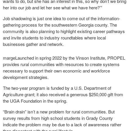
wants to do, but she has an interest in this, so why don’t we bring
her into our job and let her see what we have here?’”
Job shadowing is just one idea to come out of the information-
gathering process for the southwestern Georgia county. The
community is also planning to highlight existing career pathways
and invite students to industry roundtables where local
businesses gather and network.
margeLaunched in spring 2022 by the Vinson Institute, PROPEL
provides rural communities with resources to create systems
necessary to support their own economic and workforce
development strategies.
The two-year program is funded by a U.S. Department of
Agriculture grant; it also received a generous $250,000 gift from
the UGA Foundation in the spring.
“Brain drain” isn’t a new problem for rural communities. But
survey results from high school students in Grady County
indicate the problem may be due to a lack of awareness rather
than discontent with the rural lifestyle.