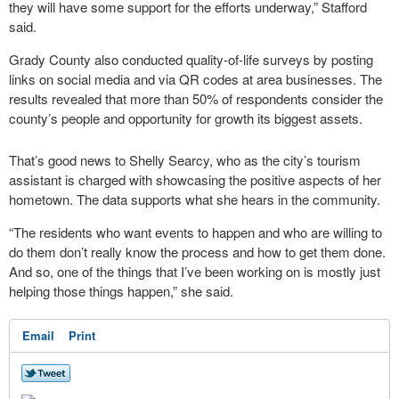
they will have some support for the efforts underway,” Stafford
said.
Grady County also conducted quality-of-life surveys by posting
links on social media and via QR codes at area businesses. The
results revealed that more than 50% of respondents consider the
county’s people and opportunity for growth its biggest assets.
That’s good news to Shelly Searcy, who as the city’s tourism
assistant is charged with showcasing the positive aspects of her
hometown. The data supports what she hears in the community.
“The residents who want events to happen and who are willing to
do them don’t really know the process and how to get them done.
And so, one of the things that I’ve been working on is mostly just
helping those things happen,” she said.
Email
Print