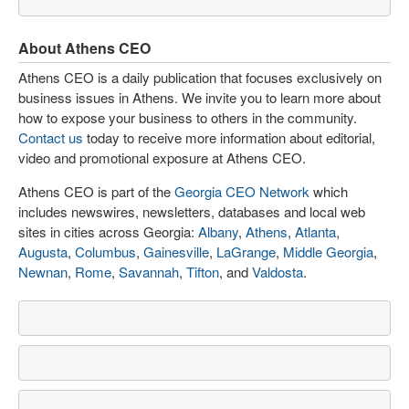
About Athens CEO
Athens CEO is a daily publication that focuses exclusively on
business issues in Athens. We invite you to learn more about
how to expose your business to others in the community.
Contact us
today to receive more information about editorial,
video and promotional exposure at Athens CEO.
Athens CEO is part of the
Georgia CEO Network
which
includes newswires, newsletters, databases and local web
sites in cities across Georgia:
Albany
,
Athens
,
Atlanta
,
Augusta
,
Columbus
,
Gainesville
,
LaGrange
,
Middle Georgia
,
Newnan
,
Rome
,
Savannah
,
Tifton
, and
Valdosta
.