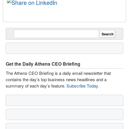
Get the Daily Athens CEO Briefing
The Athens CEO Briefing is a daily email newsletter that
contains the day’s top business news headlines and a
summary of each day’s feature.
Subscribe Today
.