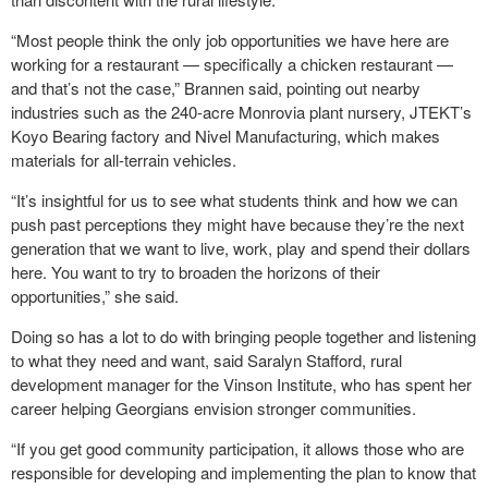
“Most people think the only job opportunities we have here are
working for a restaurant — specifically a chicken restaurant —
and that’s not the case,” Brannen said, pointing out nearby
industries such as the 240-acre Monrovia plant nursery, JTEKT’s
Koyo Bearing factory and Nivel Manufacturing, which makes
materials for all-terrain vehicles.
“It’s insightful for us to see what students think and how we can
push past perceptions they might have because they’re the next
generation that we want to live, work, play and spend their dollars
here. You want to try to broaden the horizons of their
opportunities,” she said.
Doing so has a lot to do with bringing people together and listening
to what they need and want, said Saralyn Stafford, rural
development manager for the Vinson Institute, who has spent her
career helping Georgians envision stronger communities.
“If you get good community participation, it allows those who are
responsible for developing and implementing the plan to know that