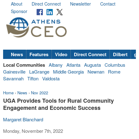
About
Direct Connect
Newsletter
Contact
Sponsor
News
Features
Video
Direct Connect
Dilbert
go
Local Communities
Albany
Atlanta
Augusta
Columbus
Gainesville
LaGrange
Middle Georgia
Newnan
Rome
Savannah
Tifton
Valdosta
Home
›
News
›
Nov 2022
UGA Provides Tools for Rural Community
Engagement and Economic Success
Margaret Blanchard
Monday, November 7th, 2022