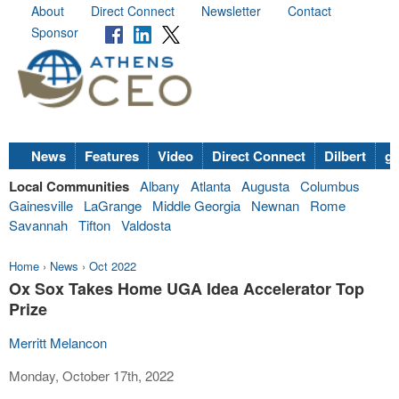
About
Direct Connect
Newsletter
Contact
Sponsor
News
Features
Video
Direct Connect
Dilbert
go
Local Communities
Albany
Atlanta
Augusta
Columbus
Gainesville
LaGrange
Middle Georgia
Newnan
Rome
Savannah
Tifton
Valdosta
Home
›
News
›
Oct 2022
Ox Sox Takes Home UGA Idea Accelerator Top
Prize
Merritt Melancon
Monday, October 17th, 2022