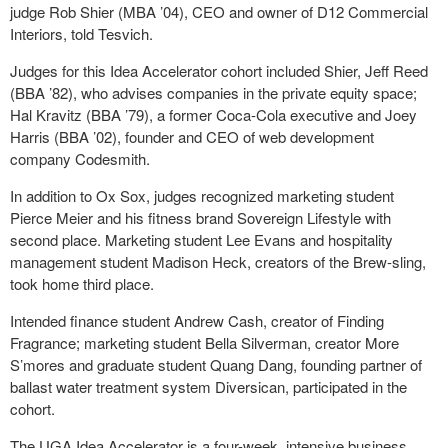
judge Rob Shier (MBA ’04), CEO and owner of D12 Commercial
Interiors, told Tesvich.
Judges for this Idea Accelerator cohort included Shier, Jeff Reed
(BBA ’82), who advises companies in the private equity space;
Hal Kravitz (BBA ’79), a former Coca-Cola executive and Joey
Harris (BBA ’02), founder and CEO of web development
company Codesmith.
In addition to Ox Sox, judges recognized marketing student
Pierce Meier and his fitness brand Sovereign Lifestyle with
second place. Marketing student Lee Evans and hospitality
management student Madison Heck, creators of the Brew-sling,
took home third place.
Intended finance student Andrew Cash, creator of Finding
Fragrance; marketing student Bella Silverman, creator More
S’mores and graduate student Quang Dang, founding partner of
ballast water treatment system Diversican, participated in the
cohort.
The UGA Idea Accelerator is a four-week, intensive business