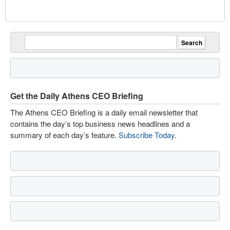
Get the Daily Athens CEO Briefing
The Athens CEO Briefing is a daily email newsletter that
contains the day’s top business news headlines and a
summary of each day’s feature.
Subscribe Today
.