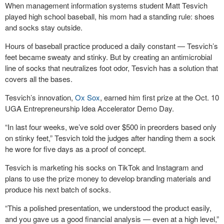
When management information systems student Matt Tesvich
played high school baseball, his mom had a standing rule: shoes
and socks stay outside.
Hours of baseball practice produced a daily constant — Tesvich’s
feet became sweaty and stinky. But by creating an antimicrobial
line of socks that neutralizes foot odor, Tesvich has a solution that
covers all the bases.
Tesvich’s innovation,
Ox Sox
, earned him first prize at the Oct. 10
UGA Entrepreneurship Idea Accelerator Demo Day.
“In last four weeks, we’ve sold over $500 in preorders based only
on stinky feet,” Tesvich told the judges after handing them a sock
he wore for five days as a proof of concept.
Tesvich is marketing his socks on TikTok and Instagram and
plans to use the prize money to develop branding materials and
produce his next batch of socks.
“This a polished presentation, we understood the product easily,
and you gave us a good financial analysis — even at a high level,”