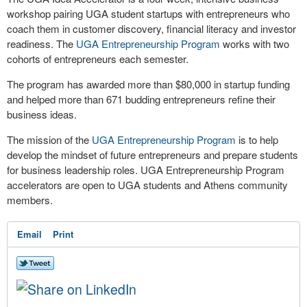
workshop pairing UGA student startups with entrepreneurs who
coach them in customer discovery, financial literacy and investor
readiness. The
UGA Entrepreneurship Program
works with two
cohorts of entrepreneurs each semester.
The program has awarded more than $80,000 in startup funding
and helped more than 671 budding entrepreneurs refine their
business ideas.
The mission of the
UGA Entrepreneurship Program
is to help
develop the mindset of future entrepreneurs and prepare students
for business leadership roles. UGA Entrepreneurship Program
accelerators are open to UGA students and Athens community
members.
Email
Print