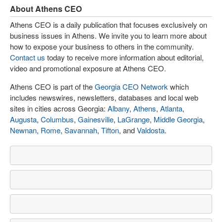
About Athens CEO
Athens CEO is a daily publication that focuses exclusively on
business issues in Athens. We invite you to learn more about
how to expose your business to others in the community.
Contact us
today to receive more information about editorial,
video and promotional exposure at Athens CEO.
Athens CEO is part of the
Georgia CEO Network
which
includes newswires, newsletters, databases and local web
sites in cities across Georgia:
Albany
,
Athens
,
Atlanta
,
Augusta
,
Columbus
,
Gainesville
,
LaGrange
,
Middle Georgia
,
Newnan
,
Rome
,
Savannah
,
Tifton
, and
Valdosta
.