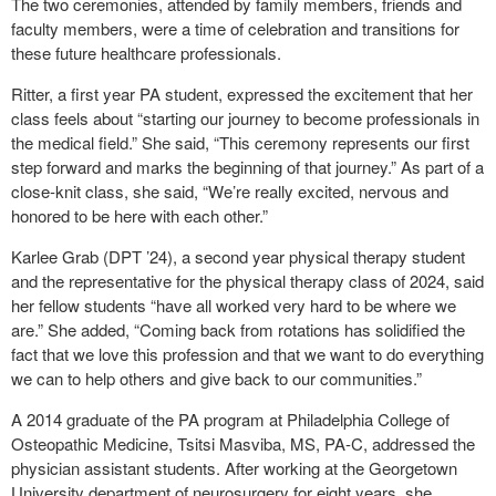
The two ceremonies, attended by family members, friends and
faculty members, were a time of celebration and transitions for
these future healthcare professionals.
Ritter, a first year PA student, expressed the excitement that her
class feels about “starting our journey to become professionals in
the medical field.” She said, “This ceremony represents our first
step forward and marks the beginning of that journey.” As part of a
close-knit class, she said, “We’re really excited, nervous and
honored to be here with each other.”
Karlee Grab (DPT ’24), a second year physical therapy student
and the representative for the physical therapy class of 2024, said
her fellow students “have all worked very hard to be where we
are.” She added, “Coming back from rotations has solidified the
fact that we love this profession and that we want to do everything
we can to help others and give back to our communities.”
A 2014 graduate of the PA program at Philadelphia College of
Osteopathic Medicine, Tsitsi Masviba, MS, PA-C, addressed the
physician assistant students. After working at the Georgetown
University department of neurosurgery for eight years, she