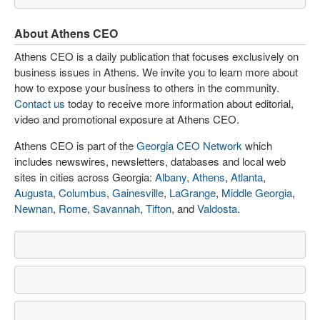
About Athens CEO
Athens CEO is a daily publication that focuses exclusively on
business issues in Athens. We invite you to learn more about
how to expose your business to others in the community.
Contact us
today to receive more information about editorial,
video and promotional exposure at Athens CEO.
Athens CEO is part of the
Georgia CEO Network
which
includes newswires, newsletters, databases and local web
sites in cities across Georgia:
Albany
,
Athens
,
Atlanta
,
Augusta
,
Columbus
,
Gainesville
,
LaGrange
,
Middle Georgia
,
Newnan
,
Rome
,
Savannah
,
Tifton
, and
Valdosta
.