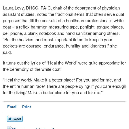
Laura Levy, DHSC, PA-C, chair of the department of physician
assistant studies, noted the traditional items that often serve dual
purposes that fill the pockets of a healthcare professional’s white
coat – a reflex hammer, measuring tape, penlight, tongue blades,
cell phone, a blank notebook and hand sanitizer among others.
“But the heaviest and most important items to keep in your
pockets are courage, endurance, humility and kindness,” she
said.
It turns out the lyrics of “Heal the World” were quite appropriate for
the ceremony of the white coat.
“Heal the world/ Make it a better place/ For you and for me, and
the entire human race/ There are people dying/ If you care enough
for the living/ Make a better place for you and for me.”
Email
Print