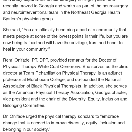
recently moved to Georgia and works as part of the neurosurgery
and neurointerventional team in the Northeast Georgia Health
System’s physician group.
She said, “You are officially becoming a part of a community that
meets people at some of the lowest points in their life, but you are
now being trained and will have the privilege, trust and honor to
heal in your community.”
Remi Onifade, PT, DPT, provided remarks for the Doctor of
Physical Therapy White Coat Ceremony. She serves as the clinic
director at Team Rehabilitation Physical Therapy, is an adjunct
professor at Morehouse College, and co-founded the National
Association of Black Physical Therapists. In addition, she serves
as the American Physical Therapy Association, Georgia chapter,
vice president and the chair of the Diversity, Equity, Inclusion and
Belonging Committee.
Dr. Onifade urged the physical therapy scholars to “embrace
change that is needed to improve diversity, equity, inclusion and
belonging in our society.”