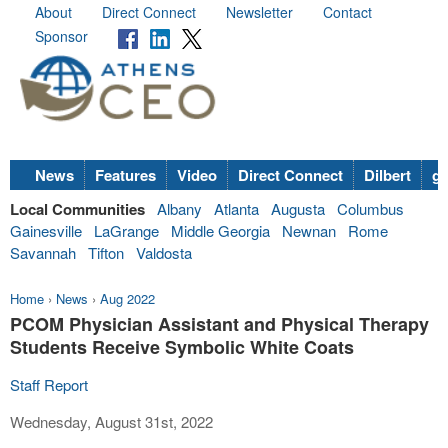
About
Direct Connect
Newsletter
Contact
Sponsor
News
Features
Video
Direct Connect
Dilbert
go
Local Communities
Albany
Atlanta
Augusta
Columbus
Gainesville
LaGrange
Middle Georgia
Newnan
Rome
Savannah
Tifton
Valdosta
Home
›
News
›
Aug 2022
PCOM Physician Assistant and Physical Therapy
Students Receive Symbolic White Coats
Staff Report
Wednesday, August 31st, 2022