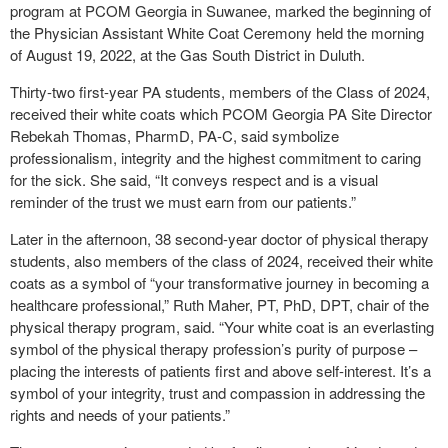
program at PCOM Georgia in Suwanee, marked the beginning of
the Physician Assistant White Coat Ceremony held the morning
of August 19, 2022, at the Gas South District in Duluth.
Thirty-two first-year PA students, members of the Class of 2024,
received their white coats which PCOM Georgia PA Site Director
Rebekah Thomas, PharmD, PA-C, said symbolize
professionalism, integrity and the highest commitment to caring
for the sick. She said, “It conveys respect and is a visual
reminder of the trust we must earn from our patients.”
Later in the afternoon, 38 second-year doctor of physical therapy
students, also members of the class of 2024, received their white
coats as a symbol of “your transformative journey in becoming a
healthcare professional,” Ruth Maher, PT, PhD, DPT, chair of the
physical therapy program, said. “Your white coat is an everlasting
symbol of the physical therapy profession’s purity of purpose –
placing the interests of patients first and above self-interest. It’s a
symbol of your integrity, trust and compassion in addressing the
rights and needs of your patients.”