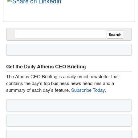
Get the Daily Athens CEO Briefing
The Athens CEO Briefing is a daily email newsletter that
contains the day’s top business news headlines and a
summary of each day’s feature.
Subscribe Today
.