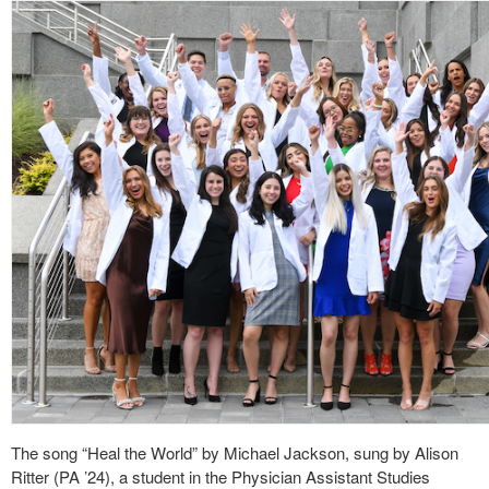
The song “Heal the World” by Michael Jackson, sung by Alison
Ritter (PA ’24), a student in the Physician Assistant Studies