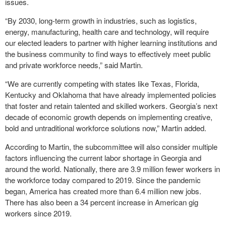
issues.
“By 2030, long-term growth in industries, such as logistics,
energy, manufacturing, health care and technology, will require
our elected leaders to partner with higher learning institutions and
the business community to find ways to effectively meet public
and private workforce needs,” said Martin.
“We are currently competing with states like Texas, Florida,
Kentucky and Oklahoma that have already implemented policies
that foster and retain talented and skilled workers. Georgia’s next
decade of economic growth depends on implementing creative,
bold and untraditional workforce solutions now,” Martin added.
According to Martin, the subcommittee will also consider multiple
factors influencing the current labor shortage in Georgia and
around the world. Nationally, there are 3.9 million fewer workers in
the workforce today compared to 2019. Since the pandemic
began, America has created more than 6.4 million new jobs.
There has also been a 34 percent increase in American gig
workers since 2019.