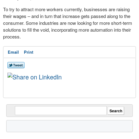
To try to attract more workers currently, businesses are raising
their wages – and in turn that increase gets passed along to the
consumer. Some industries are now looking for more short-term
solutions to fill the void, incorporating more automation into their
process.
Email
Print