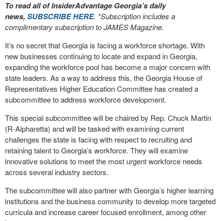
To read all of InsiderAdvantage Georgia’s daily
news,
SUBSCRIBE HERE
. *Subscription includes a
complimentary subscription to JAMES Magazine.
It’s no secret that Georgia is facing a workforce shortage. With
new businesses continuing to locate and expand in Georgia,
expanding the workforce pool has become a major concern with
state leaders. As a way to address this, the Georgia House of
Representatives Higher Education Committee has created a
subcommittee to address workforce development.
This special subcommittee will be chaired by Rep. Chuck Martin
(R-Alpharetta) and will be tasked with examining current
challenges the state is facing with respect to recruiting and
retaining talent to Georgia’s workforce. They will examine
innovative solutions to meet the most urgent workforce needs
across several industry sectors.
The subcommittee will also partner with Georgia’s higher learning
institutions and the business community to develop more targeted
curricula and increase career focused enrollment, among other