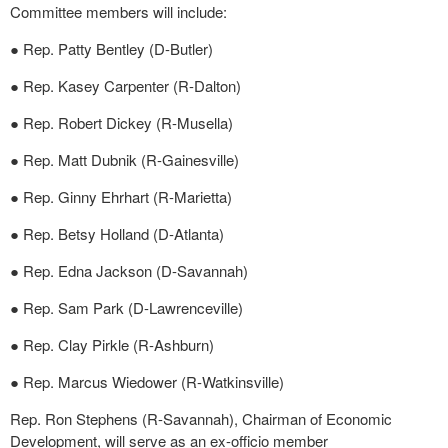
Committee members will include:
● Rep. Patty Bentley (D-Butler)
● Rep. Kasey Carpenter (R-Dalton)
● Rep. Robert Dickey (R-Musella)
● Rep. Matt Dubnik (R-Gainesville)
● Rep. Ginny Ehrhart (R-Marietta)
● Rep. Betsy Holland (D-Atlanta)
● Rep. Edna Jackson (D-Savannah)
● Rep. Sam Park (D-Lawrenceville)
● Rep. Clay Pirkle (R-Ashburn)
● Rep. Marcus Wiedower (R-Watkinsville)
Rep. Ron Stephens (R-Savannah), Chairman of Economic
Development, will serve as an ex-officio member