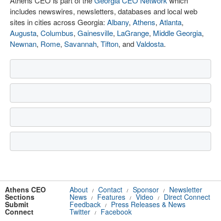
Athens CEO is part of the
Georgia CEO Network
which
includes newswires, newsletters, databases and local web
sites in cities across Georgia:
Albany
,
Athens
,
Atlanta
,
Augusta
,
Columbus
,
Gainesville
,
LaGrange
,
Middle Georgia
,
Newnan
,
Rome
,
Savannah
,
Tifton
, and
Valdosta
.
Athens CEO
About
Contact
Sponsor
Newsletter
/
/
/
Sections
News
Features
Video
Direct Connect
/
/
/
Submit
Feedback
Press Releases & News
/
Connect
Twitter
Facebook
/