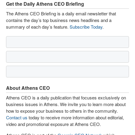
Get the Daily Athens CEO Briefing
The Athens CEO Briefing is a daily email newsletter that
contains the day’s top business news headlines and a
summary of each day’s feature.
Subscribe Today
.
About Athens CEO
Athens CEO is a daily publication that focuses exclusively on
business issues in Athens. We invite you to learn more about
how to expose your business to others in the community.
Contact us
today to receive more information about editorial,
video and promotional exposure at Athens CEO.