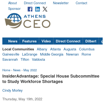
About
Direct Connect
Newsletter
Contact
Sponsor
News
Features
Video
Direct Connect
Dilbert
go
Local Communities
Albany
Atlanta
Augusta
Columbus
Gainesville
LaGrange
Middle Georgia
Newnan
Rome
Savannah
Tifton
Valdosta
Home
›
News
›
May 2022
InsiderAdvantage: Special House Subcommittee
to Study Workforce Shortages
Cindy Morley
Thursday, May 19th, 2022