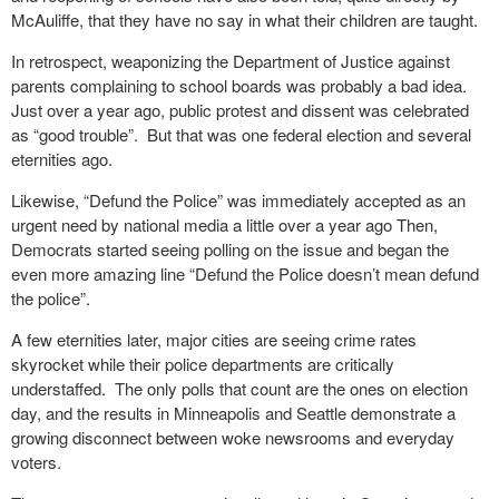
McAuliffe, that they have no say in what their children are taught.
In retrospect, weaponizing the Department of Justice against
parents complaining to school boards was probably a bad idea.
Just over a year ago, public protest and dissent was celebrated
as “good trouble”. But that was one federal election and several
eternities ago.
Likewise, “Defund the Police” was immediately accepted as an
urgent need by national media a little over a year ago Then,
Democrats started seeing polling on the issue and began the
even more amazing line “Defund the Police doesn’t mean defund
the police”.
A few eternities later, major cities are seeing crime rates
skyrocket while their police departments are critically
understaffed. The only polls that count are the ones on election
day, and the results in Minneapolis and Seattle demonstrate a
growing disconnect between woke newsrooms and everyday
voters.