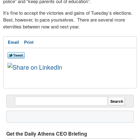
police” and “keep parents out of education”.
It’s fine to accept the victories and gains of Tuesday’s elections.
Best, however, to pace yourselves. There are several more
eternities between now and next year.
Email
Print
Get the Daily Athens CEO Briefing