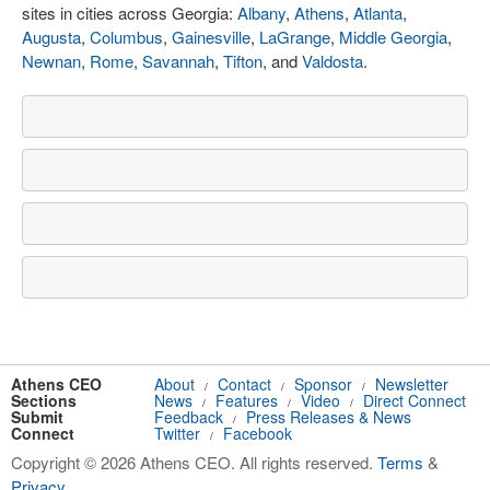
sites in cities across Georgia:
Albany
,
Athens
,
Atlanta
,
Augusta
,
Columbus
,
Gainesville
,
LaGrange
,
Middle Georgia
,
Newnan
,
Rome
,
Savannah
,
Tifton
, and
Valdosta
.
Athens CEO
About
Contact
Sponsor
Newsletter
/
/
/
Sections
News
Features
Video
Direct Connect
/
/
/
Submit
Feedback
Press Releases & News
/
Connect
Twitter
Facebook
/
Copyright © 2026 Athens CEO. All rights reserved.
Terms
&
Privacy
.