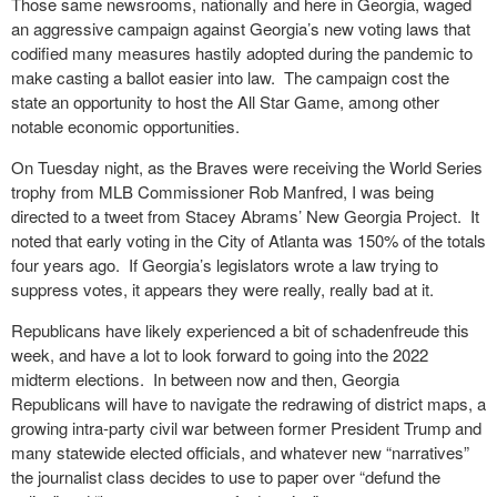
Those same newsrooms, nationally and here in Georgia, waged
an aggressive campaign against Georgia’s new voting laws that
codified many measures hastily adopted during the pandemic to
make casting a ballot easier into law. The campaign cost the
state an opportunity to host the All Star Game, among other
notable economic opportunities.
On Tuesday night, as the Braves were receiving the World Series
trophy from MLB Commissioner Rob Manfred, I was being
directed to a tweet from Stacey Abrams’ New Georgia Project. It
noted that early voting in the City of Atlanta was 150% of the totals
four years ago. If Georgia’s legislators wrote a law trying to
suppress votes, it appears they were really, really bad at it.
Republicans have likely experienced a bit of schadenfreude this
week, and have a lot to look forward to going into the 2022
midterm elections. In between now and then, Georgia
Republicans will have to navigate the redrawing of district maps, a
growing intra-party civil war between former President Trump and
many statewide elected officials, and whatever new “narratives”
the journalist class decides to use to paper over “defund the