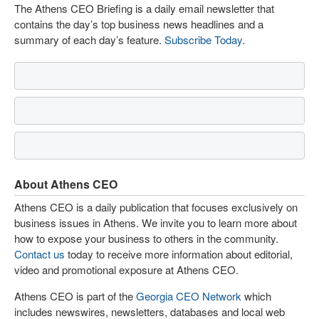
The Athens CEO Briefing is a daily email newsletter that
contains the day’s top business news headlines and a
summary of each day’s feature.
Subscribe Today
.
About Athens CEO
Athens CEO is a daily publication that focuses exclusively on
business issues in Athens. We invite you to learn more about
how to expose your business to others in the community.
Contact us
today to receive more information about editorial,
video and promotional exposure at Athens CEO.
Athens CEO is part of the
Georgia CEO Network
which
includes newswires, newsletters, databases and local web