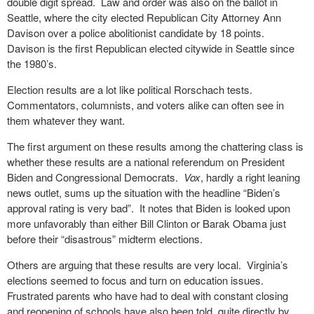
double digit spread. Law and order was also on the ballot in
Seattle, where the city elected Republican City Attorney Ann
Davison over a police abolitionist candidate by 18 points.
Davison is the first Republican elected citywide in Seattle since
the 1980’s.
Election results are a lot like political Rorschach tests.
Commentators, columnists, and voters alike can often see in
them whatever they want.
The first argument on these results among the chattering class is
whether these results are a national referendum on President
Biden and Congressional Democrats.
Vox
, hardly a right leaning
news outlet, sums up the situation with the headline “Biden’s
approval rating is very bad”. It notes that Biden is looked upon
more unfavorably than either Bill Clinton or Barak Obama just
before their “disastrous” midterm elections.
Others are arguing that these results are very local. Virginia’s
elections seemed to focus and turn on education issues.
Frustrated parents who have had to deal with constant closing
and reopening of schools have also been told, quite directly by