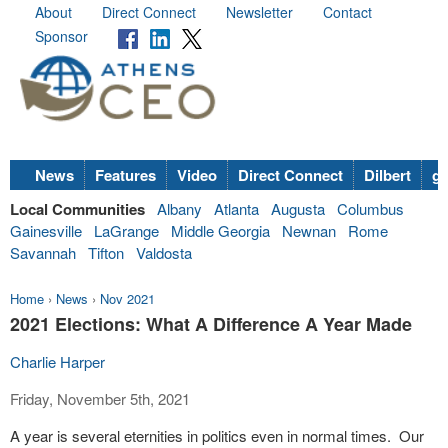
About
Direct Connect
Newsletter
Contact
Sponsor
News
Features
Video
Direct Connect
Dilbert
go
Local Communities
Albany
Atlanta
Augusta
Columbus
Gainesville
LaGrange
Middle Georgia
Newnan
Rome
Savannah
Tifton
Valdosta
Home
›
News
›
Nov 2021
2021 Elections: What A Difference A Year Made
Charlie Harper
Friday, November 5th, 2021
A year is several eternities in politics even in normal times. Our