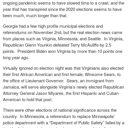
ongoing pandemic seems to have slowed time to a crawl, and the
year that has transpired since the 2020 elections seems to have
been much, much longer than that.
Georgia had a few high profile municipal elections and
referendums on November 2
nd
, but the real election news came
from places such as Virginia, Minnesota, and Seattle. In Virginia,
Republican Glenn Younkin defeated Terry McAuliffe by 2.5
points. President Biden won Virginia by more than 10 points one
long year ago.
Virtually ignored on election night was that Virginians also elected
their first African American and first female, Winsome Sears, to
the office of Lieutenant Governor. Sears, an immigrant from
Jamaica, will serve alongside Virginia’s newly elected Republican
Attorney General Jason Miyares, the first Hispanic and Cuban
American to hold that post.
There were other elections of national significance across the
country. In Minnesota, a referendum to replace Minneapolis’
police department with a “Department of Public Safety” failed by a