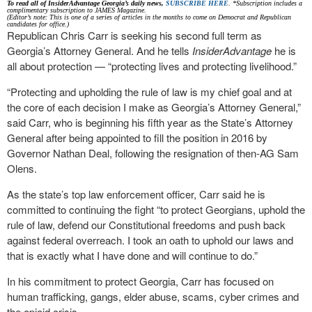
To read all of InsiderAdvantage Georgia’s daily news,
SUBSCRIBE HERE
. *Subscription includes a
complimentary subscription to JAMES Magazine.
(Editor’s note: This is one of a series of articles in the months to come on Democrat and Republican
candidates for office.)
Republican Chris Carr is seeking his second full term as
Georgia’s Attorney General. And he tells
InsiderAdvantage
he is
all about protection — “protecting lives and protecting livelihood.”
“Protecting and upholding the rule of law is my chief goal and at
the core of each decision I make as Georgia’s Attorney General,”
said Carr, who is beginning his fifth year as the State’s Attorney
General after being appointed to fill the position in 2016 by
Governor Nathan Deal, following the resignation of then-AG Sam
Olens.
As the state’s top law enforcement officer, Carr said he is
committed to continuing the fight “to protect Georgians, uphold the
rule of law, defend our Constitutional freedoms and push back
against federal overreach. I took an oath to uphold our laws and
that is exactly what I have done and will continue to do.”
In his commitment to protect Georgia, Carr has focused on
human trafficking, gangs, elder abuse, scams, cyber crimes and
the opioid crisis.