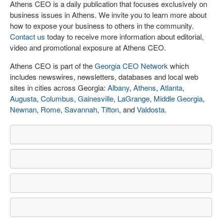
Athens CEO is a daily publication that focuses exclusively on
business issues in Athens. We invite you to learn more about
how to expose your business to others in the community.
Contact us
today to receive more information about editorial,
video and promotional exposure at Athens CEO.
Athens CEO is part of the
Georgia CEO Network
which
includes newswires, newsletters, databases and local web
sites in cities across Georgia:
Albany
,
Athens
,
Atlanta
,
Augusta
,
Columbus
,
Gainesville
,
LaGrange
,
Middle Georgia
,
Newnan
,
Rome
,
Savannah
,
Tifton
, and
Valdosta
.