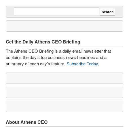
Get the Daily Athens CEO Briefing
The Athens CEO Briefing is a daily email newsletter that
contains the day’s top business news headlines and a
summary of each day’s feature.
Subscribe Today
.
About Athens CEO