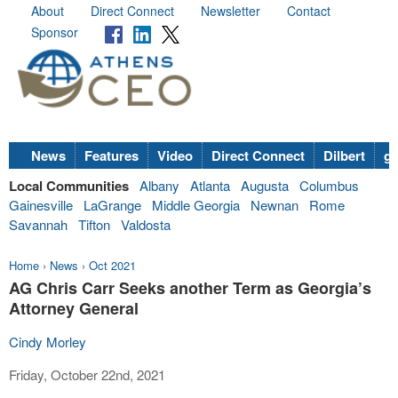
About
Direct Connect
Newsletter
Contact
Sponsor
News
Features
Video
Direct Connect
Dilbert
go
Local Communities
Albany
Atlanta
Augusta
Columbus
Gainesville
LaGrange
Middle Georgia
Newnan
Rome
Savannah
Tifton
Valdosta
Home
›
News
›
Oct 2021
AG Chris Carr Seeks another Term as Georgia’s
Attorney General
Cindy Morley
Friday, October 22nd, 2021