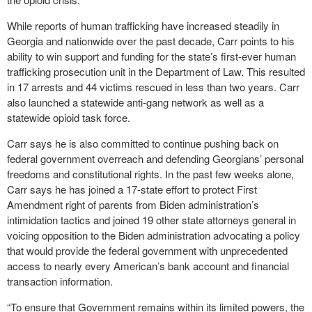
While reports of human trafficking have increased steadily in
Georgia and nationwide over the past decade, Carr points to his
ability to win support and funding for the state’s first-ever human
trafficking prosecution unit in the Department of Law. This resulted
in 17 arrests and 44 victims rescued in less than two years. Carr
also launched a statewide anti-gang network as well as a
statewide opioid task force.
Carr says he is also committed to continue pushing back on
federal government overreach and defending Georgians’ personal
freedoms and constitutional rights. In the past few weeks alone,
Carr says he has joined a 17-state effort to protect First
Amendment right of parents from Biden administration’s
intimidation tactics and joined 19 other state attorneys general in
voicing opposition to the Biden administration advocating a policy
that would provide the federal government with unprecedented
access to nearly every American’s bank account and financial
transaction information.
“To ensure that Government remains within its limited powers, the