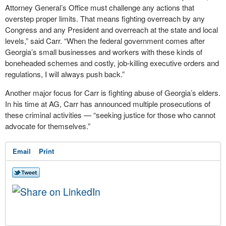
Attorney General’s Office must challenge any actions that
overstep proper limits. That means fighting overreach by any
Congress and any President and overreach at the state and local
levels,” said Carr. “When the federal government comes after
Georgia’s small businesses and workers with these kinds of
boneheaded schemes and costly, job-killing executive orders and
regulations, I will always push back.”
Another major focus for Carr is fighting abuse of Georgia’s elders.
In his time at AG, Carr has announced multiple prosecutions of
these criminal activities — “seeking justice for those who cannot
advocate for themselves.”
Email
Print