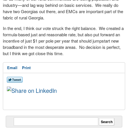
industry—and lag way behind on basic services. We really do
have two Georgias out there, and EMCs are important part of the
fabric of rural Georgia.
In the end, I think our vote struck the right balance. We created a
formula-based just and reasonable rate, but also put forward an
incentive of just $1 per pole per year that should jumpstart new
broadband in the most desperate areas. No decision is perfect,
but I think we got close this time.
Email
Print