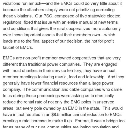
violations run amuck—and the EMCs could do very little about it
because the attachers simply were not prioritizing correcting
these violations. Our PSC, composed of five statewide elected
regulators, fixed that issue with an entire manual of new terms
and conditions that gives the rural cooperatives more autonomy
over these important assets that their members own—which
leads me to the final aspect of our decision, the not for profit
faucet of EMCs.
EMCs are non-profit member-owned cooperatives that are very
different than traditional power companies. They are engaged
with most charities in their service territory, they have annual
member meetings featuring music, food and fellowship. And they
generally have fewer financial resources than a large power
company. The communication and cable companies who came
to us during these proceedings were asking us to drastically
reduce the rental rate of not only the EMC poles in unserved
areas, but every pole owned by an EMC in the state. This would
have in fact resulted in an $8.5 million annual reduction to EMCs
creating a rate increase to make it up. For me, it was a bridge too
far as many of our rural communities are losing population and