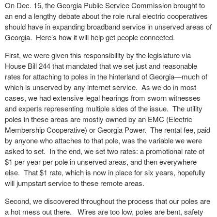
On Dec. 15, the Georgia Public Service Commission brought to
an end a lengthy debate about the role rural electric cooperatives
should have in expanding broadband service in unserved areas of
Georgia. Here’s how it will help get people connected.
First, we were given this responsibility by the legislature via
House Bill 244 that mandated that we set just and reasonable
rates for attaching to poles in the hinterland of Georgia—much of
which is unserved by any internet service. As we do in most
cases, we had extensive legal hearings from sworn witnesses
and experts representing multiple sides of the issue. The utility
poles in these areas are mostly owned by an EMC (Electric
Membership Cooperative) or Georgia Power. The rental fee, paid
by anyone who attaches to that pole, was the variable we were
asked to set. In the end, we set two rates: a promotional rate of
$1 per year per pole in unserved areas, and then everywhere
else. That $1 rate, which is now in place for six years, hopefully
will jumpstart service to these remote areas.
Second, we discovered throughout the process that our poles are
a hot mess out there. Wires are too low, poles are bent, safety