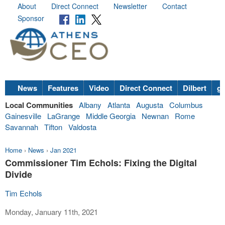
About
Direct Connect
Newsletter
Contact
Sponsor
News
Features
Video
Direct Connect
Dilbert
go
Local Communities
Albany
Atlanta
Augusta
Columbus
Gainesville
LaGrange
Middle Georgia
Newnan
Rome
Savannah
Tifton
Valdosta
Home
›
News
›
Jan 2021
Commissioner Tim Echols: Fixing the Digital
Divide
Tim Echols
Monday, January 11th, 2021