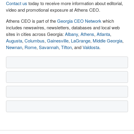
Contact us
today to receive more information about editorial,
video and promotional exposure at Athens CEO.
Athens CEO is part of the
Georgia CEO Network
which
includes newswires, newsletters, databases and local web
sites in cities across Georgia:
Albany
,
Athens
,
Atlanta
,
Augusta
,
Columbus
,
Gainesville
,
LaGrange
,
Middle Georgia
,
Newnan
,
Rome
,
Savannah
,
Tifton
, and
Valdosta
.