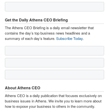
Get the Daily Athens CEO Briefing
The Athens CEO Briefing is a daily email newsletter that
contains the day’s top business news headlines and a
summary of each day’s feature.
Subscribe Today
.
About Athens CEO
Athens CEO is a daily publication that focuses exclusively on
business issues in Athens. We invite you to learn more about
how to expose your business to others in the community.