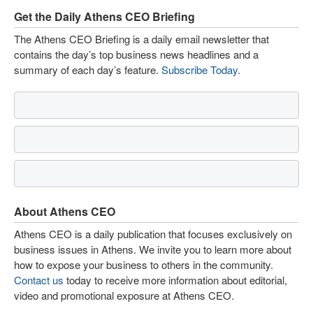
Get the Daily Athens CEO Briefing
The Athens CEO Briefing is a daily email newsletter that
contains the day’s top business news headlines and a
summary of each day’s feature.
Subscribe Today
.
About Athens CEO
Athens CEO is a daily publication that focuses exclusively on
business issues in Athens. We invite you to learn more about
how to expose your business to others in the community.
Contact us
today to receive more information about editorial,
video and promotional exposure at Athens CEO.