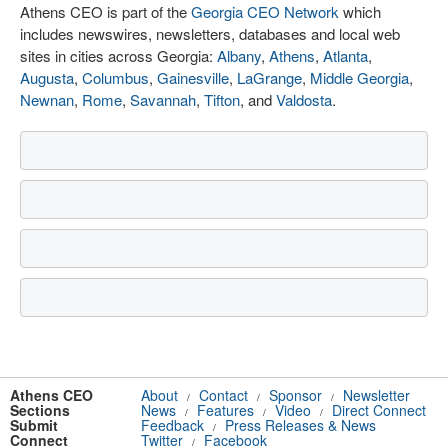
Athens CEO is part of the
Georgia CEO Network
which
includes newswires, newsletters, databases and local web
sites in cities across Georgia:
Albany
,
Athens
,
Atlanta
,
Augusta
,
Columbus
,
Gainesville
,
LaGrange
,
Middle Georgia
,
Newnan
,
Rome
,
Savannah
,
Tifton
, and
Valdosta
.
Athens CEO
About
Contact
Sponsor
Newsletter
/
/
/
Sections
News
Features
Video
Direct Connect
/
/
/
Submit
Feedback
Press Releases & News
/
Connect
Twitter
Facebook
/