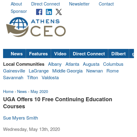
About
Direct Connect
Newsletter
Contact
Sponsor
News
Features
Video
Direct Connect
Dilbert
go
Local Communities
Albany
Atlanta
Augusta
Columbus
Gainesville
LaGrange
Middle Georgia
Newnan
Rome
Savannah
Tifton
Valdosta
Home
›
News
›
May 2020
UGA Offers 10 Free Continuing Education
Courses
Sue Myers Smith
Wednesday, May 13th, 2020