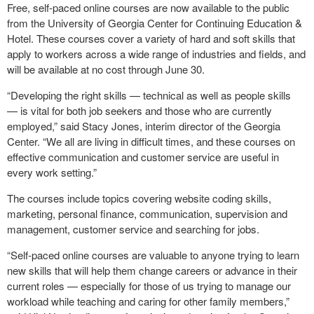
F
ree, self-paced online courses are now available to the public
from the University of Georgia Center for Continuing Education &
Hotel. These courses cover a variety of hard and soft skills that
apply to workers across a wide range of industries and fields, and
will be available at no cost through June 30.
“Developing the right skills — technical as well as people skills
— is vital for both job seekers and those who are currently
employed,” said Stacy Jones, interim director of the Georgia
Center. “We all are living in difficult times, and these courses on
effective communication and customer service are useful in
every work setting.”
The courses include topics covering website coding skills,
marketing, personal finance, communication, supervision and
management, customer service and searching for jobs.
“Self-paced online courses are valuable to anyone trying to learn
new skills that will help them change careers or advance in their
current roles — especially for those of us trying to manage our
workload while teaching and caring for other family members,”