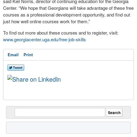
said Kiel Norris, director of continuing education for the Georgia
Center. “We hope that Georgians will take advantage of these free
courses as a professional development opportunity, and find out
just how well online courses work for them.”
To find out more about these courses and to register, visit:
www.georgiacenter.uga.edu/free-job-skills
Email
Print