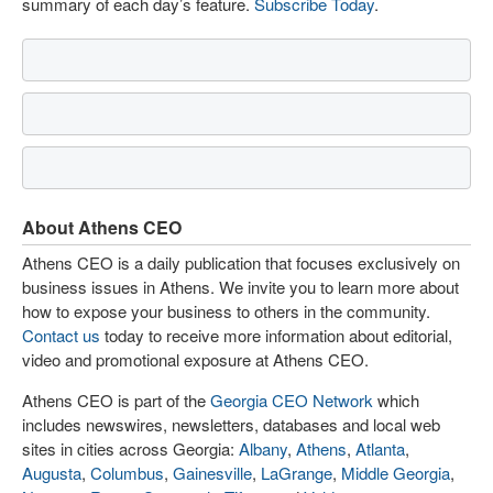
summary of each day’s feature.
Subscribe Today
.
About Athens CEO
Athens CEO is a daily publication that focuses exclusively on
business issues in Athens. We invite you to learn more about
how to expose your business to others in the community.
Contact us
today to receive more information about editorial,
video and promotional exposure at Athens CEO.
Athens CEO is part of the
Georgia CEO Network
which
includes newswires, newsletters, databases and local web
sites in cities across Georgia:
Albany
,
Athens
,
Atlanta
,
Augusta
,
Columbus
,
Gainesville
,
LaGrange
,
Middle Georgia
,