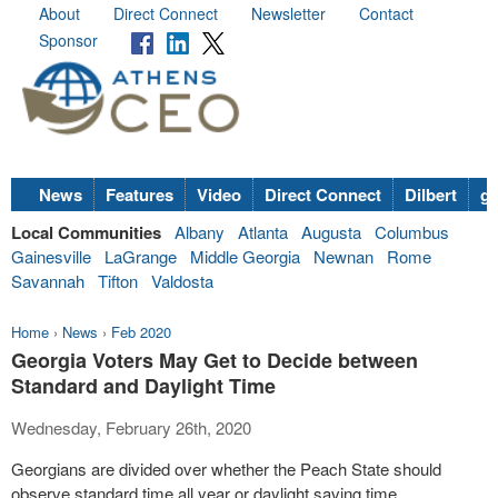
About
Direct Connect
Newsletter
Contact
Sponsor
News
Features
Video
Direct Connect
Dilbert
go
Local Communities
Albany
Atlanta
Augusta
Columbus
Gainesville
LaGrange
Middle Georgia
Newnan
Rome
Savannah
Tifton
Valdosta
Home
›
News
›
Feb 2020
Georgia Voters May Get to Decide between
Standard and Daylight Time
Wednesday, February 26th, 2020
Georgians are divided over whether the Peach State should
observe standard time all year or daylight saving time.