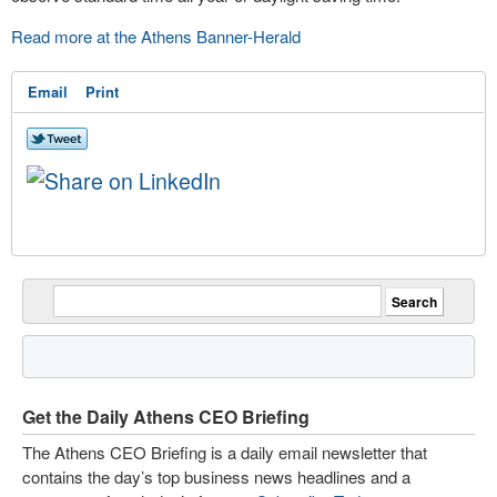
Read more at the Athens Banner-Herald
Email
Print
Get the Daily Athens CEO Briefing
The Athens CEO Briefing is a daily email newsletter that
contains the day’s top business news headlines and a