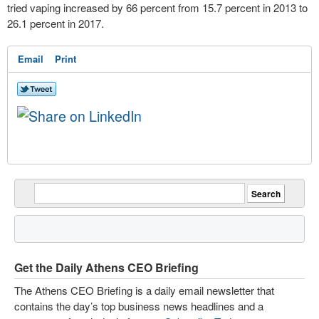
tried vaping increased by 66 percent from 15.7 percent in 2013 to
26.1 percent in 2017.
Email
Print
Get the Daily Athens CEO Briefing
The Athens CEO Briefing is a daily email newsletter that
contains the day’s top business news headlines and a