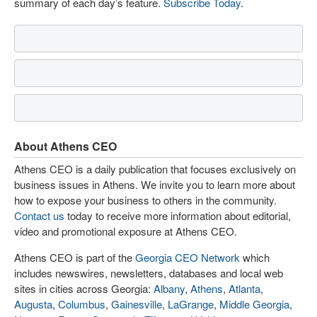
summary of each day’s feature.
Subscribe Today
.
About Athens CEO
Athens CEO is a daily publication that focuses exclusively on
business issues in Athens. We invite you to learn more about
how to expose your business to others in the community.
Contact us
today to receive more information about editorial,
video and promotional exposure at Athens CEO.
Athens CEO is part of the
Georgia CEO Network
which
includes newswires, newsletters, databases and local web
sites in cities across Georgia:
Albany
,
Athens
,
Atlanta
,
Augusta
,
Columbus
,
Gainesville
,
LaGrange
,
Middle Georgia
,