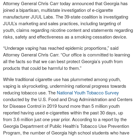
Attorney General Chris Carr today announced that Georgia has
joined a bipartisan, multistate investigation of e-cigarette
manufacturer JUUL Labs. The 39-state coalition is investigating
JUUL’s marketing and sales practices, including targeting of
youth, claims regarding nicotine content and statements regarding
risks, safety and effectiveness as a smoking cessation device.
“Underage vaping has reached epidemic proportions,” said
Attorney General Chris Carr. “Our office is committed to learning
all the facts so that we can best protect Georgia’s youth from
products that could be harmful to them.”
While traditional cigarette use has plummeted among youth,
vaping is skyrocketing, undermining national progress towards
reducing tobacco use. The
National Youth Tobacco Survey
conducted by the U.S. Food and Drug Administration and Centers
for Disease Control in 2019 found more than 5 million youth
reported having used e-cigarettes within the past 30 days, up
from 3.6 million just one year prior. According to a report by the
Georgia Department of Public Health’s Tobacco Use Prevention
Program, the number of Georgia high school students who have