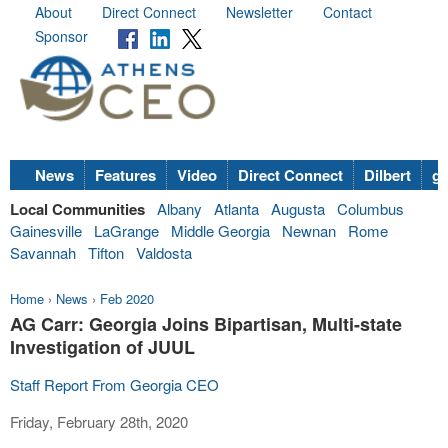
About
Direct Connect
Newsletter
Contact
Sponsor
News
Features
Video
Direct Connect
Dilbert
go
Local Communities
Albany
Atlanta
Augusta
Columbus
Gainesville
LaGrange
Middle Georgia
Newnan
Rome
Savannah
Tifton
Valdosta
Home
›
News
›
Feb 2020
AG Carr: Georgia Joins Bipartisan, Multi-state
Investigation of JUUL
Staff Report From Georgia CEO
Friday, February 28th, 2020