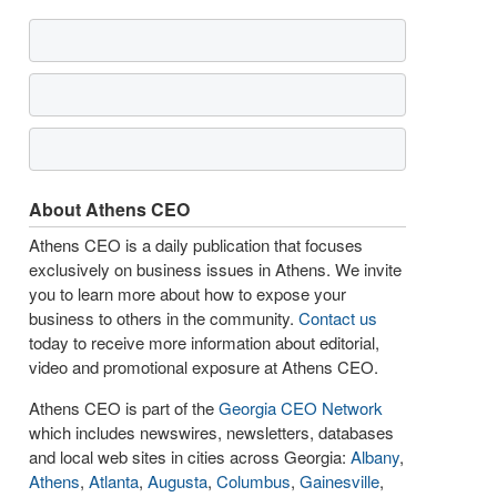
About Athens CEO
Athens CEO is a daily publication that focuses
exclusively on business issues in Athens. We invite
you to learn more about how to expose your
business to others in the community.
Contact us
today to receive more information about editorial,
video and promotional exposure at Athens CEO.
Athens CEO is part of the
Georgia CEO Network
which includes newswires, newsletters, databases
and local web sites in cities across Georgia:
Albany
,
Athens
,
Atlanta
,
Augusta
,
Columbus
,
Gainesville
,