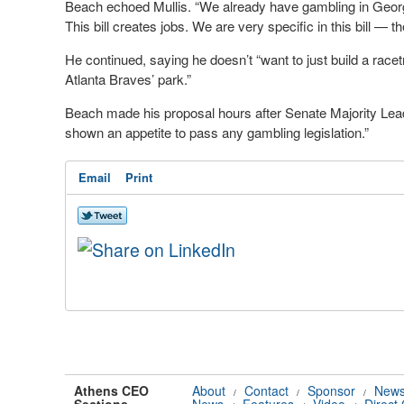
Beach echoed Mullis. “We already have gambling in Georgia
This bill creates jobs. We are very specific in this bill — t
He continued, saying he doesn’t “want to just build a race
Atlanta Braves’ park.”
Beach made his proposal hours after Senate Majority Lea
shown an appetite to pass any gambling legislation.”
Email
Print
Athens CEO
About
Contact
Sponsor
News
/
/
/
Sections
News
Features
Video
Direct