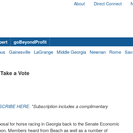
About
Direct Connect
N
bert
goBeyondProfit
bus
Gainesville
LaGrange
Middle Georgia
Newnan
Rome
Sav
 Take a Vote
SCRIBE HERE
. *Subscription includes a complimentary
osal for horse racing in Georgia back to the Senate Economic
on. Members heard from Beach as well as a number of