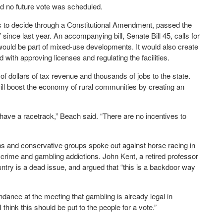
nd no future vote was scheduled.
rs to decide through a Constitutional Amendment, passed the
since last year. An accompanying bill, Senate Bill 45, calls for
 would be part of mixed-use developments. It would also create
th approving licenses and regulating the facilities.
of dollars of tax revenue and thousands of jobs to the state.
will boost the economy of rural communities by creating an
u have a racetrack,” Beach said. “There are no incentives to
ns and conservative groups spoke out against horse racing in
 crime and gambling addictions. John Kent, a retired professor
country is a dead issue, and argued that “this is a backdoor way
dance at the meeting that gambling is already legal in
 think this should be put to the people for a vote.”