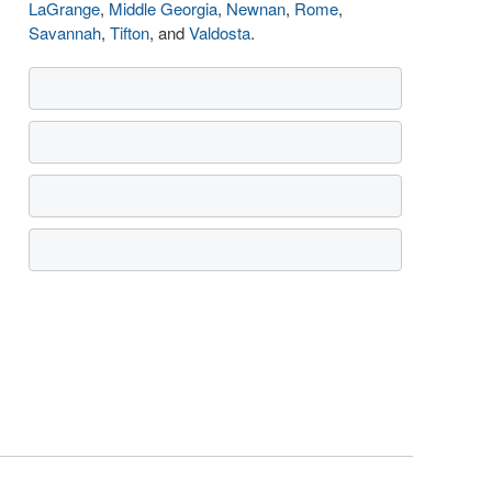
LaGrange
,
Middle Georgia
,
Newnan
,
Rome
,
Savannah
,
Tifton
, and
Valdosta
.