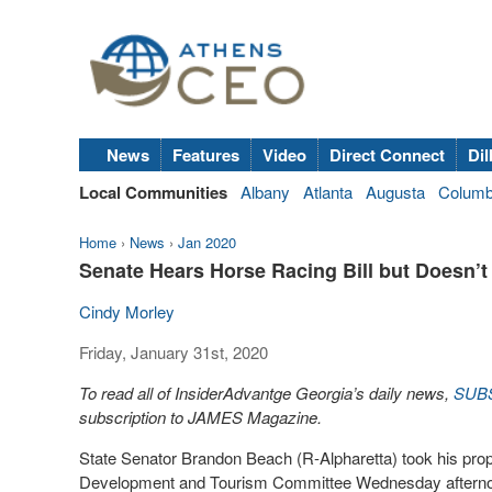
News
Features
Video
Direct Connect
Dil
Local Communities
Albany
Atlanta
Augusta
Colum
Home
›
News
›
Jan 2020
Senate Hears Horse Racing Bill but Doesn’t
Cindy Morley
Friday, January 31st, 2020
To read all of InsiderAdvantge Georgia’s daily news,
SUB
subscription to JAMES Magazine.
State Senator Brandon Beach (R-Alpharetta) took his prop
Development and Tourism Committee Wednesday afterno