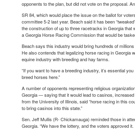
opponents to the plan, but did not vote on the proposal. A
SR 84, which would place the issue on the ballot for vote
committee 5-2 last year. Beach said it has been “tweaked” 
the construction of up to three racetracks in Georgia that
a Georgia Horse Racing Commission that would be tasked wi
Beach says this industry would bring hundreds of millions 
He also contends that legalizing horse racing in Georgia 
equine industry with breeding and hay farms.
“If you want to have a breeding industry, it’s essential yo
breed horses here.”
A number of opponents representing religious organizatio
Georgia — saying that it would lead to casinos, increased
from the University of Illinois, said “horse racing in this 
to bring casinos into this state.”
Sen. Jeff Mullis (R- Chickamauga) reminded those in atten
Georgia. “We have the lottery, and the voters approved it. I