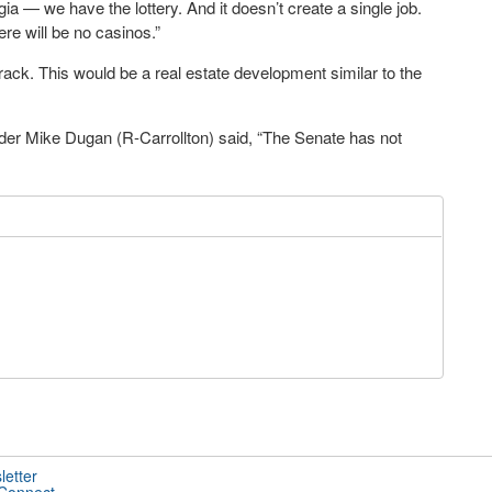
 — we have the lottery. And it doesn’t create a single job.
here will be no casinos.”
track. This would be a real estate development similar to the
der Mike Dugan (R-Carrollton) said, “The Senate has not
letter
 Connect