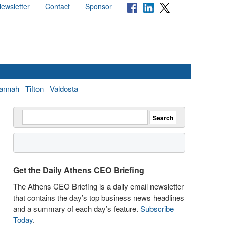
ewsletter
Contact
Sponsor
annah
Tifton
Valdosta
Get the Daily Athens CEO Briefing
The Athens CEO Briefing is a daily email newsletter
that contains the day’s top business news headlines
and a summary of each day’s feature.
Subscribe
Today
.