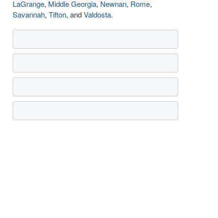
LaGrange
,
Middle Georgia
,
Newnan
,
Rome
,
Savannah
,
Tifton
, and
Valdosta
.