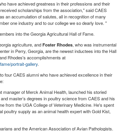
ho have achieved greatness in their professions and their
received scholarships from the association," said CAES
s an accumulation of salutes, all in recognition of many
umber one industry and to our college we so dearly love. "
mbers into the Georgia Agricultural Hall of Fame.
eorgia agriculture, and
Foster Rhodes
, who was instrumental
enter in Perry, Georgia, are the newest inductees into the Hall
m and Rhodes's accomplishments at
ame/portrait-gallery
.
to four CAES alumni who have achieved excellence in their
e:
 manager of Merck Animal Health, launched his storied
r’s and master’s degrees in poultry science from CAES and his
ine from the UGA College of Veterinary Medicine. He's spent
nal poultry supply as an animal health expert with Gold Kist,
arians and the American Association of Avian Pathologists.