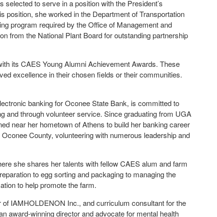
 selected to serve in a position with the President’s
 position, she worked in the Department of Transportation
ining program required by the Office of Management and
on from the National Plant Board for outstanding partnership
i with its CAES Young Alumni Achievement Awards. These
 excellence in their chosen fields or their communities.
electronic banking for Oconee State Bank, is committed to
ng and through volunteer service. Since graduating from UGA
ned near her hometown of Athens to build her banking career
e of Oconee County, volunteering with numerous leadership and
ere she shares her talents with fellow CAES alum and farm
preparation to egg sorting and packaging to managing the
tion to help promote the farm.
r of IAMHOLDENON Inc., and curriculum consultant for the
an award-winning director and advocate for mental health