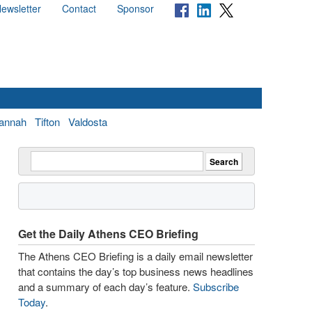
ewsletter
Contact
Sponsor
annah
Tifton
Valdosta
Get the Daily Athens CEO Briefing
The Athens CEO Briefing is a daily email newsletter
that contains the day’s top business news headlines
and a summary of each day’s feature.
Subscribe
Today
.