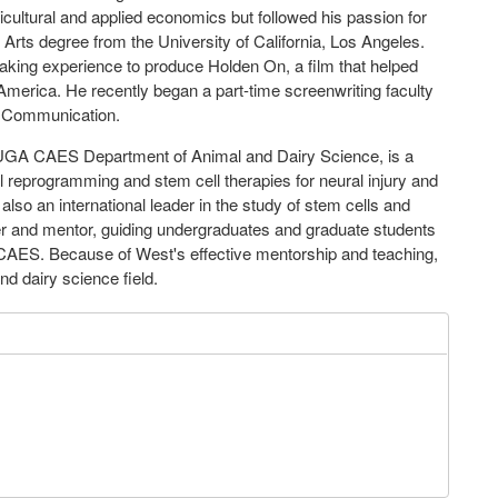
icultural and applied economics but followed his passion for
Arts degree from the University of California, Los Angeles.
making experience to produce Holden On, a film that helped
America. He recently began a part-time screenwriting faculty
s Communication.
e UGA CAES Department of Animal and Dairy Science, is a
ll reprogramming and stem cell therapies for neural injury and
also an international leader in the study of stem cells and
er and mentor, guiding undergraduates and graduate students
CAES. Because of West's effective mentorship and teaching,
d dairy science field.