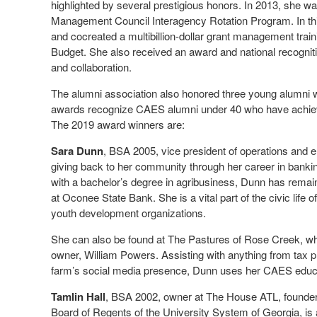
highlighted by several prestigious honors. In 2013, she was
Management Council Interagency Rotation Program. In this
and cocreated a multibillion-dollar grant management tra
Budget. She also received an award and national recogniti
and collaboration.
The alumni association also honored three young alumn
awards recognize CAES alumni under 40 who have achieved
The 2019 award winners are:
Sara Dunn
, BSA 2005, vice president of operations and 
giving back to her community through her career in banki
with a bachelor’s degree in agribusiness, Dunn has remai
at Oconee State Bank. She is a vital part of the civic lif
youth development organizations.
She can also be found at The Pastures of Rose Creek, wh
owner, William Powers. Assisting with anything from tax 
farm’s social media presence, Dunn uses her CAES educa
Tamlin Hall
, BSA 2002, owner at The House ATL, founde
Board of Regents of the University System of Georgia, is 