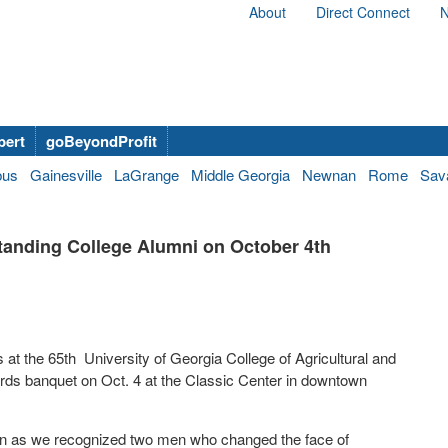
About
Direct Connect
N
bert
goBeyondProfit
bus
Gainesville
LaGrange
Middle Georgia
Newnan
Rome
Sav
anding College Alumni on October 4th
 the 65th University of Georgia College of Agricultural and
s banquet on Oct. 4 at the Classic Center in downtown
on as we recognized two men who changed the face of