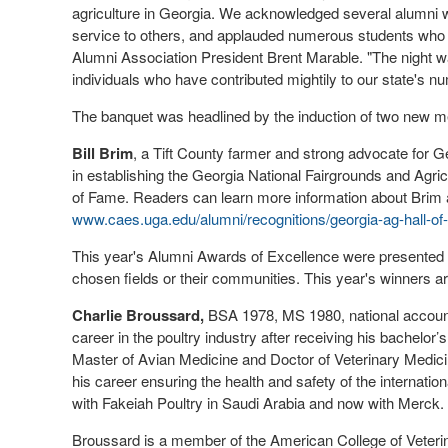
agriculture in Georgia. We acknowledged several alumni w
service to others, and applauded numerous students who 
Alumni Association President Brent Marable. "The night wa
individuals who have contributed mightily to our state's n
The banquet was headlined by the induction of two new me
Bill Brim
, a Tift County farmer and strong advocate for G
in establishing the Georgia National Fairgrounds and Agric
of Fame. Readers can learn more information about Bri
www.caes.uga.edu/alumni/recognitions/georgia-ag-hall-of-f
This year's Alumni Awards of Excellence were presented 
chosen fields or their communities. This year's winners ar
Charlie Broussard,
BSA 1978, MS 1980, national account
career in the poultry industry after receiving his bachelo
Master of Avian Medicine and Doctor of Veterinary Medic
his career ensuring the health and safety of the internatio
with Fakeiah Poultry in Saudi Arabia and now with Merck.
Broussard is a member of the American College of Veterin