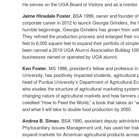
He serves on the UGA Board of Visitors and as a mentor
Jaime Hinsdale Foster
, BSA 1999, owner and founder of
corporate career in 2012 to launch Georgia Grinders, the f
humble beginnings, Georgia Grinders has grown from selli
They refined the production process and enlarged their ma
feet to 6,000 square feet to expand their portfolio of si
been named a 2019 UGA Alumni Association Bulldog 100 h
businesses owned or operated by UGA alumni.
Ken Foster
, MS 1986, president’s fellow and professor i
University, has positively impacted students, agricultural
head of Purdue University’s Department of Agricultural Ec
who studies the structure of agricultural marketing syste
changing nature of agricultural markets and how farmers 
coedited “How to Feed the World,” a book that takes an “
and what it will take to double food production by 2050.
Andrea B. Simao
, BSA 1990, assistant deputy administr
Phytosanitary Issues Management unit, has used her trai
expand markets for American agricultural products acros