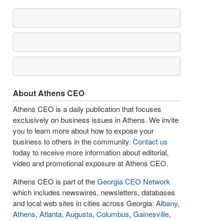
About Athens CEO
Athens CEO is a daily publication that focuses
exclusively on business issues in Athens. We invite
you to learn more about how to expose your
business to others in the community.
Contact us
today to receive more information about editorial,
video and promotional exposure at Athens CEO.
Athens CEO is part of the
Georgia CEO Network
which includes newswires, newsletters, databases
and local web sites in cities across Georgia:
Albany
,
Athens
,
Atlanta
,
Augusta
,
Columbus
,
Gainesville
,