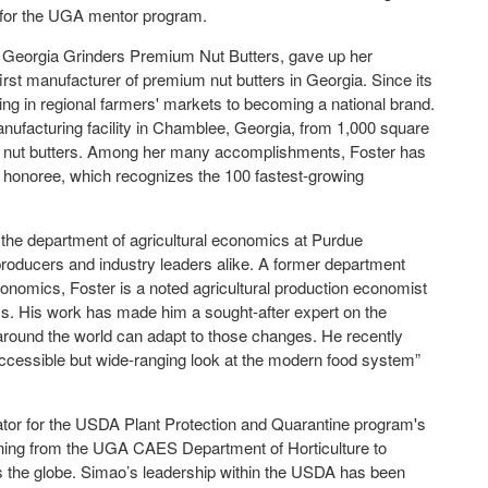
 for the UGA mentor program.
 Georgia Grinders Premium Nut Butters, gave up her
irst manufacturer of premium nut butters in Georgia. Since its
ng in regional farmers' markets to becoming a national brand.
nufacturing facility in Chamblee, Georgia, from 1,000 square
mple nut butters. Among her many accomplishments, Foster has
onoree, which recognizes the 100 fastest-growing
n the department of agricultural economics at Purdue
 producers and industry leaders alike. A former department
onomics, Foster is a noted agricultural production economist
ms. His work has made him a sought-after expert on the
around the world can adapt to those changes. He recently
accessible but wide-ranging look at the modern food system”
ator for the USDA Plant Protection and Quarantine program's
ning from the UGA CAES Department of Horticulture to
s the globe. Simao’s leadership within the USDA has been