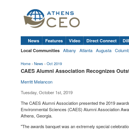
News
Features
Video
Direct Connect
Dil
Local Communities
Albany
Atlanta
Augusta
Colum
Home
›
News
›
Oct 2019
CAES Alumni Association Recognizes Outst
Merritt Melancon
Tuesday, October 1st, 2019
The CAES Alumni Association presented the 2019 awards at
Environmental Sciences (CAES) Alumni Association Award
Athens, Georgia.
"The awards banquet was an extremely special celebrati