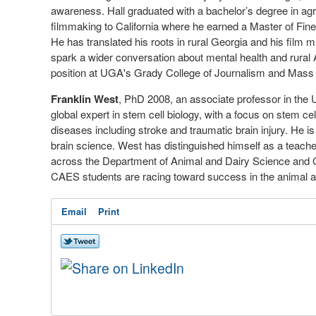
awareness. Hall graduated with a bachelor’s degree in agr
filmmaking to California where he earned a Master of Fine 
He has translated his roots in rural Georgia and his film 
spark a wider conversation about mental health and rural 
position at UGA's Grady College of Journalism and Mas
Franklin West
, PhD 2008, an associate professor in th
global expert in stem cell biology, with a focus on stem ce
diseases including stroke and traumatic brain injury. He is 
brain science. West has distinguished himself as a teach
across the Department of Animal and Dairy Science and 
CAES students are racing toward success in the animal an
Email
Print