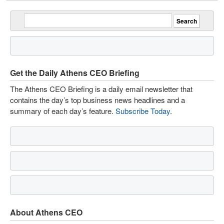
Get the Daily Athens CEO Briefing
The Athens CEO Briefing is a daily email newsletter that
contains the day’s top business news headlines and a
summary of each day’s feature.
Subscribe Today
.
About Athens CEO