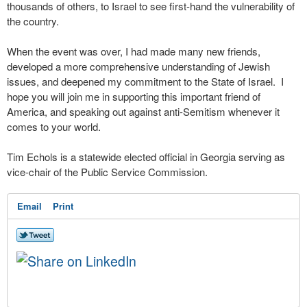
thousands of others, to Israel to see first-hand the vulnerability of
the country.
When the event was over, I had made many new friends,
developed a more comprehensive understanding of Jewish
issues, and deepened my commitment to the State of Israel. I
hope you will join me in supporting this important friend of
America, and speaking out against anti-Semitism whenever it
comes to your world.
Tim Echols is a statewide elected official in Georgia serving as
vice-chair of the Public Service Commission.
Email
Print