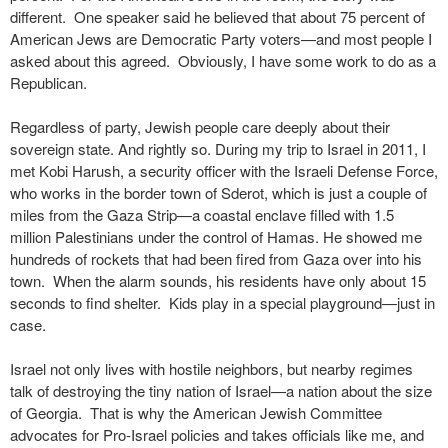
different. One speaker said he believed that about 75 percent of
American Jews are Democratic Party voters—and most people I
asked about this agreed. Obviously, I have some work to do as a
Republican.
Regardless of party, Jewish people care deeply about their
sovereign state. And rightly so. During my trip to Israel in 2011, I
met Kobi Harush, a security officer with the Israeli Defense Force,
who works in the border town of Sderot, which is just a couple of
miles from the Gaza Strip—a coastal enclave filled with 1.5
million Palestinians under the control of Hamas. He showed me
hundreds of rockets that had been fired from Gaza over into his
town. When the alarm sounds, his residents have only about 15
seconds to find shelter. Kids play in a special playground—just in
case.
Israel not only lives with hostile neighbors, but nearby regimes
talk of destroying the tiny nation of Israel—a nation about the size
of Georgia. That is why the American Jewish Committee
advocates for Pro-Israel policies and takes officials like me, and