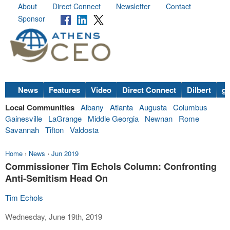
About
Direct Connect
Newsletter
Contact
Sponsor
News
Features
Video
Direct Connect
Dilbert
go
Local Communities
Albany
Atlanta
Augusta
Columbus
Gainesville
LaGrange
Middle Georgia
Newnan
Rome
Savannah
Tifton
Valdosta
Home
›
News
›
Jun 2019
Commissioner Tim Echols Column: Confronting
Anti-Semitism Head On
Tim Echols
Wednesday, June 19th, 2019