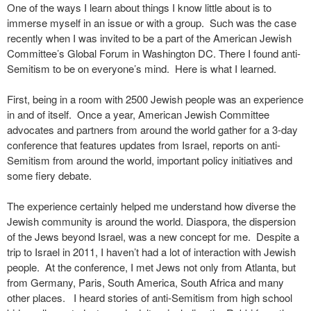
One of the ways I learn about things I know little about is to
immerse myself in an issue or with a group. Such was the case
recently when I was invited to be a part of the American Jewish
Committee’s Global Forum in Washington DC. There I found anti-
Semitism to be on everyone’s mind. Here is what I learned.
First, being in a room with 2500 Jewish people was an experience
in and of itself. Once a year, American Jewish Committee
advocates and partners from around the world gather for a 3-day
conference that features updates from Israel, reports on anti-
Semitism from around the world, important policy initiatives and
some fiery debate.
The experience certainly helped me understand how diverse the
Jewish community is around the world. Diaspora, the dispersion
of the Jews beyond Israel, was a new concept for me. Despite a
trip to Israel in 2011, I haven’t had a lot of interaction with Jewish
people. At the conference, I met Jews not only from Atlanta, but
from Germany, Paris, South America, South Africa and many
other places. I heard stories of anti-Semitism from high school