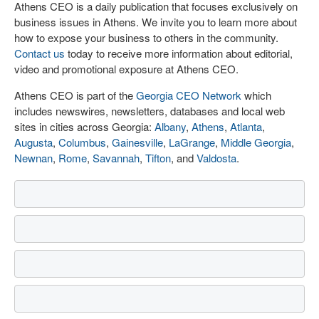
Athens CEO is a daily publication that focuses exclusively on
business issues in Athens. We invite you to learn more about
how to expose your business to others in the community.
Contact us
today to receive more information about editorial,
video and promotional exposure at Athens CEO.
Athens CEO is part of the
Georgia CEO Network
which
includes newswires, newsletters, databases and local web
sites in cities across Georgia:
Albany
,
Athens
,
Atlanta
,
Augusta
,
Columbus
,
Gainesville
,
LaGrange
,
Middle Georgia
,
Newnan
,
Rome
,
Savannah
,
Tifton
, and
Valdosta
.