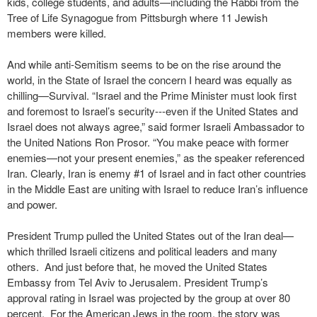
kids, college students, and adults—including the Rabbi from the
Tree of Life Synagogue from Pittsburgh where 11 Jewish
members were killed.
And while anti-Semitism seems to be on the rise around the
world, in the State of Israel the concern I heard was equally as
chilling—Survival. “Israel and the Prime Minister must look first
and foremost to Israel’s security---even if the United States and
Israel does not always agree,” said former Israeli Ambassador to
the United Nations Ron Prosor. “You make peace with former
enemies—not your present enemies,” as the speaker referenced
Iran. Clearly, Iran is enemy #1 of Israel and in fact other countries
in the Middle East are uniting with Israel to reduce Iran’s influence
and power.
President Trump pulled the United States out of the Iran deal—
which thrilled Israeli citizens and political leaders and many
others. And just before that, he moved the United States
Embassy from Tel Aviv to Jerusalem. President Trump’s
approval rating in Israel was projected by the group at over 80
percent. For the American Jews in the room, the story was