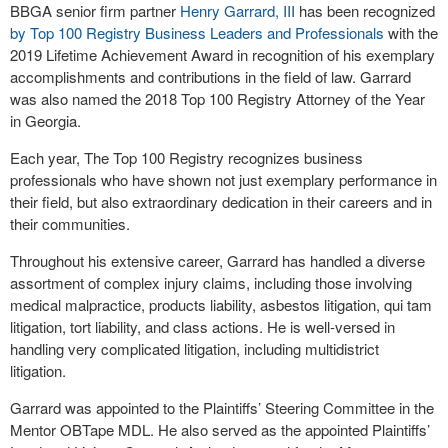
BBGA senior firm partner
Henry Garrard, III
has been recognized
by Top 100 Registry Business Leaders and Professionals
with the
2019 Lifetime Achievement Award in recognition of his exemplary
accomplishments and contributions in the field of law. Garrard
was also named the 2018 Top 100 Registry Attorney of the Year
in Georgia.
Each year, The Top 100 Registry recognizes business
professionals who have shown not just exemplary performance in
their field, but also extraordinary dedication in their careers and in
their communities.
Throughout his extensive career, Garrard has handled a diverse
assortment of complex injury claims, including those involving
medical malpractice, products liability, asbestos litigation, qui tam
litigation, tort liability, and class actions. He is well-versed in
handling very complicated litigation, including multidistrict
litigation.
Garrard was appointed to the Plaintiffs’ Steering Committee in the
Mentor OBTape MDL. He also served as the appointed Plaintiffs’