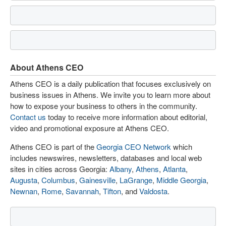
About Athens CEO
Athens CEO is a daily publication that focuses exclusively on
business issues in Athens. We invite you to learn more about
how to expose your business to others in the community.
Contact us
today to receive more information about editorial,
video and promotional exposure at Athens CEO.
Athens CEO is part of the
Georgia CEO Network
which
includes newswires, newsletters, databases and local web
sites in cities across Georgia:
Albany
,
Athens
,
Atlanta
,
Augusta
,
Columbus
,
Gainesville
,
LaGrange
,
Middle Georgia
,
Newnan
,
Rome
,
Savannah
,
Tifton
, and
Valdosta
.