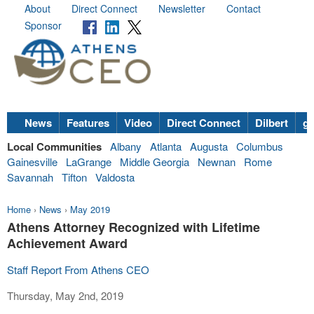
About
Direct Connect
Newsletter
Contact
Sponsor
News
Features
Video
Direct Connect
Dilbert
go
Local Communities
Albany
Atlanta
Augusta
Columbus
Gainesville
LaGrange
Middle Georgia
Newnan
Rome
Savannah
Tifton
Valdosta
Home
›
News
›
May 2019
Athens Attorney Recognized with Lifetime
Achievement Award
Staff Report From Athens CEO
Thursday, May 2nd, 2019