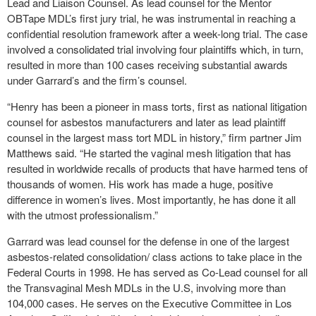
Lead and Liaison Counsel. As lead counsel for the Mentor
OBTape MDL’s first jury trial, he was instrumental in reaching a
confidential resolution framework after a week-long trial. The case
involved a consolidated trial involving four plaintiffs which, in turn,
resulted in more than 100 cases receiving substantial awards
under Garrard’s and the firm’s counsel.
“Henry has been a pioneer in mass torts, first as national litigation
counsel for asbestos manufacturers and later as lead plaintiff
counsel in the largest mass tort MDL in history,” firm partner Jim
Matthews said. “He started the vaginal mesh litigation that has
resulted in worldwide recalls of products that have harmed tens of
thousands of women. His work has made a huge, positive
difference in women’s lives. Most importantly, he has done it all
with the utmost professionalism.”
Garrard was lead counsel for the defense in one of the largest
asbestos-related consolidation/ class actions to take place in the
Federal Courts in 1998. He has served as Co-Lead counsel for all
the Transvaginal Mesh MDLs in the U.S, involving more than
104,000 cases. He serves on the Executive Committee in Los