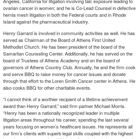
Angeles, California for litigation involving talc exposure leading to
ovarian cancer in women; and he is Co-Lead Counsel in defective
hernia mesh litigation in both the Federal courts and in Rhode
Island against the pharmaceutical industry.
Henry Garrard is involved in community activities as well. He has
served as Chairman of the Board of Athens First United
Methodist Church. He has been president of the board of the
Samaritan Counseling Center. Additionally, he has served on the
board of Trustees of Athens Academy and on the board of
governors of Athens Country Club. Annually, he and the firm cook
and serve BBQ to raise money for cancer issues and donate
through that effort to the Loren Smith Cancer center in Athens. He
also cooks BBQ for other charitable events.
“I cannot think of a worthier recipient of a lifetime achievement
award than Henry Garrard,” said firm partner Michael Morris.
“Henry has been a nationally recognized leader in multiple
litigation areas throughout his career, spending the last several
years focusing on women’s healthcare issues. He represents all
our firm’s clients with superb legal skills coupled with the highest