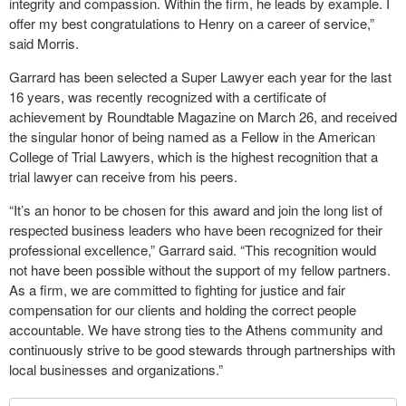
integrity and compassion. Within the firm, he leads by example. I
offer my best congratulations to Henry on a career of service,”
said Morris.
Garrard has been selected a Super Lawyer each year for the last
16 years, was recently recognized with a certificate of
achievement by Roundtable Magazine on March 26, and received
the singular honor of being named as a Fellow in the American
College of Trial Lawyers, which is the highest recognition that a
trial lawyer can receive from his peers.
“It’s an honor to be chosen for this award and join the long list of
respected business leaders who have been recognized for their
professional excellence,” Garrard said. “This recognition would
not have been possible without the support of my fellow partners.
As a firm, we are committed to fighting for justice and fair
compensation for our clients and holding the correct people
accountable. We have strong ties to the Athens community and
continuously strive to be good stewards through partnerships with
local businesses and organizations.”