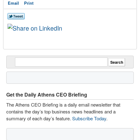
Email
Print
Get the Daily Athens CEO Briefing
The Athens CEO Briefing is a daily email newsletter that
contains the day’s top business news headlines and a
summary of each day’s feature.
Subscribe Today
.