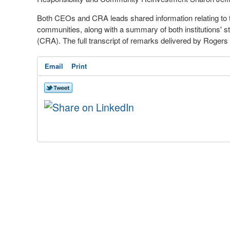
Both CEOs and CRA leads shared information relating to t
communities, along with a summary of both institutions'
(CRA). The full transcript of remarks delivered by Rogers
Email
Print