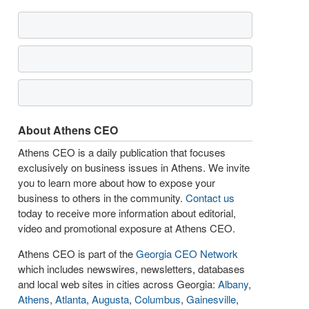
About Athens CEO
Athens CEO is a daily publication that focuses
exclusively on business issues in Athens. We invite
you to learn more about how to expose your
business to others in the community.
Contact us
today to receive more information about editorial,
video and promotional exposure at Athens CEO.
Athens CEO is part of the
Georgia CEO Network
which includes newswires, newsletters, databases
and local web sites in cities across Georgia:
Albany
,
Athens
,
Atlanta
,
Augusta
,
Columbus
,
Gainesville
,