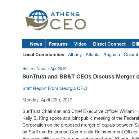
News
Features
Video
Direct Connect
Dil
Local Communities
Albany
Atlanta
Augusta
Colum
Home
›
News
›
Apr 2019
SunTrust and BB&T CEOs Discuss Merger o
Staff Report From Georgia CEO
Monday, April 29th, 2019
SunTrust Chairman and Chief Executive Officer
William H
Kelly S. King
spoke at a joint public meeting of the Feder
Corporation on the proposed merger of equals between S
by SunTrust Enterprise Community Reinvestment Officer
Responsibility and Community Reinvestment Sharon Jeff