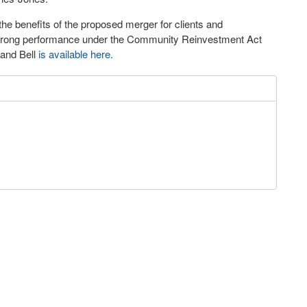
he benefits of the proposed merger for clients and
 strong performance under the Community Reinvestment Act
 and Bell
is available here.