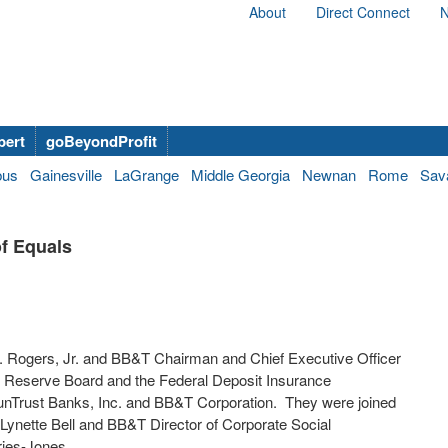
About
Direct Connect
N
bert
goBeyondProfit
bus
Gainesville
LaGrange
Middle Georgia
Newnan
Rome
Sav
f Equals
. Rogers, Jr.
and BB&T Chairman and Chief Executive Officer
al Reserve Board and the Federal Deposit Insurance
unTrust Banks, Inc. and BB&T Corporation. They were joined
Lynette Bell
and BB&T Director of Corporate Social
ries-Jones.