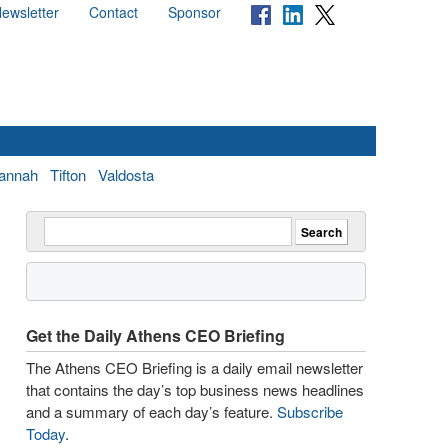
ewsletter
Contact
Sponsor
annah
Tifton
Valdosta
Get the Daily Athens CEO Briefing
The Athens CEO Briefing is a daily email newsletter
that contains the day’s top business news headlines
and a summary of each day’s feature.
Subscribe
Today
.