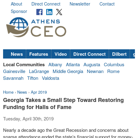
About
Direct Connect
Newsletter
Contact
Sponsor
News
Features
Video
Direct Connect
Dilbert
go
Local Communities
Albany
Atlanta
Augusta
Columbus
Gainesville
LaGrange
Middle Georgia
Newnan
Rome
Savannah
Tifton
Valdosta
Home
›
News
›
Apr 2019
Georgia Takes a Small Step Toward Restoring
Funding for Halls of Fame
Tuesday, April 30th, 2019
Nearly a decade ago the Great Recession and concerns about
sparse attendance ended the state’s financial support for money-