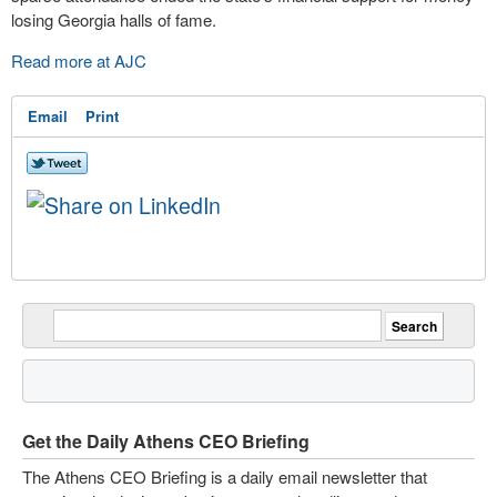
losing Georgia halls of fame.
Read more at AJC
Email
Print
Get the Daily Athens CEO Briefing
The Athens CEO Briefing is a daily email newsletter that