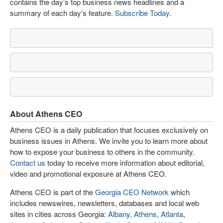
contains the day’s top business news headlines and a
summary of each day’s feature.
Subscribe Today
.
About Athens CEO
Athens CEO is a daily publication that focuses exclusively on
business issues in Athens. We invite you to learn more about
how to expose your business to others in the community.
Contact us
today to receive more information about editorial,
video and promotional exposure at Athens CEO.
Athens CEO is part of the
Georgia CEO Network
which
includes newswires, newsletters, databases and local web
sites in cities across Georgia:
Albany
,
Athens
,
Atlanta
,