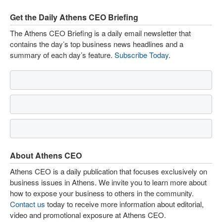
Get the Daily Athens CEO Briefing
The Athens CEO Briefing is a daily email newsletter that
contains the day’s top business news headlines and a
summary of each day’s feature.
Subscribe Today
.
About Athens CEO
Athens CEO is a daily publication that focuses exclusively on
business issues in Athens. We invite you to learn more about
how to expose your business to others in the community.
Contact us
today to receive more information about editorial,
video and promotional exposure at Athens CEO.