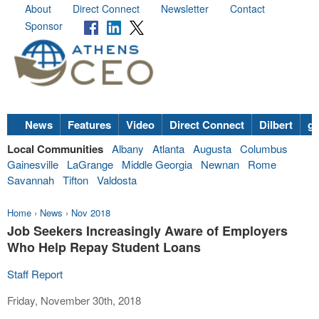
About
Direct Connect
Newsletter
Contact
Sponsor
News
Features
Video
Direct Connect
Dilbert
go
Local Communities
Albany
Atlanta
Augusta
Columbus
Gainesville
LaGrange
Middle Georgia
Newnan
Rome
Savannah
Tifton
Valdosta
Home
›
News
›
Nov 2018
Job Seekers Increasingly Aware of Employers
Who Help Repay Student Loans
Staff Report
Friday, November 30th, 2018