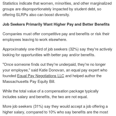
Statistics indicate that women, minorities, and other marginalized
groups are disproportionately impacted by student debt, so
offering SLRPs also can boost diversity.
Job Seekers Primarily Want Higher Pay and Better Benefits
Companies must offer competitive pay and benefits or risk their
employees leaving to work elsewhere.
Approximately one-third of job seekers (32%) say they're actively
looking for opportunities with better pay and/or benefits.
"Once someone finds out they're underpaid, they're no longer
your employee," said
Katie Donovan
, an equal pay expert who
founded
Equal Pay Negotiations LLC
and helped author the
Massachusetts Pay Equity Bill.
While the total value of a compensation package typically
includes salary and benefits, the two are not equal.
More job seekers (31%) say they would accept a job offering a
higher salary, compared to 10% who say benefits are the most