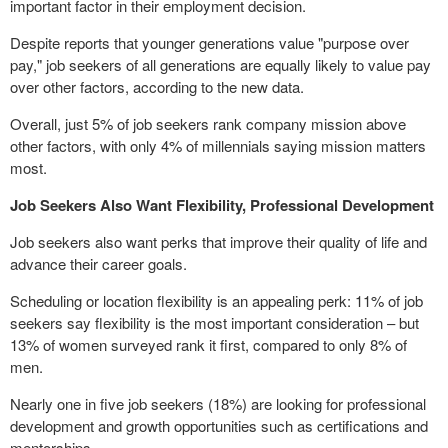
important factor in their employment decision.
Despite reports that younger generations value "purpose over
pay," job seekers of all generations are equally likely to value pay
over other factors, according to the new data.
Overall, just 5% of job seekers rank company mission above
other factors, with only 4% of millennials saying mission matters
most.
Job Seekers Also Want Flexibility, Professional Development
Job seekers also want perks that improve their quality of life and
advance their career goals.
Scheduling or location flexibility is an appealing perk: 11% of job
seekers say flexibility is the most important consideration – but
13% of women surveyed rank it first, compared to only 8% of
men.
Nearly one in five job seekers (18%) are looking for professional
development and growth opportunities such as certifications and
mentorships.