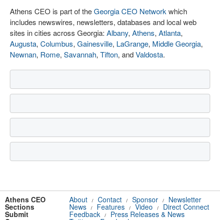
Athens CEO is part of the
Georgia CEO Network
which
includes newswires, newsletters, databases and local web
sites in cities across Georgia:
Albany
,
Athens
,
Atlanta
,
Augusta
,
Columbus
,
Gainesville
,
LaGrange
,
Middle Georgia
,
Newnan
,
Rome
,
Savannah
,
Tifton
, and
Valdosta
.
Athens CEO
About
Contact
Sponsor
Newsletter
/
/
/
Sections
News
Features
Video
Direct Connect
/
/
/
Submit
Feedback
Press Releases & News
/