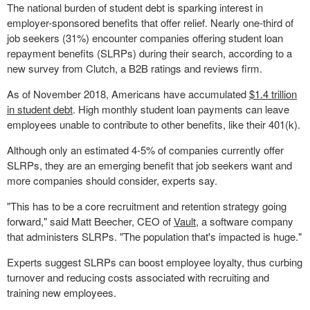
The national burden of student debt is sparking interest in
employer-sponsored benefits that offer relief. Nearly one-third of
job seekers (31%) encounter companies offering student loan
repayment benefits (SLRPs) during their search, according to a
new survey from Clutch, a B2B ratings and reviews firm.
As of
November 2018
, Americans have accumulated
$1.4 trillion
in student debt
. High monthly student loan payments can leave
employees unable to contribute to other benefits, like their 401(k).
Although only an estimated 4-5% of companies currently offer
SLRPs, they are an emerging benefit that job seekers want and
more companies should consider, experts say.
"This has to be a core recruitment and retention strategy going
forward," said
Matt Beecher
, CEO of
Vault
, a software company
that administers SLRPs. "The population that's impacted is huge."
Experts suggest SLRPs can boost employee loyalty, thus curbing
turnover and reducing costs associated with recruiting and
training new employees.