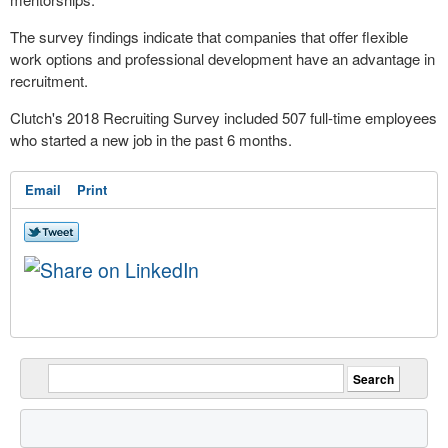
The survey findings indicate that companies that offer flexible
work options and professional development have an advantage in
recruitment.
Clutch's 2018 Recruiting Survey included 507 full-time employees
who started a new job in the past 6 months.
Email
Print