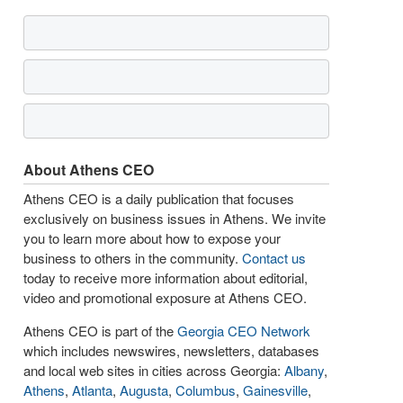
About Athens CEO
Athens CEO is a daily publication that focuses
exclusively on business issues in Athens. We invite
you to learn more about how to expose your
business to others in the community.
Contact us
today to receive more information about editorial,
video and promotional exposure at Athens CEO.
Athens CEO is part of the
Georgia CEO Network
which includes newswires, newsletters, databases
and local web sites in cities across Georgia:
Albany
,
Athens
,
Atlanta
,
Augusta
,
Columbus
,
Gainesville
,