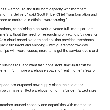
ess warehouse and fulfillment capacity with merchant
and final delivery,” said Scott Price, Chief Transformation and
peed to market and efficient warehousing.”
tions, establishing a network of vetted fulfillment partners.
mers without the need for researching or vetting providers, or
’s cloud-based platform and solution provides merchants
/pack fulfillment and shipping – with guaranteed two-day
hips with warehouses, merchants get the service levels and
businesses, and want fast, consistent, time-in-transit for
enefit from more warehouse space for rent in other areas of
 space has outpaced new supply since the end of the
rowth, have shifted warehousing from large centralized sites
atches unused capacity and capabilities with merchants.
vices and then on-boards, manages and bills customers so