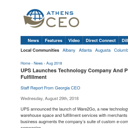
News
Features
Video
Direct Connect
Dil
Local Communities
Albany
Atlanta
Augusta
Colum
Home
›
News
›
Aug 2018
UPS Launches Technology Company And Pla
Fulfillment
Staff Report From Georgia CEO
Wednesday, August 29th, 2018
UPS announced the launch of Ware2Go, a new technology 
warehouse space and fulfillment services with merchants 
business augments the company’s suite of custom e-com
companies.