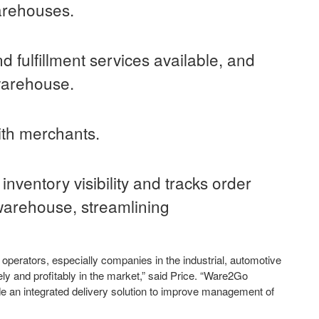
arehouses.
 fulfillment services available, and
warehouse.
th merchants.
ventory visibility and tracks order
warehouse, streamlining
perators, especially companies in the industrial, automotive
y and profitably in the market,” said Price. “Ware2Go
e an integrated delivery solution to improve management of