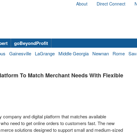
About
Direct Connect
N
bert
goBeyondProfit
bus
Gainesville
LaGrange
Middle Georgia
Newnan
Rome
Sav
tform To Match Merchant Needs With Flexible
company and digital platform that matches available
who need to get online orders to customers fast. The new
merce solutions designed to support small and medium-sized