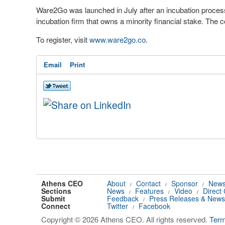
Ware2Go was launched in July after an incubation proces
incubation firm that owns a minority financial stake. The 
To register, visit
www.ware2go.co
.
Email
Print
Athens CEO
About
Contact
Sponsor
News
/
/
/
Sections
News
Features
Video
Direct
/
/
/
Submit
Feedback
Press Releases & News
/
Connect
Twitter
Facebook
/
Copyright © 2026 Athens CEO. All rights reserved.
Ter