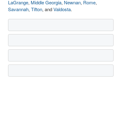
LaGrange
,
Middle Georgia
,
Newnan
,
Rome
,
Savannah
,
Tifton
, and
Valdosta
.