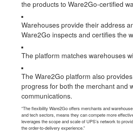
the products to Ware2Go-certified w
Warehouses provide their address and
Ware2Go inspects and certifies the 
The platform matches warehouses wi
The Ware2Go platform also provides in
progress for both the merchant and 
communications.
“The flexibility Ware2Go offers merchants and warehouse o
and tech sectors, means they can compete more effectivel
leverages the scope and scale of UPS’s network to provid
the order-to-delivery experience.”