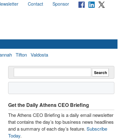
ewsletter
Contact
Sponsor
annah
Tifton
Valdosta
Get the Daily Athens CEO Briefing
The Athens CEO Briefing is a daily email newsletter
that contains the day’s top business news headlines
and a summary of each day’s feature.
Subscribe
Today
.