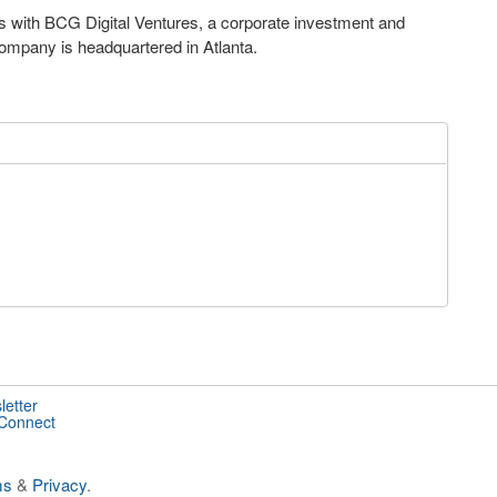
s with BCG Digital Ventures, a corporate investment and
company is headquartered in Atlanta.
letter
 Connect
ms
&
Privacy
.