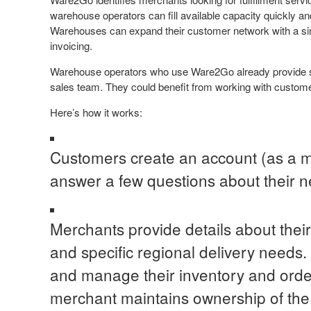
warehouse operators can fill available capacity quickly an
Warehouses can expand their customer network with a simp
invoicing.
Warehouse operators who use Ware2Go already provide s
sales team. They could benefit from working with customer
Here’s how it works:
Customers create an account (as a 
answer a few questions about their ne
Merchants provide details about thei
and specific regional delivery needs
and manage their inventory and ord
merchant maintains ownership of the 