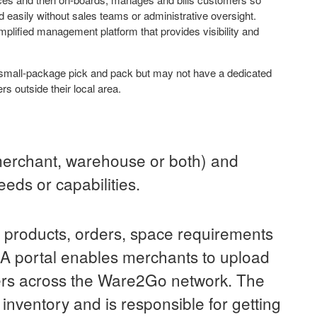
d easily without sales teams or administrative oversight.
lified management platform that provides visibility and
mall-package pick and pack but may not have a dedicated
s outside their local area.
merchant, warehouse or both) and
eds or capabilities.
r products, orders, space requirements
. A portal enables merchants to upload
ers across the Ware2Go network. The
inventory and is responsible for getting