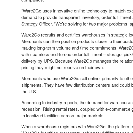
“Ware2Go uses innovative online technology to match exc
demand to provide transparent inventory, order fulfillment 
Strategy Officer. “We’re solving for two major problems: s
Ware2Go recruits and certifies warehouses in strategic loca
Merchants can then position products closer to their custo
making long-term volume and time commitments. Ware2Go
with seamless end-to-end order fulfillment – storage, pick
delivery by UPS. Because Ware2Go manages the relations
pricing they might not receive on their own.
Merchants who use Ware2Go sell online, primarily to other 
shipments. They have few distribution centers and could b
the U.S.
According to industry reports, the demand for warehouse
recession. Rising rental rates, coupled with e-commerce g
to localized facilities across major markets.
When a warehouse registers with Ware2Go, the platform m
Ware2Go identifies merchants looking for fulfillment ser