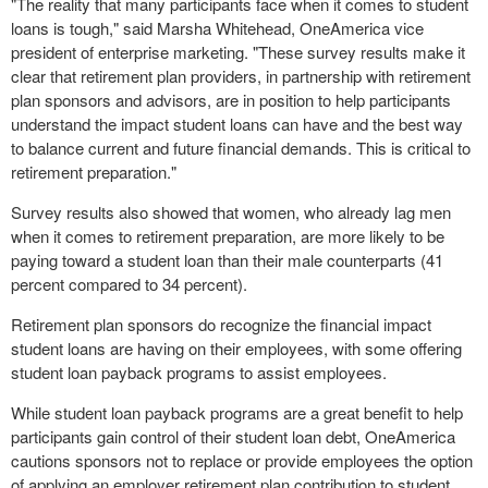
"The reality that many participants face when it comes to student
loans is tough," said
Marsha Whitehead
, OneAmerica vice
president of enterprise marketing. "These survey results make it
clear that retirement plan providers, in partnership with retirement
plan sponsors and advisors, are in position to help participants
understand the impact student loans can have and the best way
to balance current and future financial demands. This is critical to
retirement preparation."
Survey results also showed that women, who already lag men
when it comes to retirement preparation, are more likely to be
paying toward a student loan than their male counterparts (41
percent compared to 34 percent).
Retirement plan sponsors do recognize the financial impact
student loans are having on their employees, with some offering
student loan payback programs to assist employees.
While student loan payback programs are a great benefit to help
participants gain control of their student loan debt, OneAmerica
cautions sponsors not to replace or provide employees the option
of applying an employer retirement plan contribution to student