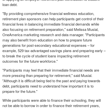
loan debt.
"By providing comprehensive financial wellness education,
retirement plan sponsors can help participants get control of their
financial lives in balancing immediate financial demands while
also focusing on retirement preparation," said
Melissa Musial
,
OneAmerica marketing research and data manager. "Participants
may also benefit from education on how to prepare future
generations for post-secondary educational expenses – for
example, 529 tax-advantaged savings plans and preparing early –
to break the cycle of student loans impacting retirement
outcomes for the future workforce."
"Participants may feel that their immediate financial needs are
more pressing than preparing for retirement," said Musial.
"Although it is difficult being tied to the past and paying towards
debt, participants need to understand how important it is to
prepare for the future."
While participants were able to finance their schooling, they will
not be able to borrow in order to finance their retirement years,