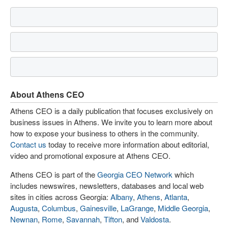
About Athens CEO
Athens CEO is a daily publication that focuses exclusively on
business issues in Athens. We invite you to learn more about
how to expose your business to others in the community.
Contact us
today to receive more information about editorial,
video and promotional exposure at Athens CEO.
Athens CEO is part of the
Georgia CEO Network
which
includes newswires, newsletters, databases and local web
sites in cities across Georgia:
Albany
,
Athens
,
Atlanta
,
Augusta
,
Columbus
,
Gainesville
,
LaGrange
,
Middle Georgia
,
Newnan
,
Rome
,
Savannah
,
Tifton
, and
Valdosta
.