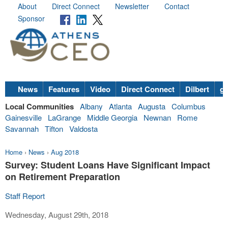
About
Direct Connect
Newsletter
Contact
Sponsor
News
Features
Video
Direct Connect
Dilbert
go
Local Communities
Albany
Atlanta
Augusta
Columbus
Gainesville
LaGrange
Middle Georgia
Newnan
Rome
Savannah
Tifton
Valdosta
Home
›
News
›
Aug 2018
Survey: Student Loans Have Significant Impact
on Retirement Preparation
Staff Report
Wednesday, August 29th, 2018