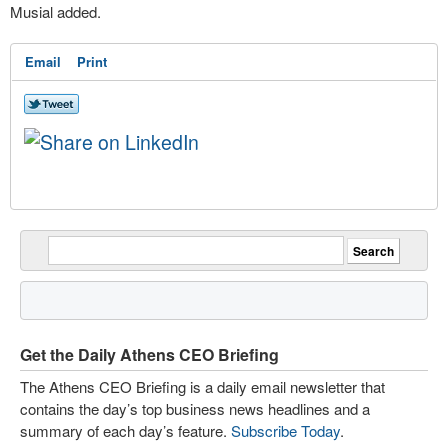
Musial added.
Email
Print
Get the Daily Athens CEO Briefing
The Athens CEO Briefing is a daily email newsletter that
contains the day’s top business news headlines and a
summary of each day’s feature.
Subscribe Today
.