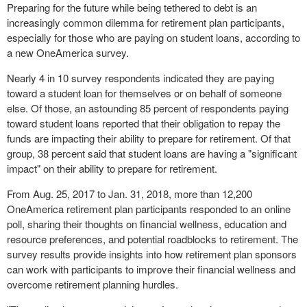
Preparing for the future while being tethered to debt is an
increasingly common dilemma for retirement plan participants,
especially for those who are paying on student loans, according to
a new OneAmerica survey.
Nearly 4 in 10 survey respondents indicated they are paying
toward a student loan for themselves or on behalf of someone
else. Of those, an astounding 85 percent of respondents paying
toward student loans reported that their obligation to repay the
funds are impacting their ability to prepare for retirement. Of that
group, 38 percent said that student loans are having a "significant
impact" on their ability to prepare for retirement.
From
Aug. 25, 2017
to
Jan. 31, 2018
, more than 12,200
OneAmerica retirement plan participants responded to an online
poll, sharing their thoughts on financial wellness, education and
resource preferences, and potential roadblocks to retirement. The
survey results provide insights into how retirement plan sponsors
can work with participants to improve their financial wellness and
overcome retirement planning hurdles.