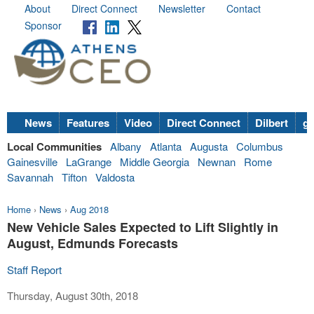
About
Direct Connect
Newsletter
Contact
Sponsor
News
Features
Video
Direct Connect
Dilbert
go
Local Communities
Albany
Atlanta
Augusta
Columbus
Gainesville
LaGrange
Middle Georgia
Newnan
Rome
Savannah
Tifton
Valdosta
Home
›
News
›
Aug 2018
New Vehicle Sales Expected to Lift Slightly in
August, Edmunds Forecasts
Staff Report
Thursday, August 30th, 2018