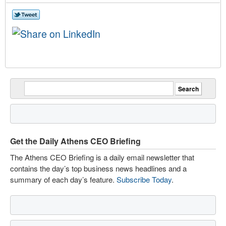
Get the Daily Athens CEO Briefing
The Athens CEO Briefing is a daily email newsletter that
contains the day’s top business news headlines and a
summary of each day’s feature.
Subscribe Today
.