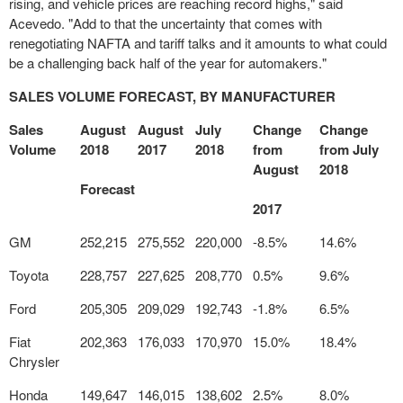
rising, and vehicle prices are reaching record highs," said
Acevedo. "Add to that the uncertainty that comes with
renegotiating NAFTA and tariff talks and it amounts to what could
be a challenging back half of the year for automakers."
SALES VOLUME FORECAST, BY MANUFACTURER
Sales
August
August
July
Change
Change
Volume
2018
2017
2018
from
from July
August
2018
Forecast
2017
GM
252,215
275,552
220,000
-8.5%
14.6%
Toyota
228,757
227,625
208,770
0.5%
9.6%
Ford
205,305
209,029
192,743
-1.8%
6.5%
Fiat
202,363
176,033
170,970
15.0%
18.4%
Chrysler
Honda
149,647
146,015
138,602
2.5%
8.0%