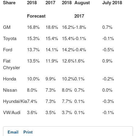
Share
2018
2017
2018
August
July 2018
Forecast
2017
GM
16.8%
18.6%
16.2%
-1.8%
0.7%
Toyota
15.3%
15.4%
15.4%
-0.1%
-0.1%
Ford
13.7%
14.1%
14.2%
-0.4%
-0.5%
Fiat
13.5%
11.9%
12.6%
1.6%
0.9%
Chrysler
Honda
10.0%
9.9%
10.2%
0.1%
-0.2%
Nissan
8.0%
7.3%
8.0%
0.7%
0.0%
Hyundai/Kia
7.4%
7.3%
7.7%
0.1%
-0.3%
VW/Audi
3.6%
3.5%
3.7%
0.1%
-0.1%
Email
Print