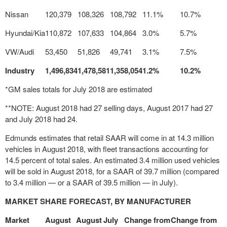
Nissan
120,379
108,326
108,792
11.1%
10.7%
Hyundai/Kia
110,872
107,633
104,864
3.0%
5.7%
VW/Audi
53,450
51,826
49,741
3.1%
7.5%
Industry
1,496,834
1,478,581
1,358,054
1.2%
10.2%
*GM sales totals for July 2018 are estimated
**NOTE: August 2018 had 27 selling days, August 2017 had 27
and July 2018 had 24.
Edmunds estimates that retail SAAR will come in at 14.3 million
vehicles in
August 2018
, with fleet transactions accounting for
14.5 percent of total sales. An estimated 3.4 million used vehicles
will be sold in
August 2018
, for a SAAR of 39.7 million (compared
to 3.4 million — or a SAAR of 39.5 million — in July).
MARKET SHARE FORECAST, BY MANUFACTURER
Market
August
August
July
Change from
Change from