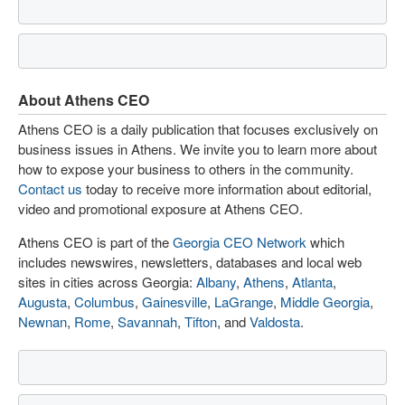
About Athens CEO
Athens CEO is a daily publication that focuses exclusively on
business issues in Athens. We invite you to learn more about
how to expose your business to others in the community.
Contact us
today to receive more information about editorial,
video and promotional exposure at Athens CEO.
Athens CEO is part of the
Georgia CEO Network
which
includes newswires, newsletters, databases and local web
sites in cities across Georgia:
Albany
,
Athens
,
Atlanta
,
Augusta
,
Columbus
,
Gainesville
,
LaGrange
,
Middle Georgia
,
Newnan
,
Rome
,
Savannah
,
Tifton
, and
Valdosta
.