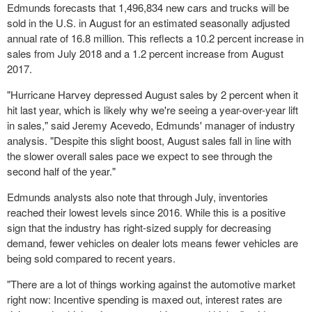
Edmunds forecasts that 1,496,834 new cars and trucks will be
sold in the U.S. in August for an estimated seasonally adjusted
annual rate of 16.8 million. This reflects a 10.2 percent increase in
sales from
July 2018
and a 1.2 percent increase from August
2017.
"Hurricane Harvey depressed August sales by 2 percent when it
hit last year, which is likely why we're seeing a year-over-year lift
in sales," said
Jeremy Acevedo
, Edmunds' manager of industry
analysis. "Despite this slight boost, August sales fall in line with
the slower overall sales pace we expect to see through the
second half of the year."
Edmunds analysts also note that through July, inventories
reached their lowest levels since 2016. While this is a positive
sign that the industry has right-sized supply for decreasing
demand, fewer vehicles on dealer lots means fewer vehicles are
being sold compared to recent years.
"There are a lot of things working against the automotive market
right now: Incentive spending is maxed out, interest rates are