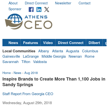
About
Direct Connect
Newsletter
Contact
Sponsor
News
Features
Video
Direct Connect
Dilbert
go
Local Communities
Albany
Atlanta
Augusta
Columbus
Gainesville
LaGrange
Middle Georgia
Newnan
Rome
Savannah
Tifton
Valdosta
Home
›
News
›
Aug 2018
Inspire Brands to Create More Than 1,100 Jobs in
Sandy Springs
Staff Report From Georgia CEO
Wednesday, August 29th, 2018