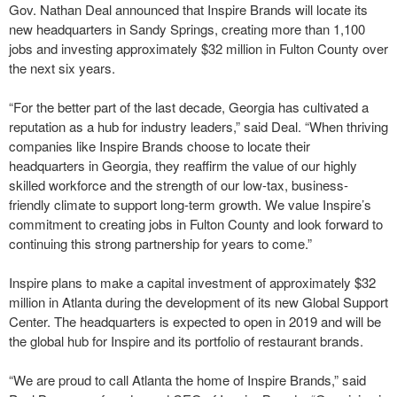
Gov. Nathan Deal announced that Inspire Brands will locate its
new headquarters in Sandy Springs, creating more than 1,100
jobs and investing approximately $32 million in Fulton County over
the next six years.
“For the better part of the last decade, Georgia has cultivated a
reputation as a hub for industry leaders,” said Deal. “When thriving
companies like Inspire Brands choose to locate their
headquarters in Georgia, they reaffirm the value of our highly
skilled workforce and the strength of our low-tax, business-
friendly climate to support long-term growth. We value Inspire’s
commitment to creating jobs in Fulton County and look forward to
continuing this strong partnership for years to come.”
Inspire plans to make a capital investment of approximately $32
million in Atlanta during the development of its new Global Support
Center. The headquarters is expected to open in 2019 and will be
the global hub for Inspire and its portfolio of restaurant brands.
“We are proud to call Atlanta the home of Inspire Brands,” said