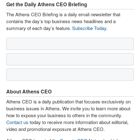
Get the Daily Athens CEO Briefing
The Athens CEO Briefing is a daily email newsletter that
contains the day’s top business news headlines and a
summary of each day’s feature.
Subscribe Today
.
About Athens CEO
Athens CEO is a daily publication that focuses exclusively on
business issues in Athens. We invite you to learn more about
how to expose your business to others in the community.
Contact us
today to receive more information about editorial,
video and promotional exposure at Athens CEO.