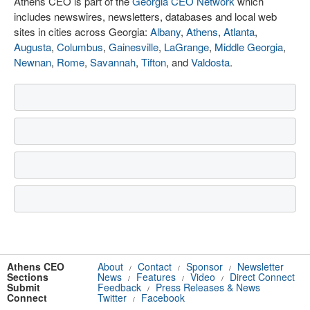
Athens CEO is part of the
Georgia CEO Network
which
includes newswires, newsletters, databases and local web
sites in cities across Georgia:
Albany
,
Athens
,
Atlanta
,
Augusta
,
Columbus
,
Gainesville
,
LaGrange
,
Middle Georgia
,
Newnan
,
Rome
,
Savannah
,
Tifton
, and
Valdosta
.
Athens CEO
About
Contact
Sponsor
Newsletter
/
/
/
Sections
News
Features
Video
Direct Connect
/
/
/
Submit
Feedback
Press Releases & News
/
Connect
Twitter
Facebook
/