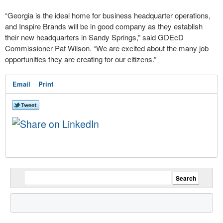
“Georgia is the ideal home for business headquarter operations,
and Inspire Brands will be in good company as they establish
their new headquarters in Sandy Springs,” said GDEcD
Commissioner Pat Wilson. “We are excited about the many job
opportunities they are creating for our citizens.”
Email
Print