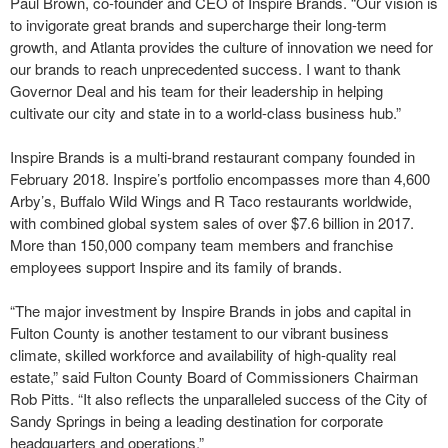
Paul Brown, co-founder and CEO of Inspire Brands. “Our vision is
to invigorate great brands and supercharge their long-term
growth, and Atlanta provides the culture of innovation we need for
our brands to reach unprecedented success. I want to thank
Governor Deal and his team for their leadership in helping
cultivate our city and state in to a world-class business hub.”
Inspire Brands is a multi-brand restaurant company founded in
February 2018. Inspire’s portfolio encompasses more than 4,600
Arby’s, Buffalo Wild Wings and R Taco restaurants worldwide,
with combined global system sales of over $7.6 billion in 2017.
More than 150,000 company team members and franchise
employees support Inspire and its family of brands.
“The major investment by Inspire Brands in jobs and capital in
Fulton County is another testament to our vibrant business
climate, skilled workforce and availability of high-quality real
estate,” said Fulton County Board of Commissioners Chairman
Rob Pitts. “It also reflects the unparalleled success of the City of
Sandy Springs in being a leading destination for corporate
headquarters and operations.”