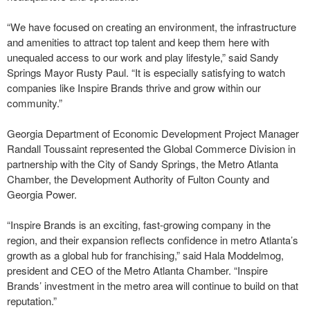
“We have focused on creating an environment, the infrastructure
and amenities to attract top talent and keep them here with
unequaled access to our work and play lifestyle,” said Sandy
Springs Mayor Rusty Paul. “It is especially satisfying to watch
companies like Inspire Brands thrive and grow within our
community.”
Georgia Department of Economic Development Project Manager
Randall Toussaint represented the Global Commerce Division in
partnership with the City of Sandy Springs, the Metro Atlanta
Chamber, the Development Authority of Fulton County and
Georgia Power.
“Inspire Brands is an exciting, fast-growing company in the
region, and their expansion reflects confidence in metro Atlanta’s
growth as a global hub for franchising,” said Hala Moddelmog,
president and CEO of the Metro Atlanta Chamber. “Inspire
Brands’ investment in the metro area will continue to build on that
reputation.”