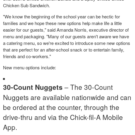
Chicken Sub Sandwich.
"We know the beginning of the school year can be hectic for
families and we hope these new options help make life a little
easier for our guests," said
Amanda Norris
, executive director of
menu and packaging. "Many of our guests aren't aware we have
a catering menu, so we're excited to introduce some new options
that are perfect for an after-school snack or to entertain family,
friends and co-workers."
New menu options include:
– The 30-Count
30-Count Nuggets
Nuggets are available nationwide and can
be ordered at the counter, through the
drive-thru and via the Chick-fil-A Mobile
App.