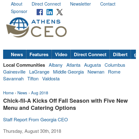
About
Direct Connect
Newsletter
Contact
Sponsor
News
Features
Video
Direct Connect
Dilbert
go
Local Communities
Albany
Atlanta
Augusta
Columbus
Gainesville
LaGrange
Middle Georgia
Newnan
Rome
Savannah
Tifton
Valdosta
Home
›
News
›
Aug 2018
Chick-fil-A Kicks Off Fall Season with Five New
Menu and Catering Options
Staff Report From Georgia CEO
Thursday, August 30th, 2018