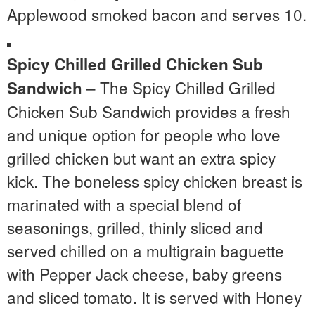
Applewood smoked bacon and serves 10.
Spicy Chilled Grilled Chicken Sub
– The Spicy Chilled Grilled
Sandwich
Chicken Sub Sandwich provides a fresh
and unique option for people who love
grilled chicken but want an extra spicy
kick. The boneless spicy chicken breast is
marinated with a special blend of
seasonings, grilled, thinly sliced and
served chilled on a multigrain baguette
with Pepper Jack cheese, baby greens
and sliced tomato. It is served with Honey