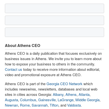
About Athens CEO
Athens CEO is a daily publication that focuses exclusively on
business issues in Athens. We invite you to learn more about
how to expose your business to others in the community.
Contact us
today to receive more information about editorial,
video and promotional exposure at Athens CEO.
Athens CEO is part of the
Georgia CEO Network
which
includes newswires, newsletters, databases and local web
sites in cities across Georgia:
Albany
,
Athens
,
Atlanta
,
Augusta
,
Columbus
,
Gainesville
,
LaGrange
,
Middle Georgia
,
Newnan
,
Rome
,
Savannah
,
Tifton
, and
Valdosta
.