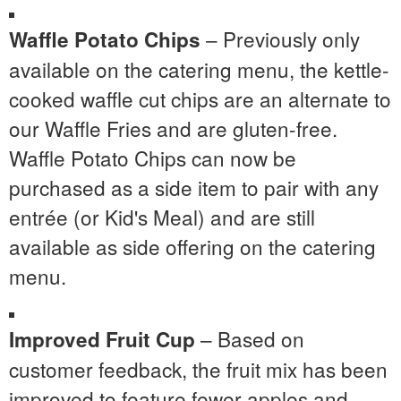
– Previously only
Waffle Potato Chips
available on the catering menu, the kettle-
cooked waffle cut chips are an alternate to
our Waffle Fries and are gluten-free.
Waffle Potato Chips can now be
purchased as a side item to pair with any
entrée (or Kid's Meal) and are still
available as side offering on the catering
menu.
– Based on
Improved Fruit Cup
customer feedback, the fruit mix has been
improved to feature fewer apples and