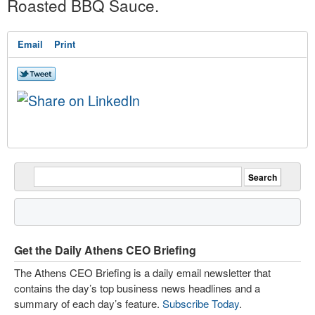
Roasted BBQ Sauce.
Email
Print
Get the Daily Athens CEO Briefing
The Athens CEO Briefing is a daily email newsletter that
contains the day’s top business news headlines and a
summary of each day’s feature.
Subscribe Today
.