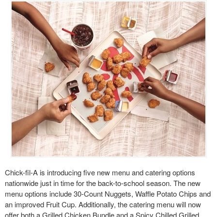
Chick-fil-A is introducing five new menu and catering options
nationwide just in time for the back-to-school season. The new
menu options include 30-Count Nuggets, Waffle Potato Chips and
an improved Fruit Cup. Additionally, the catering menu will now
offer both a Grilled Chicken Bundle and a Spicy Chilled Grilled