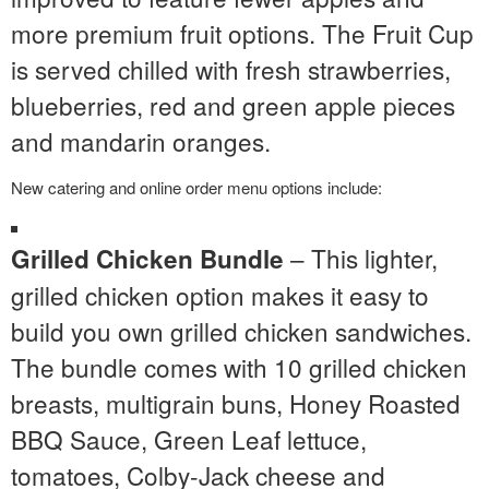
more premium fruit options. The Fruit Cup
is served chilled with fresh strawberries,
blueberries, red and green apple pieces
and mandarin oranges.
New catering and online order menu options include:
– This lighter,
Grilled Chicken Bundle
grilled chicken option makes it easy to
build you own grilled chicken sandwiches.
The bundle comes with 10 grilled chicken
breasts, multigrain buns, Honey Roasted
BBQ Sauce, Green Leaf lettuce,
tomatoes, Colby-Jack cheese and