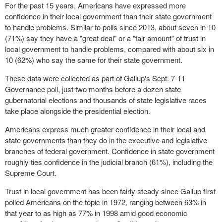
For the past 15 years, Americans have expressed more
confidence in their local government than their state government
to handle problems. Similar to polls since 2013, about seven in 10
(71%) say they have a "great deal" or a "fair amount" of trust in
local government to handle problems, compared with about six in
10 (62%) who say the same for their state government.
These data were collected as part of Gallup's Sept. 7-11
Governance poll, just two months before a dozen state
gubernatorial elections and thousands of state legislative races
take place alongside the presidential election.
Americans express much greater confidence in their local and
state governments than they do in the executive and legislative
branches of federal government. Confidence in state government
roughly ties confidence in the judicial branch (61%), including the
Supreme Court.
Trust in local government has been fairly steady since Gallup first
polled Americans on the topic in 1972, ranging between 63% in
that year to as high as 77% in 1998 amid good economic