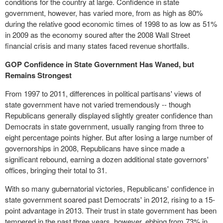
conditions for the country at large. Confidence in state
government, however, has varied more, from as high as 80%
during the relative good economic times of 1998 to as low as 51%
in 2009 as the economy soured after the 2008 Wall Street
financial crisis and many states faced revenue shortfalls.
GOP Confidence in State Government Has Waned, but
Remains Strongest
From 1997 to 2011, differences in political partisans' views of
state government have not varied tremendously -- though
Republicans generally displayed slightly greater confidence than
Democrats in state government, usually ranging from three to
eight percentage points higher. But after losing a large number of
governorships in 2008, Republicans have since made a
significant rebound, earning a dozen additional state governors'
offices, bringing their total to 31.
With so many gubernatorial victories, Republicans' confidence in
state government soared past Democrats' in 2012, rising to a 15-
point advantage in 2013. Their trust in state government has been
tempered in the past three years, however, ebbing from 73% in