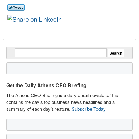
Get the Daily Athens CEO Briefing
The Athens CEO Briefing is a daily email newsletter that
contains the day’s top business news headlines and a
summary of each day’s feature.
Subscribe Today
.