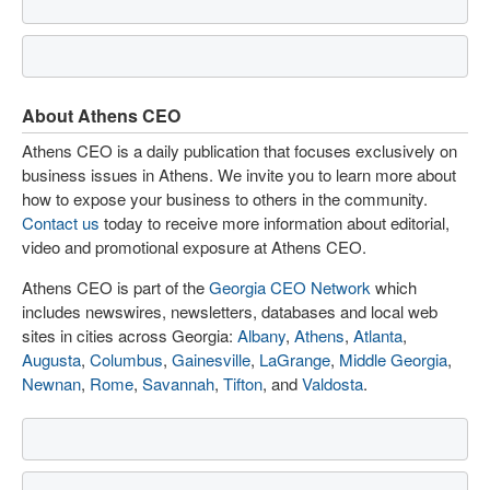
About Athens CEO
Athens CEO is a daily publication that focuses exclusively on
business issues in Athens. We invite you to learn more about
how to expose your business to others in the community.
Contact us
today to receive more information about editorial,
video and promotional exposure at Athens CEO.
Athens CEO is part of the
Georgia CEO Network
which
includes newswires, newsletters, databases and local web
sites in cities across Georgia:
Albany
,
Athens
,
Atlanta
,
Augusta
,
Columbus
,
Gainesville
,
LaGrange
,
Middle Georgia
,
Newnan
,
Rome
,
Savannah
,
Tifton
, and
Valdosta
.