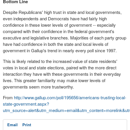
Bottom Line
Despite Republicans' high trust in state and local governments,
even independents and Democrats have had fairly high
confidence in these lower levels of government -- especially
compared with their confidence in the federal government's
executive and legislative branches. Majorities of each party group
have had confidence in both the state and local levels of
government in Gallup's trend in nearly every poll since 1997.
This is likely related to the increased value of state residents'
votes in local and state elections, paired with the more direct
interaction they have with these governments in their everyday
lives. This greater familiarity may make lower levels of
governments seem more trustworthy.
From
http://www.gallup.com/poll/195656/americans-trusting-local-
state-government.aspx?
utm_source=alert&utm_medium=email&utm_content=morelink&ut
Email
Print