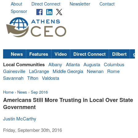
About
Direct Connect
Newsletter
Contact
Sponsor
News
Features
Video
Direct Connect
Dilbert
go
Local Communities
Albany
Atlanta
Augusta
Columbus
Gainesville
LaGrange
Middle Georgia
Newnan
Rome
Savannah
Tifton
Valdosta
Home
›
News
›
Sep 2016
Americans Still More Trusting in Local Over State
Government
Justin McCarthy
Friday, September 30th, 2016