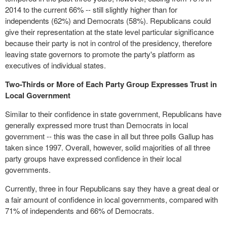
2014 to the current 66% -- still slightly higher than for
independents (62%) and Democrats (58%). Republicans could
give their representation at the state level particular significance
because their party is not in control of the presidency, therefore
leaving state governors to promote the party's
platform
as
executives of individual states.
Two-Thirds or More of Each Party Group Expresses Trust in
Local Government
Similar to their confidence in state government, Republicans have
generally expressed more trust than Democrats in local
government -- this was the case in all but three polls Gallup has
taken since 1997. Overall, however, solid majorities of all three
party groups have expressed confidence in their local
governments.
Currently, three in four Republicans say they have a great deal or
a fair amount of confidence in local governments, compared with
71% of independents and 66% of Democrats.