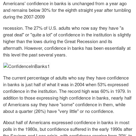
Americans' confidence in banks is unchanged from a year ago
and remains below 30% for the eighth straight year after tumbling
during the 2007-2009
recession
. The 27% of U.S. adults who now say they have "a
great deal" or "quite a lot" of confidence in the institution is slightly
higher than the lows during the Great Recession and its
aftermath. However, confidence in banks has been essentially at
this level the past several years.
The current percentage of adults who say they have confidence
in banks is just half of what it was in 2004 when 53% expressed
confidence in the institution. The record high was 60% in 1979. In
addition to those expressing high confidence in banks, nearly half
of Americans say they have "some" confidence in them, while
about a quarter (26%) have "very little" or no confidence.
About half of Americans expressed confidence in banks in most
polls in the 1980s, but confidence suffered in the early 1990s after
the Savings and Loan crisis, with confidence ranging from 30% to