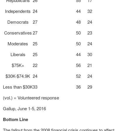
Republicans
26
55
17
Independents
24
44
32
Democrats
27
48
24
Conservatives
27
50
23
Moderates
25
50
24
Liberals
25
44
30
$75K+
22
56
21
$30K-$74.9K
24
52
24
Less than $30K
33
36
29
(vol.) = Volunteered response
Gallup, June 1-5, 2016
Bottom Line
The fallout from the 2008 financial crisis continues to affect