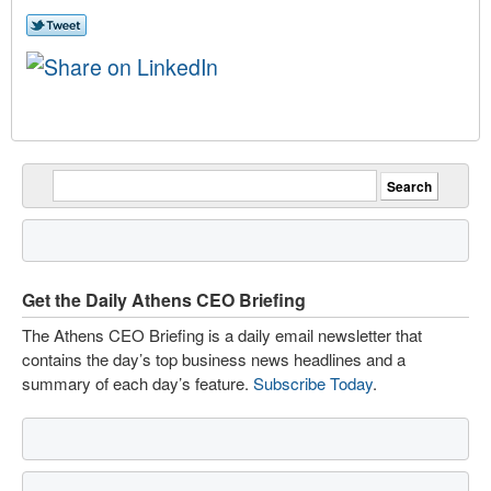
Get the Daily Athens CEO Briefing
The Athens CEO Briefing is a daily email newsletter that
contains the day’s top business news headlines and a
summary of each day’s feature.
Subscribe Today
.