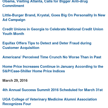
Obama, Visiting Atlanta, Calls for Bigger Anti-drug
Commitment
Little-Burger Brand, Krystal, Goes Big On Personality In New
Ad Campaign
Credit Unions in Georgia to Celebrate National Credit Union
Youth Month
Equifax Offers Tips to Detect and Deter Fraud during
Customer Acquisition
Americans' Perceived Time Crunch No Worse Than in Past
Home Price Increases Continue in January According to the
S&P/Case-Shiller Home Price Indices
March 29, 2016
4th Annual Success Summit 2016 Scheduled for March 31st
UGA College of Veterinary Medicine Alumni Association
Recognizes Four