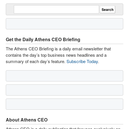
Get the Daily Athens CEO Briefing
The Athens CEO Briefing is a daily email newsletter that
contains the day’s top business news headlines and a
summary of each day’s feature.
Subscribe Today
.
About Athens CEO
Athens CEO is a daily publication that focuses exclusively on