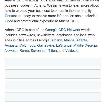
business issues in Athens. We invite you to learn more about
how to expose your business to others in the community.
Contact us
today to receive more information about editorial,
video and promotional exposure at Athens CEO.
Athens CEO is part of the
Georgia CEO Network
which
includes newswires, newsletters, databases and local web
sites in cities across Georgia:
Albany
,
Athens
,
Atlanta
,
Augusta
,
Columbus
,
Gainesville
,
LaGrange
,
Middle Georgia
,
Newnan
,
Rome
,
Savannah
,
Tifton
, and
Valdosta
.