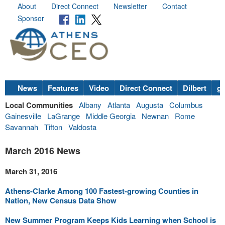
About
Direct Connect
Newsletter
Contact
Sponsor
News
Features
Video
Direct Connect
Dilbert
go
Local Communities
Albany
Atlanta
Augusta
Columbus
Gainesville
LaGrange
Middle Georgia
Newnan
Rome
Savannah
Tifton
Valdosta
March 2016 News
March 31, 2016
Athens-Clarke Among 100 Fastest-growing Counties in
Nation, New Census Data Show
New Summer Program Keeps Kids Learning when School is