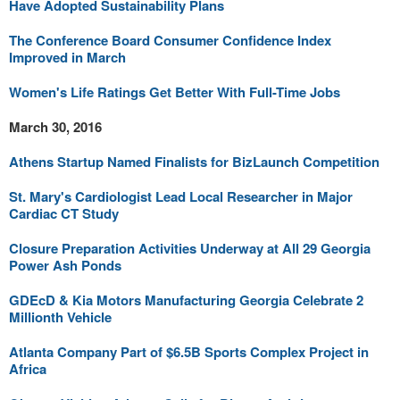
Have Adopted Sustainability Plans
The Conference Board Consumer Confidence Index
Improved in March
Women's Life Ratings Get Better With Full-Time Jobs
March 30, 2016
Athens Startup Named Finalists for BizLaunch Competition
St. Mary's Cardiologist Lead Local Researcher in Major
Cardiac CT Study
Closure Preparation Activities Underway at All 29 Georgia
Power Ash Ponds
GDEcD & Kia Motors Manufacturing Georgia Celebrate 2
Millionth Vehicle
Atlanta Company Part of $6.5B Sports Complex Project in
Africa