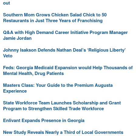
out
Southern Mom Grows Chicken Salad Chick to 50
Restaurants in Just Three Years of Franchising
Q&A with High Demand Career Initiative Program Manager
Jamie Jordan
Johnny Isakson Defends Nathan Deal’s ‘Religious Liberty’
Veto
Feds: Georgia Medicaid Expansion would Help Thousands of
Mental Health, Drug Patients
Masters Class: Your Guide to the Premium Augusta
Experience
State Workforce Team Launches Scholarship and Grant
Program to Strengthen Skilled Trade Workforce
Enlivant Expands Presence in Georgia
New Study Reveals Nearly a Third of Local Governments