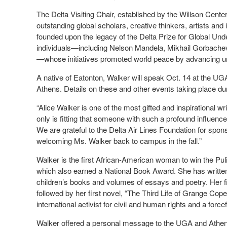
The Delta Visiting Chair, established by the Willson Cente
outstanding global scholars, creative thinkers, artists and
founded upon the legacy of the Delta Prize for Global Un
individuals—including Nelson Mandela, Mikhail Gorbach
—whose initiatives promoted world peace by advancing u
A native of Eatonton, Walker will speak Oct. 14 at the U
Athens. Details on these and other events taking place du
“Alice Walker is one of the most gifted and inspirational w
only is fitting that someone with such a profound influence
We are grateful to the Delta Air Lines Foundation for sponso
welcoming Ms. Walker back to campus in the fall.”
Walker is the first African-American woman to win the Pulit
which also earned a National Book Award. She has written s
children’s books and volumes of essays and poetry. Her fir
followed by her first novel, “The Third Life of Grange Cope
international activist for civil and human rights and a forc
Walker offered a personal message to the UGA and Athens 