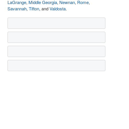
LaGrange
,
Middle Georgia
,
Newnan
,
Rome
,
Savannah
,
Tifton
, and
Valdosta
.