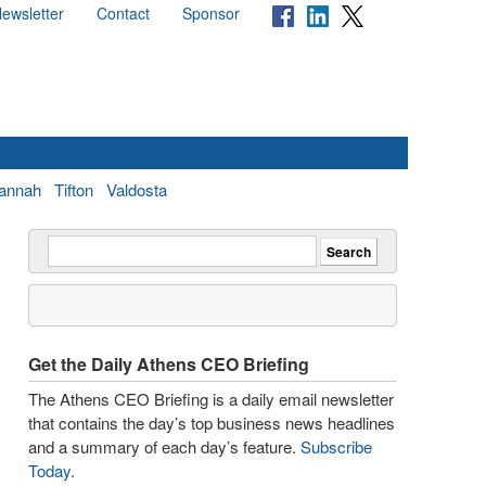
ewsletter
Contact
Sponsor
annah
Tifton
Valdosta
Get the Daily Athens CEO Briefing
The Athens CEO Briefing is a daily email newsletter
that contains the day’s top business news headlines
and a summary of each day’s feature.
Subscribe
Today
.