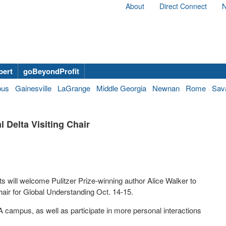
About
Direct Connect
N
bert
goBeyondProfit
bus
Gainesville
LaGrange
Middle Georgia
Newnan
Rome
Sav
l Delta Visiting Chair
 will welcome Pulitzer Prize-winning author Alice Walker to
Chair for Global Understanding Oct. 14-15.
A campus, as well as participate in more personal interactions