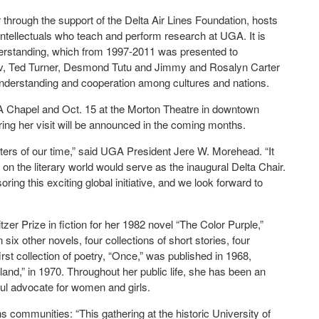
r through the support of the Delta Air Lines Foundation, hosts
 intellectuals who teach and perform research at UGA. It is
derstanding, which from 1997-2011 was presented to
ev, Ted Turner, Desmond Tutu and Jimmy and Rosalyn Carter
nderstanding and cooperation among cultures and nations.
GA Chapel and Oct. 15 at the Morton Theatre in downtown
ring her visit will be announced in the coming months.
riters of our time,” said UGA President Jere W. Morehead. “It
 on the literary world would serve as the inaugural Delta Chair.
ring this exciting global initiative, and we look forward to
zer Prize in fiction for her 1982 novel “The Color Purple,”
ix other novels, four collections of short stories, four
st collection of poetry, “Once,” was published in 1968,
land,” in 1970. Throughout her public life, she has been an
eful advocate for women and girls.
communities: “This gathering at the historic University of