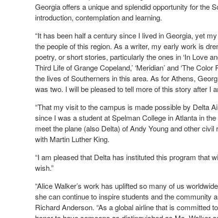
Georgia offers a unique and splendid opportunity for the 
introduction, contemplation and learning.
“It has been half a century since I lived in Georgia, yet my
the people of this region. As a writer, my early work is 
poetry, or short stories, particularly the ones in ‘In Love 
Third Life of Grange Copeland,’ ‘Meridian’ and ‘The Color P
the lives of Southerners in this area. As for Athens, Georg
was two. I will be pleased to tell more of this story after I a
“That my visit to the campus is made possible by Delta Ai
since I was a student at Spelman College in Atlanta in the 
meet the plane (also Delta) of Andy Young and other civil 
with Martin Luther King.
“I am pleased that Delta has instituted this program that will
wish.”
“Alice Walker’s work has uplifted so many of us worldwide,
she can continue to inspire students and the community as
Richard Anderson. “As a global airline that is committed to
honor to have someone as distinguished as Ms. Walker as t