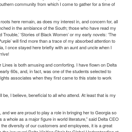
Southern community from which I come to gather for a time of
 roots here remain, as does my interest in, and concern for, all
drenched in the ambiance of the South; those who have read my
and Trouble,’ ‘Stories of Black Women’ or my early novels: ‘The
urple’ will find more than a trace of my absorbed attention to
ia, I once stayed here briefly with an aunt and uncle when I
rrive!
r Lines is both amusing and comforting. I have flown on Delta
early 60s, and, in fact, was one of the students selected to
rights associates when they first came to this state to work
 be, I believe, beneficial to all who attend. At least that is my
 and we are proud to play a role in bringing her to Georgia so
 a whole as a major figure in world literature,” said Delta CEO
 the diversity of our customers and employees, it is a great
he inaugural Delta Visiting Chair for Global Understanding at