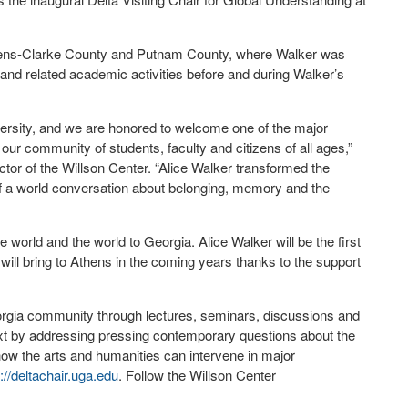
 Athens-Clarke County and Putnam County, where Walker was
 and related academic activities before and during Walker’s
iversity, and we are honored to welcome one of the major
our community of students, faculty and citizens of all ages,”
ctor of the Willson Center. “Alice Walker transformed the
 of a world conversation about belonging, memory and the
.
e world and the world to Georgia. Alice Walker will be the first
e will bring to Athens in the coming years thanks to the support
eorgia community through lectures, seminars, discussions and
text by addressing pressing contemporary questions about the
w the arts and humanities can intervene in major
p://deltachair.uga.edu
. Follow the Willson Center