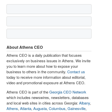
About Athens CEO
Athens CEO is a daily publication that focuses
exclusively on business issues in Athens. We invite
you to learn more about how to expose your
business to others in the community.
Contact us
today to receive more information about editorial,
video and promotional exposure at Athens CEO.
Athens CEO is part of the
Georgia CEO Network
which includes newswires, newsletters, databases
and local web sites in cities across Georgia:
Albany
,
Athens
,
Atlanta
,
Augusta
,
Columbus
,
Gainesville
,