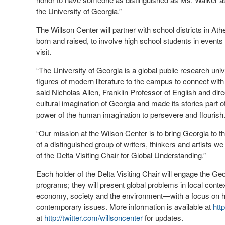
the University of Georgia.”
The Willson Center will partner with school districts in
born and raised, to involve high school students in events
visit.
“The University of Georgia is a global public research un
figures of modern literature to the campus to connect with 
said Nicholas Allen, Franklin Professor of English and dire
cultural imagination of Georgia and made its stories part
power of the human imagination to persevere and flourish
“Our mission at the Wilson Center is to bring Georgia to th
of a distinguished group of writers, thinkers and artists w
of the Delta Visiting Chair for Global Understanding.”
Each holder of the Delta Visiting Chair will engage the G
programs; they will present global problems in local con
economy, society and the environment—with a focus on ho
contemporary issues. More information is available at
htt
at
http://twitter.com/willsoncenter
for updates.