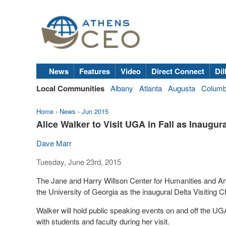
News
Features
Video
Direct Connect
Dil
Local Communities
Albany
Atlanta
Augusta
Colum
Home
›
News
›
Jun 2015
Alice Walker to Visit UGA in Fall as Inaugura
Dave Marr
Tuesday, June 23rd, 2015
The Jane and Harry Willson Center for Humanities and Arts
the University of Georgia as the inaugural Delta Visiting 
Walker will hold public speaking events on and off the UG
with students and faculty during her visit.