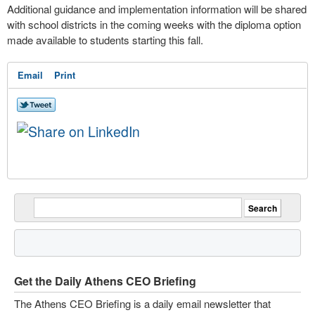
Additional guidance and implementation information will be shared
with school districts in the coming weeks with the diploma option
made available to students starting this fall.
Email
Print
Get the Daily Athens CEO Briefing
The Athens CEO Briefing is a daily email newsletter that