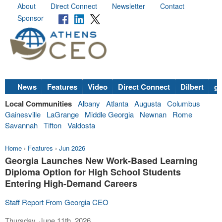
About
Direct Connect
Newsletter
Contact
Sponsor
News
Features
Video
Direct Connect
Dilbert
go
Local Communities
Albany
Atlanta
Augusta
Columbus
Gainesville
LaGrange
Middle Georgia
Newnan
Rome
Savannah
Tifton
Valdosta
Home
›
Features
›
Jun 2026
Georgia Launches New Work-Based Learning
Diploma Option for High School Students
Entering High-Demand Careers
Staff Report From Georgia CEO
Thursday, June 11th, 2026