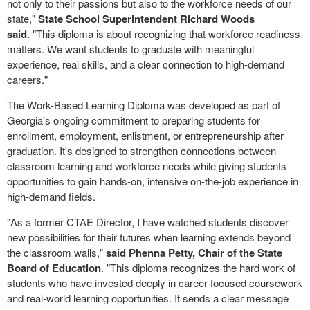
not only to their passions but also to the workforce needs of our
state,"
State School Superintendent Richard Woods
said
. "This diploma is about recognizing that workforce readiness
matters. We want students to graduate with meaningful
experience, real skills, and a clear connection to high-demand
careers."
The Work-Based Learning Diploma was developed as part of
Georgia's ongoing commitment to preparing students for
enrollment, employment, enlistment, or entrepreneurship after
graduation. It's designed to strengthen connections between
classroom learning and workforce needs while giving students
opportunities to gain hands-on, intensive on-the-job experience in
high-demand fields.
"As a former CTAE Director, I have watched students discover
new possibilities for their futures when learning extends beyond
the classroom walls,"
said Phenna Petty, Chair of the State
Board of Education
. "This diploma recognizes the hard work of
students who have invested deeply in career-focused coursework
and real-world learning opportunities. It sends a clear message