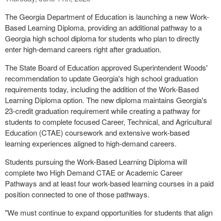
The Georgia Department of Education is launching a new Work-
Based Learning Diploma, providing an additional pathway to a
Georgia high school diploma for students who plan to directly
enter high-demand careers right after graduation.
The State Board of Education approved Superintendent Woods'
recommendation to update Georgia's high school graduation
requirements today, including the addition of the Work-Based
Learning Diploma option. The new diploma maintains Georgia's
23-credit graduation requirement while creating a pathway for
students to complete focused Career, Technical, and Agricultural
Education (CTAE) coursework and extensive work-based
learning experiences aligned to high-demand careers.
Students pursuing the Work-Based Learning Diploma will
complete two High Demand CTAE or Academic Career
Pathways and at least four work-based learning courses in a paid
position connected to one of those pathways.
"We must continue to expand opportunities for students that align