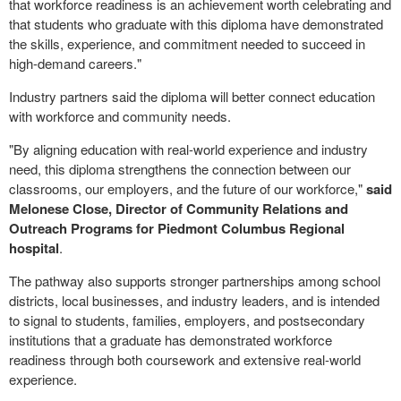
that workforce readiness is an achievement worth celebrating and
that students who graduate with this diploma have demonstrated
the skills, experience, and commitment needed to succeed in
high-demand careers."
Industry partners said the diploma will better connect education
with workforce and community needs.
"By aligning education with real-world experience and industry
need, this diploma strengthens the connection between our
classrooms, our employers, and the future of our workforce,"
said
Melonese Close, Director of Community Relations and
Outreach Programs for Piedmont Columbus Regional
hospital
.
The pathway also supports stronger partnerships among school
districts, local businesses, and industry leaders, and is intended
to signal to students, families, employers, and postsecondary
institutions that a graduate has demonstrated workforce
readiness through both coursework and extensive real-world
experience.