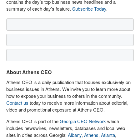
contains the day’s top business news headlines and a
summary of each day’s feature.
Subscribe Today
.
About Athens CEO
Athens CEO is a daily publication that focuses exclusively on
business issues in Athens. We invite you to learn more about
how to expose your business to others in the community.
Contact us
today to receive more information about editorial,
video and promotional exposure at Athens CEO.
Athens CEO is part of the
Georgia CEO Network
which
includes newswires, newsletters, databases and local web
sites in cities across Georgia:
Albany
,
Athens
,
Atlanta
,