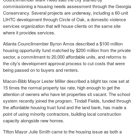
commissioning a housing needs assessment through the Georgia
Conservancy. Several projects are underway, including a 60-unit
LIHTC development through Circle of Oak, a domestic violence
services organization that will house clients on the same site
where it provides services.
Atlanta Councilmember Byron Amos described a $100 million
housing opportunity fund matched by $200 million from the private
sector, a commitment to 20,000 affordable units, and reforms to
the city's development approval process to cut costs that were
being passed on to buyers and renters.
Macon-Bibb Mayor Lester Miller described a blight tax now set at
15 times the normal property tax rate, high enough to get the
attention of owners who have let properties sit vacant. The school
system recently joined the program. Tindall Fields, funded through
the affordable housing trust fund and the land bank, has made a
point of using minority contractors, building local construction
capacity alongside new homes.
Tifton Mayor Julie Smith came to the housing issue as both a