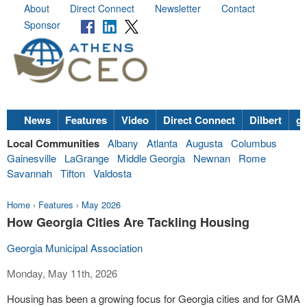
About
Direct Connect
Newsletter
Contact
Sponsor
News
Features
Video
Direct Connect
Dilbert
go
Local Communities
Albany
Atlanta
Augusta
Columbus
Gainesville
LaGrange
Middle Georgia
Newnan
Rome
Savannah
Tifton
Valdosta
Home
›
Features
›
May 2026
How Georgia Cities Are Tackling Housing
Georgia Municipal Association
Monday, May 11th, 2026
Housing has been a growing focus for Georgia cities and for GMA