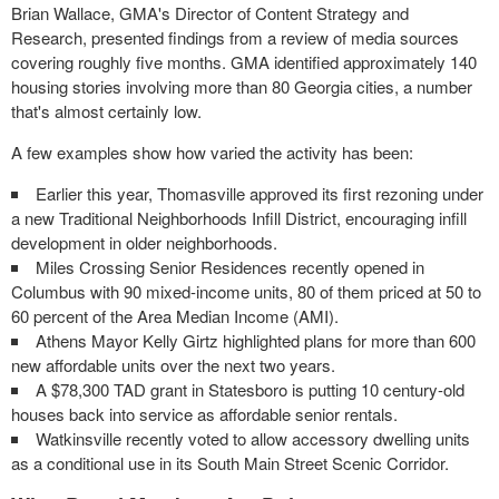
Brian Wallace, GMA's Director of Content Strategy and
Research, presented findings from a review of media sources
covering roughly five months. GMA identified approximately 140
housing stories involving more than 80 Georgia cities, a number
that's almost certainly low.
A few examples show how varied the activity has been:
Earlier this year, Thomasville approved its first rezoning under
a new Traditional Neighborhoods Infill District, encouraging infill
development in older neighborhoods.
Miles Crossing Senior Residences recently opened in
Columbus with 90 mixed-income units, 80 of them priced at 50 to
60 percent of the Area Median Income (AMI).
Athens Mayor Kelly Girtz highlighted plans for more than 600
new affordable units over the next two years.
A $78,300 TAD grant in Statesboro is putting 10 century-old
houses back into service as affordable senior rentals.
Watkinsville recently voted to allow accessory dwelling units
as a conditional use in its South Main Street Scenic Corridor.