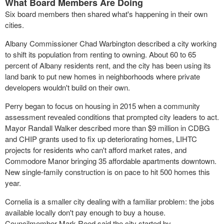
What Board Members Are Doing
Six board members then shared what's happening in their own
cities.
Albany Commissioner Chad Warbington described a city working
to shift its population from renting to owning. About 60 to 65
percent of Albany residents rent, and the city has been using its
land bank to put new homes in neighborhoods where private
developers wouldn't build on their own.
Perry began to focus on housing in 2015 when a community
assessment revealed conditions that prompted city leaders to act.
Mayor Randall Walker described more than $9 million in CDBG
and CHIP grants used to fix up deteriorating homes, LIHTC
projects for residents who can't afford market rates, and
Commodore Manor bringing 35 affordable apartments downtown.
New single-family construction is on pace to hit 500 homes this
year.
Cornelia is a smaller city dealing with a familiar problem: the jobs
available locally don't pay enough to buy a house.
Councilmember Mark Reed said the city started by