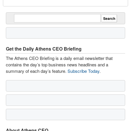
Get the Daily Athens CEO Briefing
The Athens CEO Briefing is a daily email newsletter that
contains the day’s top business news headlines and a
summary of each day’s feature.
Subscribe Today
.
About Athens CEO