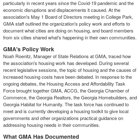
particularly in recent years since the Covid-19 pandemic and the
economic disruptions and displacements it caused. At the
association's May 1 Board of Directors meeting in College Park,
GMA staff outlined the organization's policy work and efforts to
document what cities are doing on housing, and board members
from six cities shared what's happening in their own communities.
GMA's Policy Work
Noah Roenitz, Manager of State Relations at GMA, traced how
the association's housing work has developed. During several
recent legislative sessions, the topic of housing and the causes of
increased housing costs have been debated. In response to the
ongoing debates, the Housing Access and Affordability Task
Force brought together GMA, ACCG, the Georgia Chamber of
Commerce, the Georgia Realtors, the Georgia Homebuilders, and
Georgia Habitat for Humanity. The task force has continued to
meet and is currently developing a housing toolkit to give local
governments and other organizations practical guidance on
addressing housing needs in their communities.
What GMA Has Documented