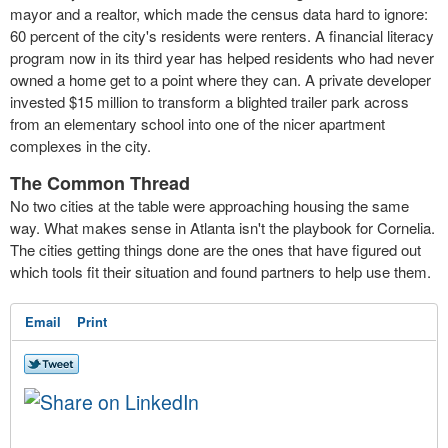
mayor and a realtor, which made the census data hard to ignore:
60 percent of the city's residents were renters. A financial literacy
program now in its third year has helped residents who had never
owned a home get to a point where they can. A private developer
invested $15 million to transform a blighted trailer park across
from an elementary school into one of the nicer apartment
complexes in the city.
The Common Thread
No two cities at the table were approaching housing the same
way. What makes sense in Atlanta isn't the playbook for Cornelia.
The cities getting things done are the ones that have figured out
which tools fit their situation and found partners to help use them.
Email
Print