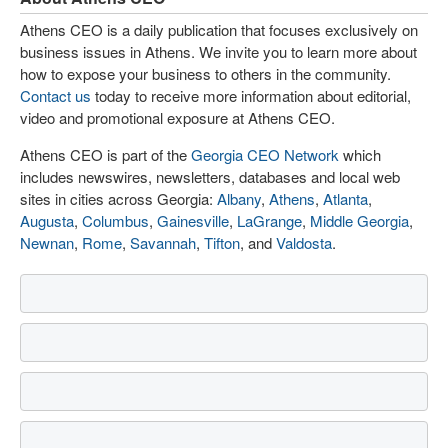
Athens CEO is a daily publication that focuses exclusively on
business issues in Athens. We invite you to learn more about
how to expose your business to others in the community.
Contact us
today to receive more information about editorial,
video and promotional exposure at Athens CEO.
Athens CEO is part of the
Georgia CEO Network
which
includes newswires, newsletters, databases and local web
sites in cities across Georgia:
Albany
,
Athens
,
Atlanta
,
Augusta
,
Columbus
,
Gainesville
,
LaGrange
,
Middle Georgia
,
Newnan
,
Rome
,
Savannah
,
Tifton
, and
Valdosta
.