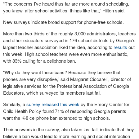
“The concerns I’ve heard thus far are more around scheduling,
you know, after school activities, things like that,” Hilton said.
New surveys indicate broad support for phone-free schools.
More than two-thirds of the roughly 3,000 administrators, teachers
and other educators surveyed in 176 school districts by Georgia’s
largest teacher association liked the idea, according to
results
out
this week. High school teachers were even more enthusiastic,
with 83% calling for a cellphone ban.
“Why do they want these bans? Because they believe that
phones are very disruptive,” said Margaret Ciccarelli, director of
legislative services for the Professional Association of Georgia
Educators, which surveyed its members last fall.
Similarly, a
survey released this week
by the Emory Center for
Child Health Policy found 71% of responding Georgia parents
want the K-8 cellphone ban extended to high schools.
Their answers in the survey, also taken last fall, indicate that they
believe a ban would lead to more learning and social interaction