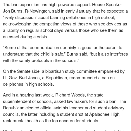
The ban expansion has high-powered support. House Speaker
Jon Burns, R-Newington, said in early January that he expected a
“lively discussion” about banning cellphones in high school,
acknowledging the competing views of those who see devices as
a liability on regular school days versus those who see them as
an asset during a crisis.
“Some of that communication certainly is good for the parent to
understand that the child is safe,” Burns said, “but it also interferes
with the safety protocols in the schools.”
On the Senate side, a bipartisan study committee empaneled by
Lt. Gov. Burt Jones, a Republican, recommended a ban on
cellphones in high schools.
And in a hearing last week, Richard Woods, the state
superintendent of schools, asked lawmakers for such a ban. The
Republican elected official said his teacher and student advisory
councils, the latter including a student shot at Apalachee High,
rank mental health as the top concern for students.