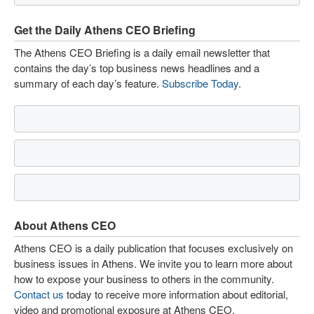
Get the Daily Athens CEO Briefing
The Athens CEO Briefing is a daily email newsletter that
contains the day’s top business news headlines and a
summary of each day’s feature.
Subscribe Today
.
About Athens CEO
Athens CEO is a daily publication that focuses exclusively on
business issues in Athens. We invite you to learn more about
how to expose your business to others in the community.
Contact us
today to receive more information about editorial,
video and promotional exposure at Athens CEO.