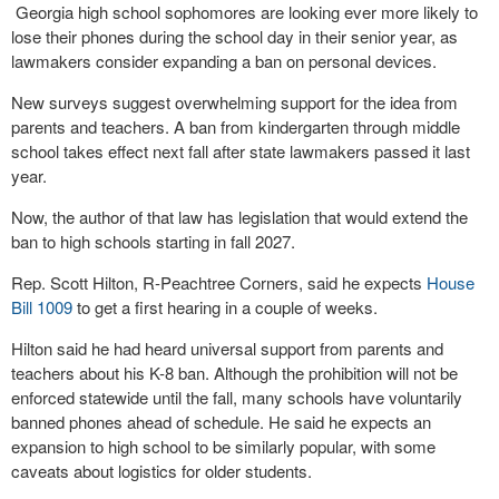
Georgia high school sophomores are looking ever more likely to
lose their phones during the school day in their senior year, as
lawmakers consider expanding a ban on personal devices.
New surveys suggest overwhelming support for the idea from
parents and teachers. A ban from kindergarten through middle
school takes effect next fall after state lawmakers passed it last
year.
Now, the author of that law has legislation that would extend the
ban to high schools starting in fall 2027.
Rep. Scott Hilton, R-Peachtree Corners, said he expects
House
Bill 1009
to get a first hearing in a couple of weeks.
Hilton said he had heard universal support from parents and
teachers about his K-8 ban. Although the prohibition will not be
enforced statewide until the fall, many schools have voluntarily
banned phones ahead of schedule. He said he expects an
expansion to high school to be similarly popular, with some
caveats about logistics for older students.