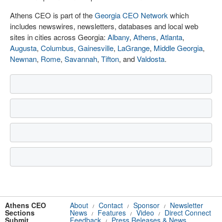
Athens CEO is part of the
Georgia CEO Network
which
includes newswires, newsletters, databases and local web
sites in cities across Georgia:
Albany
,
Athens
,
Atlanta
,
Augusta
,
Columbus
,
Gainesville
,
LaGrange
,
Middle Georgia
,
Newnan
,
Rome
,
Savannah
,
Tifton
, and
Valdosta
.
Athens CEO
About
Contact
Sponsor
Newsletter
/
/
/
Sections
News
Features
Video
Direct Connect
/
/
/
Submit
Feedback
Press Releases & News
/