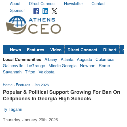
About
Direct Connect
Newsletter
Contact
Sponsor
News
Features
Video
Direct Connect
Dilbert
go
Local Communities
Albany
Atlanta
Augusta
Columbus
Gainesville
LaGrange
Middle Georgia
Newnan
Rome
Savannah
Tifton
Valdosta
Home
›
Features
›
Jan 2026
Popular & Political Support Growing For Ban On
Cellphones In Georgia High Schools
Ty Tagami
Thursday, January 29th, 2026