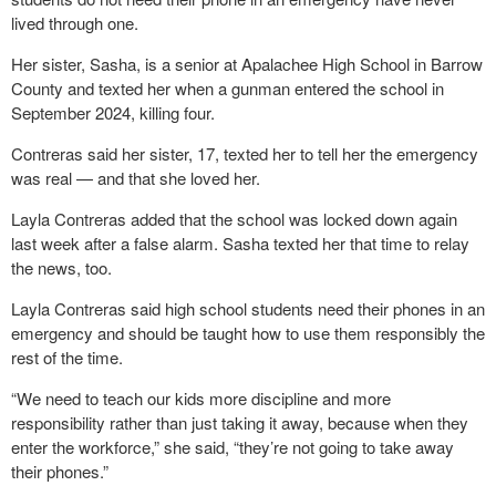
lived through one.
Her sister, Sasha, is a senior at Apalachee High School in Barrow
County and texted her when a gunman entered the school in
September 2024, killing four.
Contreras said her sister, 17, texted her to tell her the emergency
was real — and that she loved her.
Layla Contreras added that the school was locked down again
last week after a false alarm. Sasha texted her that time to relay
the news, too.
Layla Contreras said high school students need their phones in an
emergency and should be taught how to use them responsibly the
rest of the time.
“We need to teach our kids more discipline and more
responsibility rather than just taking it away, because when they
enter the workforce,” she said, “they’re not going to take away
their phones.”