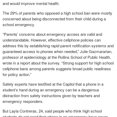
and would improve mental health.
The 29% of parents who opposed a high school ban were mostly
concerned about being disconnected from their child during a
school emergency.
“Parents’ concerns about emergency access are valid and
understandable. However, effective cellphone policies can
address this by establishing rapid parent notification systems and
guaranteed access to phones when needed,” Julie Gazmararian,
professor of epidemiology at the Rollins School of Public Health,
wrote in a report about the survey. “Strong support for high school
cellphone bans among parents suggests broad public readiness
for policy action.”
Safety experts have testified at the Capitol that a phone in a
student’s hand during an emergency can be a dangerous
distraction from safety instructions given by teachers and
emergency responders.
But Layla Contreras, 24, said people who think high school
students do not need their phone in an emergency have never