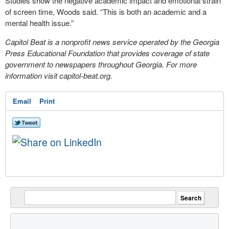
Studies show the negative academic impact and emotional strain
of screen time, Woods said. “This is both an academic and a
mental health issue.”
Capitol Beat is a nonprofit news service operated by the Georgia
Press Educational Foundation that provides coverage of state
government to newspapers throughout Georgia. For more
information visit capitol-beat.org.
Email
Print