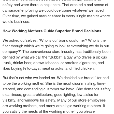
safety and were there to help them. That created a real sense of
camaraderie, proving we could overcome whatever we faced.
Over time, we gained market share in every single market where
we did business.
How Working Mothers Guide Superior Brand Decisions
We asked ourselves, “Who is our brand customer? Who is the
filter through which we’re going to look at everything we do in our
company?” The convenience store industry has traditionally been
defined by what we call the “Bubba”: a guy who drives a pickup
truck, drinks beer, chews tobacco, or smokes cigarettes, and
likes buying Frito-Lays, meat snacks, and fried chicken.
But that’s not who we landed on. We decided our brand filter had
to be the working mother. She is the most discriminating, time-
starved, and demanding customer we have. She demands safety,
cleanliness, great architecture, good lighting, low aisles for
visibility, and windows for safety. Many of our store employees
are working mothers, and many are single working mothers. If
you satisfy the needs of the working mother, you please