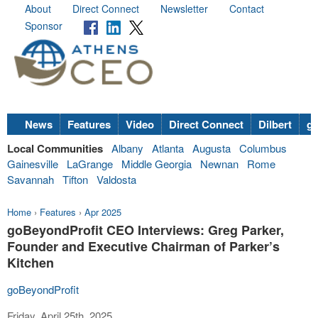
About
Direct Connect
Newsletter
Contact
Sponsor
News
Features
Video
Direct Connect
Dilbert
go
Local Communities
Albany
Atlanta
Augusta
Columbus
Gainesville
LaGrange
Middle Georgia
Newnan
Rome
Savannah
Tifton
Valdosta
Home
›
Features
›
Apr 2025
goBeyondProfit CEO Interviews: Greg Parker,
Founder and Executive Chairman of Parker’s
Kitchen
goBeyondProfit
Friday, April 25th, 2025