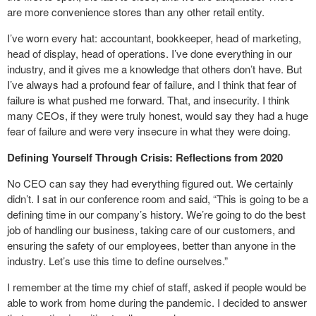
are more convenience stores than any other retail entity.
I’ve worn every hat: accountant, bookkeeper, head of marketing,
head of display, head of operations. I’ve done everything in our
industry, and it gives me a knowledge that others don’t have. But
I’ve always had a profound fear of failure, and I think that fear of
failure is what pushed me forward. That, and insecurity. I think
many CEOs, if they were truly honest, would say they had a huge
fear of failure and were very insecure in what they were doing.
Defining Yourself Through Crisis: Reflections from 2020
No CEO can say they had everything figured out. We certainly
didn’t. I sat in our conference room and said, “This is going to be a
defining time in our company’s history. We’re going to do the best
job of handling our business, taking care of our customers, and
ensuring the safety of our employees, better than anyone in the
industry. Let’s use this time to define ourselves.”
I remember at the time my chief of staff, asked if people would be
able to work from home during the pandemic. I decided to answer