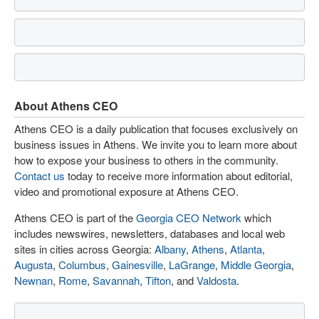
About Athens CEO
Athens CEO is a daily publication that focuses exclusively on
business issues in Athens. We invite you to learn more about
how to expose your business to others in the community.
Contact us
today to receive more information about editorial,
video and promotional exposure at Athens CEO.
Athens CEO is part of the
Georgia CEO Network
which
includes newswires, newsletters, databases and local web
sites in cities across Georgia:
Albany
,
Athens
,
Atlanta
,
Augusta
,
Columbus
,
Gainesville
,
LaGrange
,
Middle Georgia
,
Newnan
,
Rome
,
Savannah
,
Tifton
, and
Valdosta
.