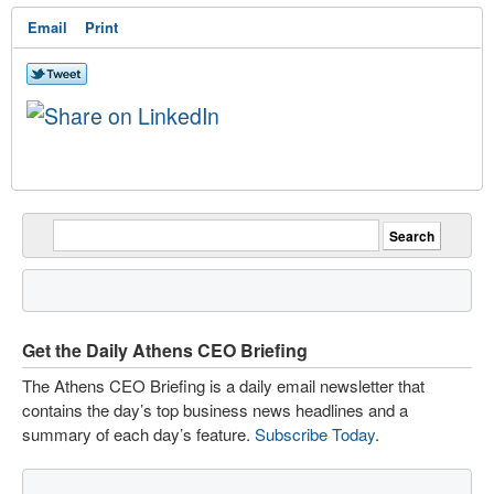
Email
Print
Get the Daily Athens CEO Briefing
The Athens CEO Briefing is a daily email newsletter that
contains the day’s top business news headlines and a
summary of each day’s feature.
Subscribe Today
.