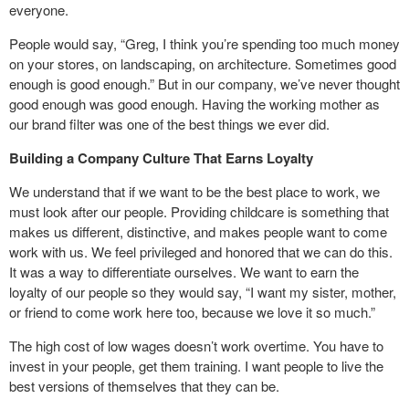
everyone.
People would say, “Greg, I think you’re spending too much money
on your stores, on landscaping, on architecture. Sometimes good
enough is good enough.” But in our company, we’ve never thought
good enough was good enough. Having the working mother as
our brand filter was one of the best things we ever did.
Building a Company Culture That Earns Loyalty
We understand that if we want to be the best place to work, we
must look after our people. Providing childcare is something that
makes us different, distinctive, and makes people want to come
work with us. We feel privileged and honored that we can do this.
It was a way to differentiate ourselves. We want to earn the
loyalty of our people so they would say, “I want my sister, mother,
or friend to come work here too, because we love it so much.”
The high cost of low wages doesn’t work overtime. You have to
invest in your people, get them training. I want people to live the
best versions of themselves that they can be.