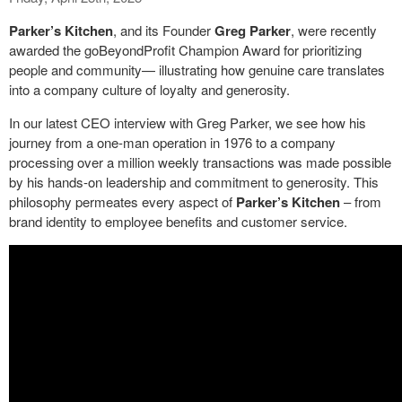
Parker’s Kitchen
, and its Founder
Greg Parker
, were recently
awarded the goBeyondProfit Champion Award for prioritizing
people and community— illustrating how genuine care translates
into a company culture of loyalty and generosity.
In our latest CEO interview with Greg Parker, we see how his
journey from a one-man operation in 1976 to a company
processing over a million weekly transactions was made possible
by his hands-on leadership and commitment to generosity. This
philosophy permeates every aspect of
Parker’s Kitchen
– from
brand identity to employee benefits and customer service.