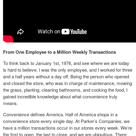
From One Employee to a Million Weekly Transactions
To think back to January 1st, 1976, and see where we are today
is hard to believe. I was the only employee, and I worked for three
and a half years without a day off. Being the person who opened
and closed the store, who was in charge of maintenance, mowing
the grass, planting, cleaning bathrooms, and cooking the food, I
gained incredible knowledge about what convenience truly
means.
Convenience defines America. Half of America shops in a
convenience store every single day. At Parker’s Companies, we
have a million transactions occur in our stores every week. We’re
the first to open, the last to close, and we are ubiquitous. There