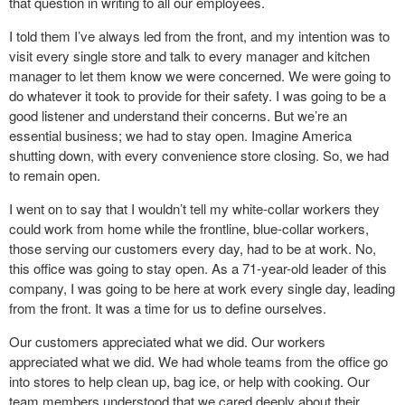
that question in writing to all our employees.
I told them I’ve always led from the front, and my intention was to
visit every single store and talk to every manager and kitchen
manager to let them know we were concerned. We were going to
do whatever it took to provide for their safety. I was going to be a
good listener and understand their concerns. But we’re an
essential business; we had to stay open. Imagine America
shutting down, with every convenience store closing. So, we had
to remain open.
I went on to say that I wouldn’t tell my white-collar workers they
could work from home while the frontline, blue-collar workers,
those serving our customers every day, had to be at work. No,
this office was going to stay open. As a 71-year-old leader of this
company, I was going to be here at work every single day, leading
from the front. It was a time for us to define ourselves.
Our customers appreciated what we did. Our workers
appreciated what we did. We had whole teams from the office go
into stores to help clean up, bag ice, or help with cooking. Our
team members understood that we cared deeply about their