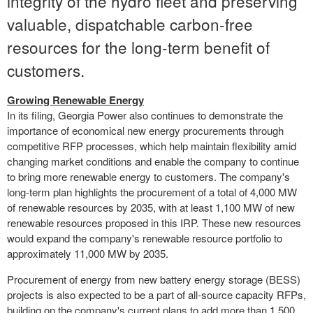
integrity of the hydro fleet and preserving
valuable, dispatchable carbon-free
resources for the long-term benefit of
customers.
Growing Renewable Energy
In its filing, Georgia Power also continues to demonstrate the
importance of economical new energy procurements through
competitive RFP processes, which help maintain flexibility amid
changing market conditions and enable the company to continue
to bring more renewable energy to customers. The company's
long-term plan highlights the procurement of a total of 4,000 MW
of renewable resources by 2035, with at least 1,100 MW of new
renewable resources proposed in this IRP. These new resources
would expand the company's renewable resource portfolio to
approximately 11,000 MW by 2035.
Procurement of energy from new battery energy storage (BESS)
projects is also expected to be a part of all-source capacity RFPs,
building on the company's current plans to add more than 1,500