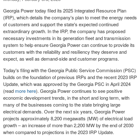
Georgia Power today filed its 2025 Integrated Resource Plan
(IRP), which details the company's plan to meet the energy needs
of customers and support the state's expected continued
extraordinary growth. In the IRP, the company has proposed
necessary investments in its generation fleet and transmission
system to help ensure Georgia Power can continue to provide its
customers with the reliability and resiliency they deserve and
expect, as well as demand-side and customer programs.
Today's filing with the Georgia Public Service Commission (PSC)
builds on the foundation of previous IRPs and the recent 2023 IRP
Update, which was approved by the Georgia PSC in
April 2024
(read
more here
). Georgia Power continues to see positive
economic development trends, in the short and long term, with
many of the businesses coming to the state bringing large
electrical demands. Over the next six years, Georgia Power
projects approximately 8,200 megawatts (MW) of electrical load
growth – an increase of more than 2,200 MW by the end of 2030
when compared to projections in the 2023 IRP Update.