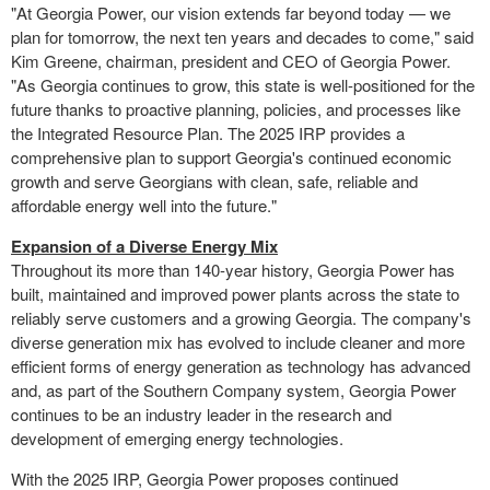
"At Georgia Power, our vision extends far beyond today — we
plan for tomorrow, the next ten years and decades to come," said
Kim Greene
, chairman, president and CEO of Georgia Power.
"As Georgia continues to grow, this state is well-positioned for the
future thanks to proactive planning, policies, and processes like
the Integrated Resource Plan. The 2025 IRP provides a
comprehensive plan to support
Georgia's
continued economic
growth and serve Georgians with clean, safe, reliable and
affordable energy well into the future."
Expansion of a Diverse Energy Mix
Throughout its more than 140-year history, Georgia Power has
built, maintained and improved power plants across the state to
reliably serve customers and a growing
Georgia
. The company's
diverse generation mix has evolved to include cleaner and more
efficient forms of energy generation as technology has advanced
and, as part of the Southern Company system, Georgia Power
continues to be an industry leader in the research and
development of emerging energy technologies.
With the 2025 IRP, Georgia Power proposes continued