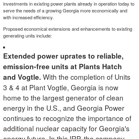
investments in existing power plants already in operation today to
serve the needs of a growing
Georgia
more economically and
with increased efficiency.
Proposed economical extensions and enhancements to existing
generating units include:
Extended power uprates to reliable,
emission-free units at Plants Hatch
With the completion of Units
and Vogtle.
3 & 4 at Plant Vogtle,
Georgia
is now
home to the largest generator of clean
energy in the U.S., and Georgia Power
continues to recognize the importance of
additional nuclear capacity for
Georgia's
energy future. In this IRP, the company