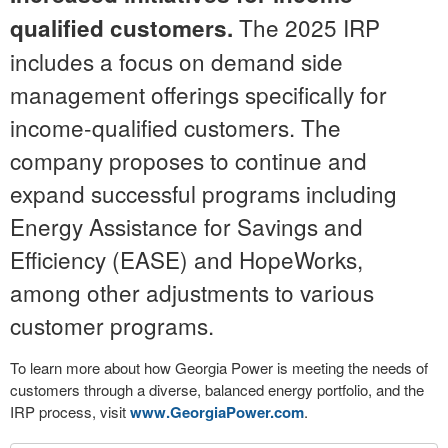
The 2025 IRP
qualified customers.
includes a focus on demand side
management offerings specifically for
income-qualified customers. The
company proposes to continue and
expand successful programs including
Energy Assistance for Savings and
Efficiency (EASE) and HopeWorks,
among other adjustments to various
customer programs.
To learn more about how Georgia Power is meeting the needs of
customers through a diverse, balanced energy portfolio, and the
IRP process, visit
www.GeorgiaPower.com
.