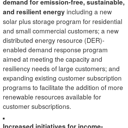
demand for emission-free, sustainable,
including a new
and resilient energy
solar plus storage program for residential
and small commercial customers; a new
distributed energy resource (DER)-
enabled demand response program
aimed at meeting the capacity and
resiliency needs of large customers; and
expanding existing customer subscription
programs to facilitate the addition of more
renewable resources available for
customer subscriptions.
Increased initiatives for income-