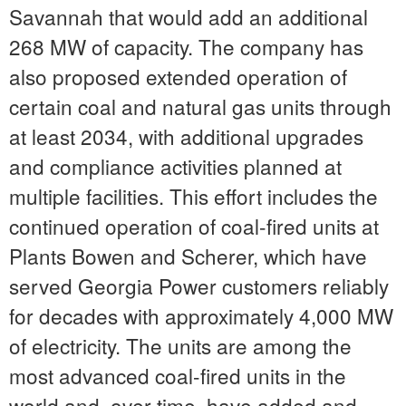
Savannah
that would add an additional
268 MW of capacity. The company has
also proposed extended operation of
certain coal and natural gas units through
at least 2034, with additional upgrades
and compliance activities planned at
multiple facilities. This effort includes the
continued operation of coal-fired units at
Plants Bowen and Scherer, which have
served Georgia Power customers reliably
for decades with approximately 4,000 MW
of electricity. The units are among the
most advanced coal-fired units in the
world and, over time, have added and