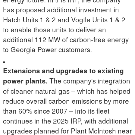
has proposed additional investment in
Hatch Units 1 & 2 and Vogtle Units 1 & 2
to enable those units to deliver an
additional 112 MW of carbon-free energy
to Georgia Power customers.
Extensions and upgrades to existing
The company's integration
power plants.
of cleaner natural gas – which has helped
reduce overall carbon emissions by more
than 60% since 2007 – into its fleet
continues in the 2025 IRP, with additional
upgrades planned for Plant McIntosh near