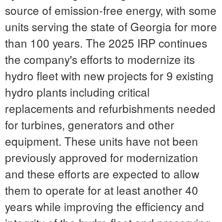
source of emission-free energy, with some
units serving the state of
Georgia
for more
than 100 years. The 2025 IRP continues
the company's efforts to modernize its
hydro fleet with new projects for 9 existing
hydro plants including critical
replacements and refurbishments needed
for turbines, generators and other
equipment. These units have not been
previously approved for modernization
and these efforts are expected to allow
them to operate for at least another 40
years while improving the efficiency and