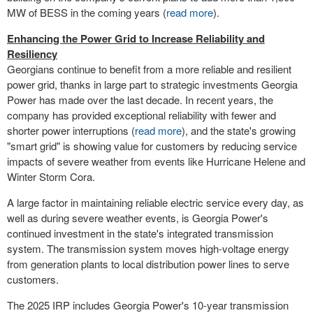
MW of BESS in the coming years (
read more
).
Enhancing the Power Grid to Increase Reliability and
Resiliency
Georgians continue to benefit from a more reliable and resilient
power grid, thanks in large part to strategic investments Georgia
Power has made over the last decade. In recent years, the
company has provided exceptional reliability with fewer and
shorter power interruptions (
read more
), and the state's growing
"smart grid" is showing value for customers by reducing service
impacts of severe weather from events like Hurricane Helene and
Winter Storm Cora
.
A large factor in maintaining reliable electric service every day, as
well as during severe weather events, is Georgia Power's
continued investment in the state's integrated transmission
system. The transmission system moves high-voltage energy
from generation plants to local distribution power lines to serve
customers.
The 2025 IRP includes Georgia Power's 10-year transmission