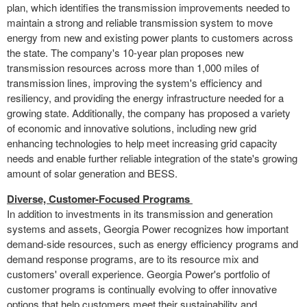
plan, which identifies the transmission improvements needed to
maintain a strong and reliable transmission system to move
energy from new and existing power plants to customers across
the state. The company's 10-year plan proposes new
transmission resources across more than 1,000 miles of
transmission lines, improving the system's efficiency and
resiliency, and providing the energy infrastructure needed for a
growing state. Additionally, the company has proposed a variety
of economic and innovative solutions, including new grid
enhancing technologies to help meet increasing grid capacity
needs and enable further reliable integration of the state's growing
amount of solar generation and BESS.
Diverse, Customer-Focused Programs
In addition to investments in its transmission and generation
systems and assets, Georgia Power recognizes how important
demand-side resources, such as energy efficiency programs and
demand response programs, are to its resource mix and
customers' overall experience. Georgia Power's portfolio of
customer programs is continually evolving to offer innovative
options that help customers meet their sustainability and