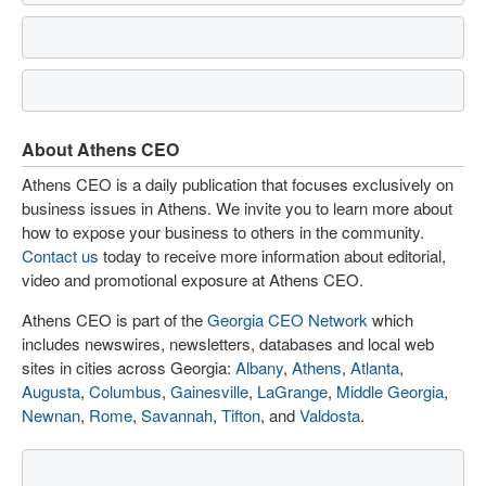
About Athens CEO
Athens CEO is a daily publication that focuses exclusively on
business issues in Athens. We invite you to learn more about
how to expose your business to others in the community.
Contact us
today to receive more information about editorial,
video and promotional exposure at Athens CEO.
Athens CEO is part of the
Georgia CEO Network
which
includes newswires, newsletters, databases and local web
sites in cities across Georgia:
Albany
,
Athens
,
Atlanta
,
Augusta
,
Columbus
,
Gainesville
,
LaGrange
,
Middle Georgia
,
Newnan
,
Rome
,
Savannah
,
Tifton
, and
Valdosta
.