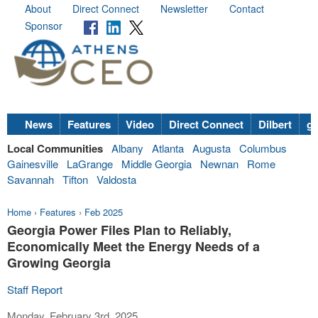
About
Direct Connect
Newsletter
Contact
Sponsor
News
Features
Video
Direct Connect
Dilbert
go
Local Communities
Albany
Atlanta
Augusta
Columbus
Gainesville
LaGrange
Middle Georgia
Newnan
Rome
Savannah
Tifton
Valdosta
Home
›
Features
›
Feb 2025
Georgia Power Files Plan to Reliably,
Economically Meet the Energy Needs of a
Growing Georgia
Staff Report
Monday, February 3rd, 2025