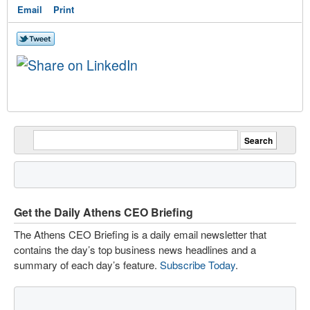
Email
Print
Get the Daily Athens CEO Briefing
The Athens CEO Briefing is a daily email newsletter that
contains the day’s top business news headlines and a
summary of each day’s feature.
Subscribe Today
.