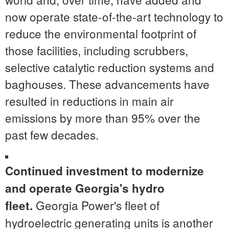
now operate state-of-the-art technology to
reduce the environmental footprint of
those facilities, including scrubbers,
selective catalytic reduction systems and
baghouses. These advancements have
resulted in reductions in main air
emissions by more than 95% over the
past few decades.
Continued investment to modernize
and operate
Georgia's
hydro
Georgia Power's fleet of
fleet.
hydroelectric generating units is another