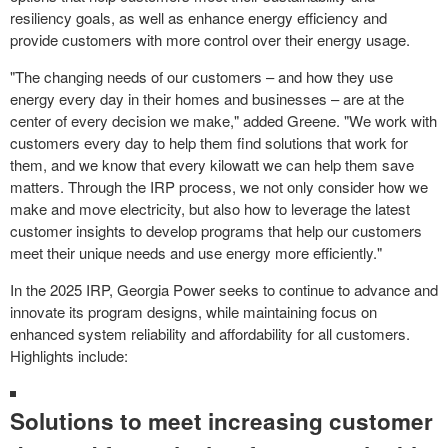
resiliency goals, as well as enhance energy efficiency and
provide customers with more control over their energy usage.
"The changing needs of our customers – and how they use
energy every day in their homes and businesses – are at the
center of every decision we make," added Greene. "We work with
customers every day to help them find solutions that work for
them, and we know that every kilowatt we can help them save
matters. Through the IRP process, we not only consider how we
make and move electricity, but also how to leverage the latest
customer insights to develop programs that help our customers
meet their unique needs and use energy more efficiently."
In the 2025 IRP, Georgia Power seeks to continue to advance and
innovate its program designs, while maintaining focus on
enhanced system reliability and affordability for all customers.
Highlights include:
Solutions to meet increasing customer