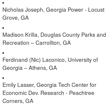
Nicholas Joseph, Georgia Power - Locust
Grove, GA
Madison Krilla, Douglas County Parks and
Recreation – Carrollton, GA
Ferdinand (Nic) Laconico, University of
Georgia – Athens, GA
Emily Lasser, Georgia Tech Center for
Economic Dev. Research - Peachtree
Corners, GA