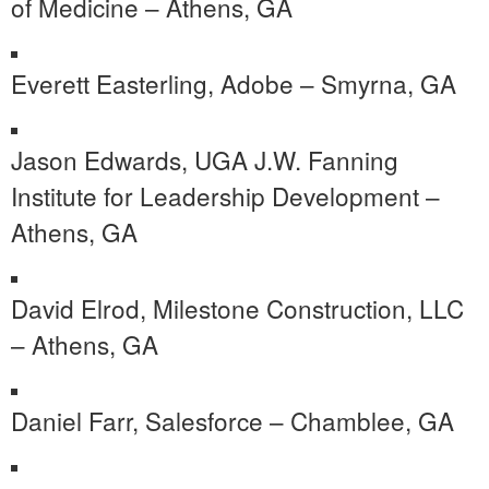
of Medicine – Athens, GA
Everett Easterling, Adobe – Smyrna, GA
Jason Edwards, UGA J.W. Fanning
Institute for Leadership Development –
Athens, GA
David Elrod, Milestone Construction, LLC
– Athens, GA
Daniel Farr, Salesforce – Chamblee, GA