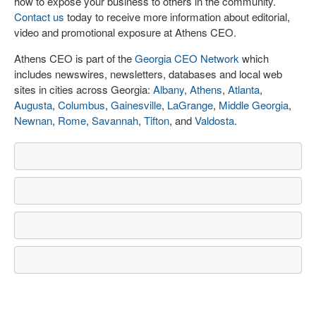
how to expose your business to others in the community.
Contact us
today to receive more information about editorial,
video and promotional exposure at Athens CEO.
Athens CEO is part of the
Georgia CEO Network
which
includes newswires, newsletters, databases and local web
sites in cities across Georgia:
Albany
,
Athens
,
Atlanta
,
Augusta
,
Columbus
,
Gainesville
,
LaGrange
,
Middle Georgia
,
Newnan
,
Rome
,
Savannah
,
Tifton
, and
Valdosta
.