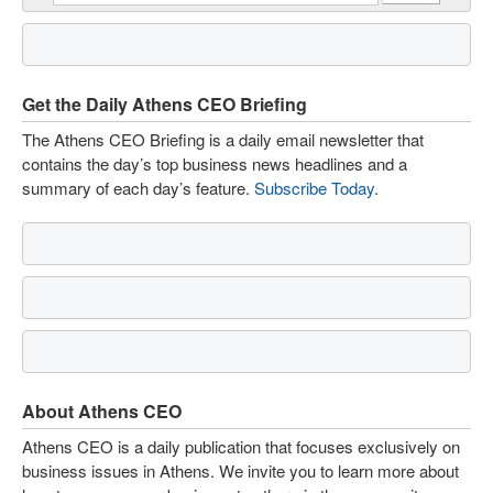
Get the Daily Athens CEO Briefing
The Athens CEO Briefing is a daily email newsletter that
contains the day’s top business news headlines and a
summary of each day’s feature.
Subscribe Today
.
About Athens CEO
Athens CEO is a daily publication that focuses exclusively on
business issues in Athens. We invite you to learn more about