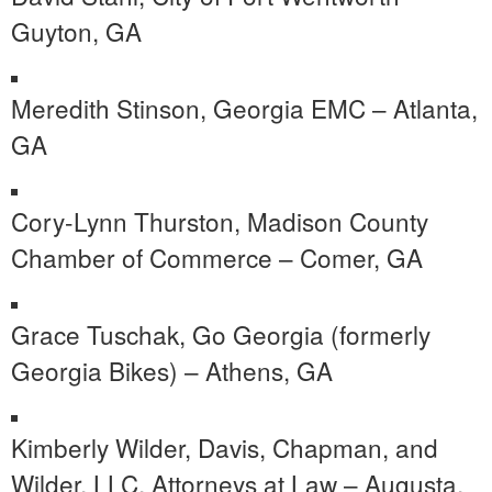
Guyton, GA
Meredith Stinson, Georgia EMC – Atlanta,
GA
Cory-Lynn Thurston, Madison County
Chamber of Commerce – Comer, GA
Grace Tuschak, Go Georgia (formerly
Georgia Bikes) – Athens, GA
Kimberly Wilder, Davis, Chapman, and
Wilder, LLC, Attorneys at Law – Augusta,