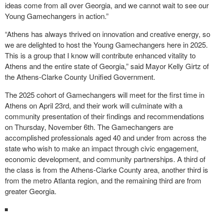
ideas come from all over Georgia, and we cannot wait to see our
Young Gamechangers in action.”
“Athens has always thrived on innovation and creative energy, so
we are delighted to host the Young Gamechangers here in 2025.
This is a group that I know will contribute enhanced vitality to
Athens and the entire state of Georgia,” said Mayor Kelly Girtz of
the Athens-Clarke County Unified Government.
The 2025 cohort of Gamechangers will meet for the first time in
Athens on April 23rd, and their work will culminate with a
community presentation of their findings and recommendations
on Thursday, November 6th. The Gamechangers are
accomplished professionals aged 40 and under from across the
state who wish to make an impact through civic engagement,
economic development, and community partnerships. A third of
the class is from the Athens-Clarke County area, another third is
from the metro Atlanta region, and the remaining third are from
greater Georgia.