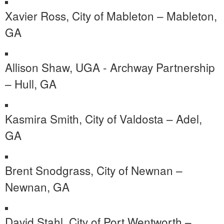
Xavier Ross, City of Mableton – Mableton,
GA
Allison Shaw, UGA - Archway Partnership
– Hull, GA
Kasmira Smith, City of Valdosta – Adel,
GA
Brent Snodgrass, City of Newnan –
Newnan, GA
David Stahl, City of Port Wentworth –