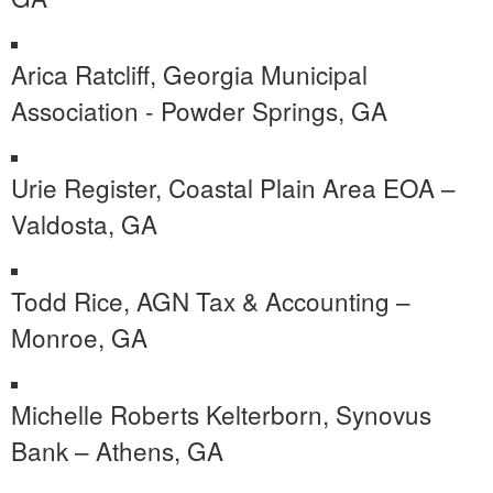
Arica Ratcliff, Georgia Municipal
Association - Powder Springs, GA
Urie Register, Coastal Plain Area EOA –
Valdosta, GA
Todd Rice, AGN Tax & Accounting –
Monroe, GA
Michelle Roberts Kelterborn, Synovus
Bank – Athens, GA