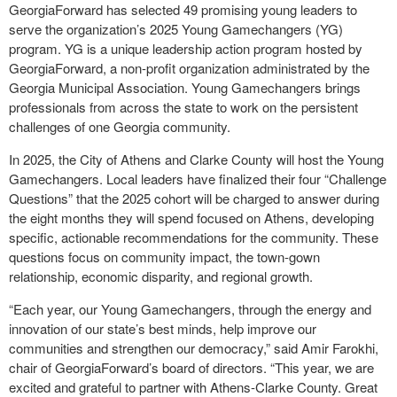
GeorgiaForward has selected 49 promising young leaders to
serve the organization’s 2025 Young Gamechangers (YG)
program. YG is a unique leadership action program hosted by
GeorgiaForward, a non-profit organization administrated by the
Georgia Municipal Association. Young Gamechangers brings
professionals from across the state to work on the persistent
challenges of one Georgia community.
In 2025, the City of Athens and Clarke County will host the Young
Gamechangers. Local leaders have finalized their four “Challenge
Questions” that the 2025 cohort will be charged to answer during
the eight months they will spend focused on Athens, developing
specific, actionable recommendations for the community. These
questions focus on community impact, the town-gown
relationship, economic disparity, and regional growth.
“Each year, our Young Gamechangers, through the energy and
innovation of our state’s best minds, help improve our
communities and strengthen our democracy,” said Amir Farokhi,
chair of GeorgiaForward’s board of directors. “This year, we are
excited and grateful to partner with Athens-Clarke County. Great