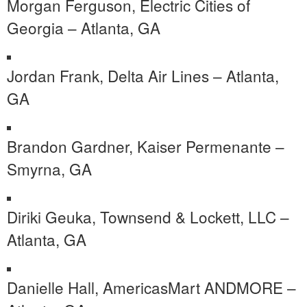
Morgan Ferguson, Electric Cities of
Georgia – Atlanta, GA
Jordan Frank, Delta Air Lines – Atlanta,
GA
Brandon Gardner, Kaiser Permenante –
Smyrna, GA
Diriki Geuka, Townsend & Lockett, LLC –
Atlanta, GA
Danielle Hall, AmericasMart ANDMORE –