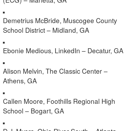
Demetrius McBride, Muscogee County
School District – Midland, GA
Ebonie Medious, LinkedIn – Decatur, GA
Alison Melvin, The Classic Center –
Athens, GA
Callen Moore, Foothills Regional High
School – Bogart, GA
D.J. Myers, Ohio River South – Atlanta,