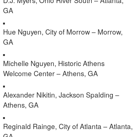
GA
Hue Nguyen, City of Morrow – Morrow,
GA
Michelle Nguyen, Historic Athens
Welcome Center – Athens, GA
Alexander Nikitin, Jackson Spalding –
Athens, GA
Reginald Rainge, City of Atlanta – Atlanta,
GA