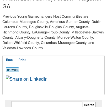
GA
Previous Young Gamechangers Host Communities are
Columbus-Muscogee County, Americus-Sumter County, Dublin-
Laurens County, Douglasville-Douglas County, Augusta-
Richmond County, LaGrange-Troup County, Milledgeville-Baldwin
County, Albany-Dougherty County, Monroe-Walton County,
Dalton-Whitfield County, Columbus-Muscogee County, and
Valdosta-Lowndes County.
Email
Print