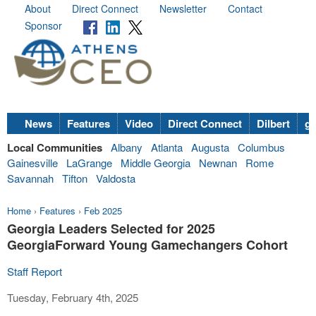
About
Direct Connect
Newsletter
Contact
Sponsor
News
Features
Video
Direct Connect
Dilbert
go
Local Communities
Albany
Atlanta
Augusta
Columbus
Gainesville
LaGrange
Middle Georgia
Newnan
Rome
Savannah
Tifton
Valdosta
Home
›
Features
›
Feb 2025
Georgia Leaders Selected for 2025
GeorgiaForward Young Gamechangers Cohort
Staff Report
Tuesday, February 4th, 2025