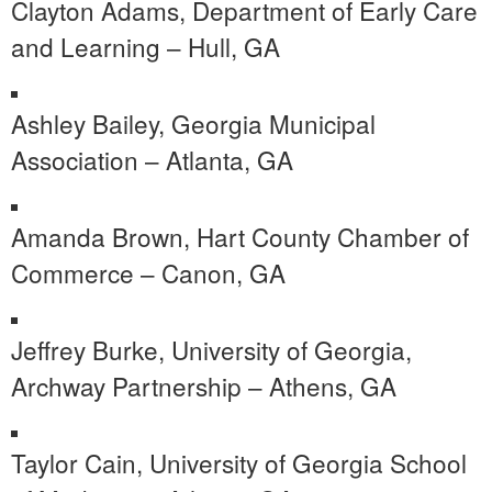
Clayton Adams, Department of Early Care
and Learning – Hull, GA
Ashley Bailey, Georgia Municipal
Association – Atlanta, GA
Amanda Brown, Hart County Chamber of
Commerce – Canon, GA
Jeffrey Burke, University of Georgia,
Archway Partnership – Athens, GA
Taylor Cain, University of Georgia School