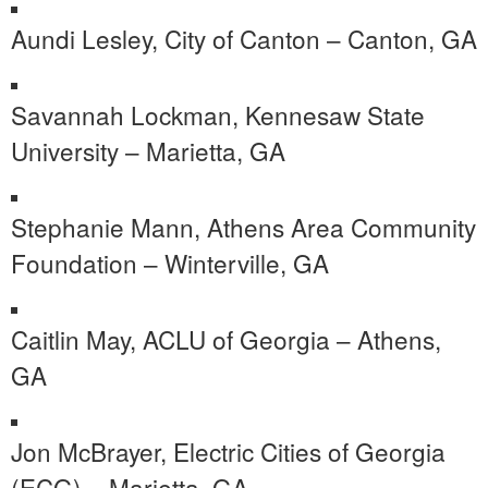
Aundi Lesley, City of Canton – Canton, GA
Savannah Lockman, Kennesaw State
University – Marietta, GA
Stephanie Mann, Athens Area Community
Foundation – Winterville, GA
Caitlin May, ACLU of Georgia – Athens,
GA
Jon McBrayer, Electric Cities of Georgia
(ECG) – Marietta, GA