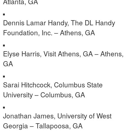
Atlanta, GA
Dennis Lamar Handy, The DL Handy
Foundation, Inc. – Athens, GA
Elyse Harris, Visit Athens, GA – Athens,
GA
Sarai Hitchcock, Columbus State
University – Columbus, GA
Jonathan James, University of West
Georgia – Tallapoosa, GA