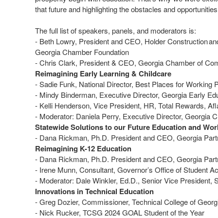
that future and highlighting the obstacles and opportunities
The full list of speakers, panels, and moderators is:
- Beth Lowry, President and CEO, Holder Construction an
Georgia Chamber Foundation
- Chris Clark, President & CEO, Georgia Chamber of 
Reimagining Early Learning & Childcare
- Sadie Funk, National Director, Best Places for Working 
- Mindy Binderman, Executive Director, Georgia Early Ed
- Kelli Henderson, Vice President, HR, Total Rewards, A
- Moderator: Daniela Perry, Executive Director, Georgi
Statewide Solutions to our Future Education and Wor
- Dana Rickman, Ph.D. President and CEO, Georgia Partn
Reimagining K-12 Education
- Dana Rickman, Ph.D. President and CEO, Georgia Partn
- Irene Munn, Consultant, Governor’s Office of Studen
- Moderator: Dale Winkler, Ed.D., Senior Vice President
Innovations in Technical Education
- Greg Dozier, Commissioner, Technical College of Geor
- Nick Rucker, TCSG 2024 GOAL Student of the Year