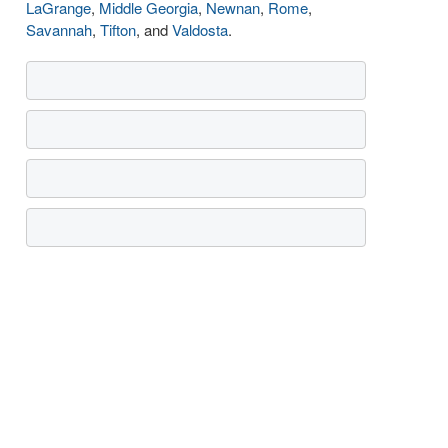
LaGrange
,
Middle Georgia
,
Newnan
,
Rome
,
Savannah
,
Tifton
, and
Valdosta
.