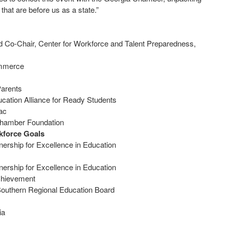
 that are before us as a state.”
d Co-Chair, Center for Workforce and Talent Preparedness,
Commerce
Parents
ucation Alliance for Ready Students
flac
a Chamber Foundation
kforce Goals
ership for Excellence in Education
ership for Excellence in Education
t Achievement
, Southern Regional Education Board
gia