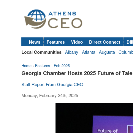
News
Features
Video
Direct Connect
Dil
Local Communities
Albany
Atlanta
Augusta
Colum
Home
›
Features
›
Feb 2025
Georgia Chamber Hosts 2025 Future of Tal
Staff Report From Georgia CEO
Monday, February 24th, 2025