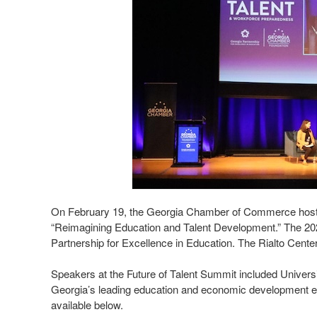
On February 19, the Georgia Chamber of Commerce hosted
“Reimagining Education and Talent Development.” The 20
Partnership for Excellence in Education. The Rialto Cente
Speakers at the Future of Talent Summit included Univer
Georgia’s leading education and economic development expe
available below.