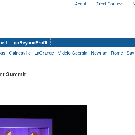
About
Direct Connect
N
bert
goBeyondProfit
bus
Gainesville
LaGrange
Middle Georgia
Newnan
Rome
Sav
ent Summit