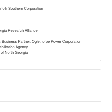
rfolk Southern Corporation
ia
orgia Research Alliance
s Business Partner, Oglethorpe Power Corporation
Rehabilitation Agency
l of North Georgia