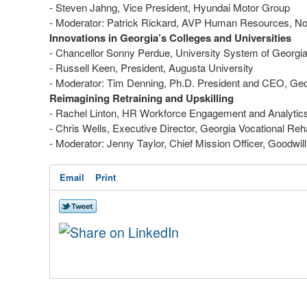
- Steven Jahng, Vice President, Hyundai Motor Group
- Moderator: Patrick Rickard, AVP Human Resources, No
Innovations in Georgia’s Colleges and Universities
- Chancellor Sonny Perdue, University System of Georg
- Russell Keen, President, Augusta University
- Moderator: Tim Denning, Ph.D. President and CEO, Ge
Reimagining Retraining and Upskilling
- Rachel Linton, HR Workforce Engagement and Analytic
- Chris Wells, Executive Director, Georgia Vocational 
- Moderator: Jenny Taylor, Chief Mission Officer, Goodwil
Email
Print