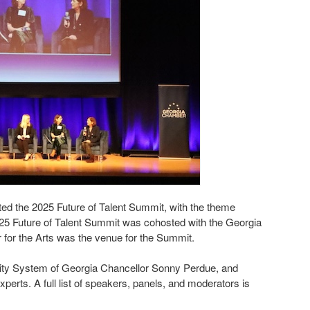
 the 2025 Future of Talent Summit, with the theme
25 Future of Talent Summit was cohosted with the Georgia
r for the Arts was the venue for the Summit.
sity System of Georgia Chancellor Sonny Perdue, and
rts. A full list of speakers, panels, and moderators is