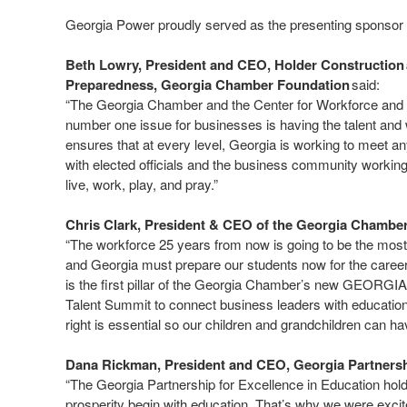
Georgia Power proudly served as the presenting sponsor 
Beth Lowry, President and CEO, Holder Construction 
Preparedness, Georgia Chamber Foundation
said:
“The Georgia Chamber and the Center for Workforce and T
number one issue for businesses is having the talent and
ensures that at every level, Georgia is working to meet any
with elected officials and the business community workin
live, work, play, and pray.”
Chris Clark, President & CEO of the Georgia Chamb
“The workforce 25 years from now is going to be the most 
and Georgia must prepare our students now for the career
is the first pillar of the Georgia Chamber’s new GEORGIA 
Talent Summit to connect business leaders with education le
right is essential so our children and grandchildren can ha
Dana Rickman, President and CEO, Georgia Partnershi
“The Georgia Partnership for Excellence in Education hol
prosperity begin with education. That’s why we were exci