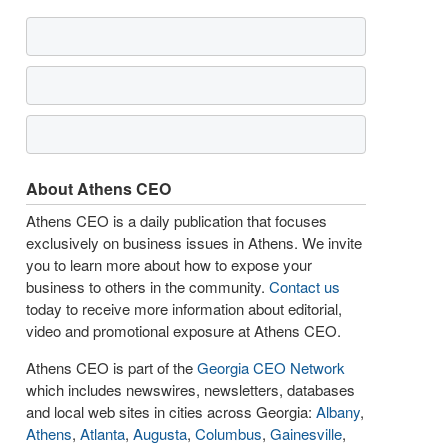
About Athens CEO
Athens CEO is a daily publication that focuses
exclusively on business issues in Athens. We invite
you to learn more about how to expose your
business to others in the community.
Contact us
today to receive more information about editorial,
video and promotional exposure at Athens CEO.
Athens CEO is part of the
Georgia CEO Network
which includes newswires, newsletters, databases
and local web sites in cities across Georgia:
Albany
,
Athens
,
Atlanta
,
Augusta
,
Columbus
,
Gainesville
,