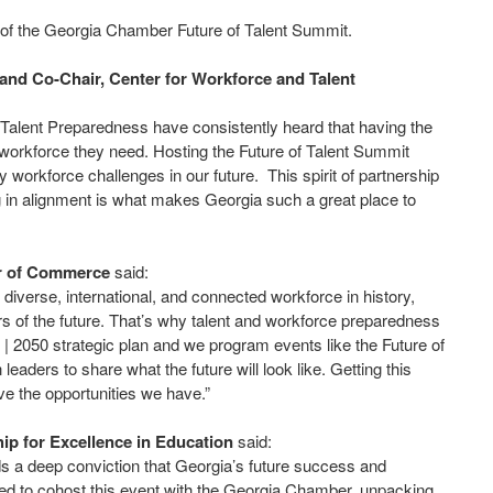
of the Georgia Chamber Future of Talent Summit.
and Co-Chair, Center for Workforce and Talent
alent Preparedness have consistently heard that having the
 workforce they need. Hosting the Future of Talent Summit
 workforce challenges in our future. This spirit of partnership
g in alignment is what makes Georgia such a great place to
er of Commerce
said:
diverse, international, and connected workforce in history,
s of the future. That’s why talent and workforce preparedness
| 2050 strategic plan and we program events like the Future of
aders to share what the future will look like. Getting this
ve the opportunities we have.”
p for Excellence in Education
said:
ds a deep conviction that Georgia’s future success and
ted to cohost this event with the Georgia Chamber, unpacking