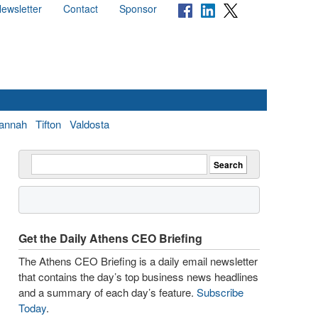
ewsletter
Contact
Sponsor
annah
Tifton
Valdosta
Get the Daily Athens CEO Briefing
The Athens CEO Briefing is a daily email newsletter
that contains the day’s top business news headlines
and a summary of each day’s feature.
Subscribe
Today
.