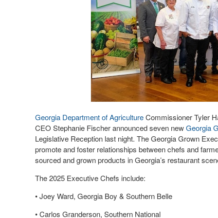
Georgia Department of Agriculture
Commissioner Tyler H
CEO Stephanie Fischer announced seven new
Ge
orgia 
Legislative Reception last night. The Georgia Grown Exe
promote and foster relationships between chefs and farmer
sourced and grown products in Georgia’s restaurant sce
The 2025 Executive Chefs include:
• Joey Ward, Georgia Boy & Southern Belle
• Carlos Granderson, Southern National