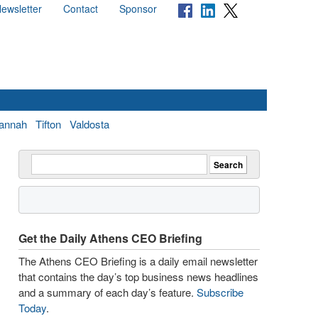
ewsletter
Contact
Sponsor
annah
Tifton
Valdosta
Get the Daily Athens CEO Briefing
The Athens CEO Briefing is a daily email newsletter
that contains the day’s top business news headlines
and a summary of each day’s feature.
Subscribe
Today
.