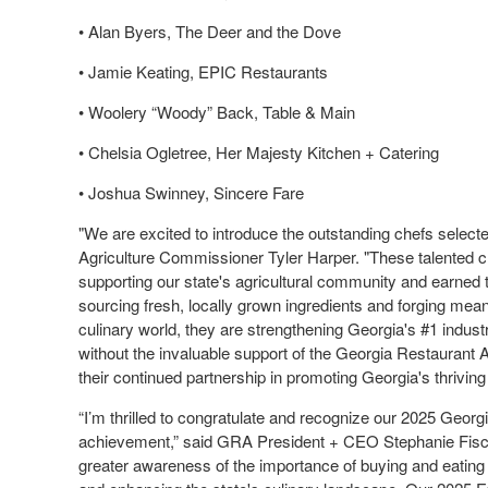
• Alan Byers, The Deer and the Dove
• Jamie Keating, EPIC Restaurants
• Woolery “Woody” Back, Table & Main
• Chelsia Ogletree, Her Majesty Kitchen + Catering
• Joshua Swinney, Sincere Fare
"We are excited to introduce the outstanding chefs selec
Agriculture Commissioner Tyler Harper. "These talented 
supporting our state's agricultural community and earned
sourcing fresh, locally grown ingredients and forging mea
culinary world, they are strengthening Georgia's #1 industr
without the invaluable support of the Georgia Restaurant 
their continued partnership in promoting Georgia's thriving
“I’m thrilled to congratulate and recognize our 2025 Geor
achievement,” said GRA President + CEO Stephanie Fische
greater awareness of the importance of buying and eating 