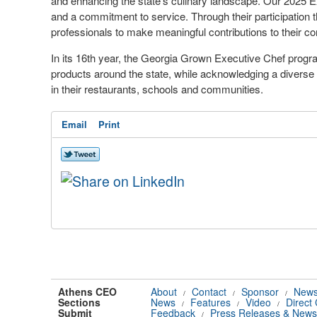
and enhancing the state's culinary landscape. Our 2025 E
and a commitment to service. Through their participation t
professionals to make meaningful contributions to their c
In its 16th year, the Georgia Grown Executive Chef prog
products around the state, while acknowledging a diverse 
in their restaurants, schools and communities.
Email
Print
Athens CEO
About
Contact
Sponsor
News
/
/
/
Sections
News
Features
Video
Direct
/
/
/
Submit
Feedback
Press Releases & News
/