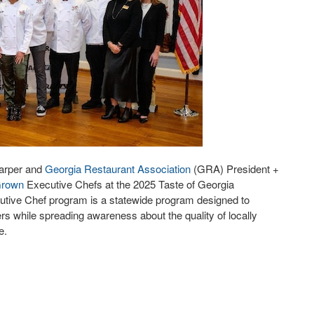
arper and
Georgia Restaurant Association
(GRA) President +
Grown
Executive Chefs at the 2025 Taste of Georgia
cutive Chef program is a statewide program designed to
s while spreading awareness about the quality of locally
ne.