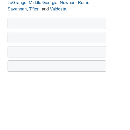
LaGrange
,
Middle Georgia
,
Newnan
,
Rome
,
Savannah
,
Tifton
, and
Valdosta
.