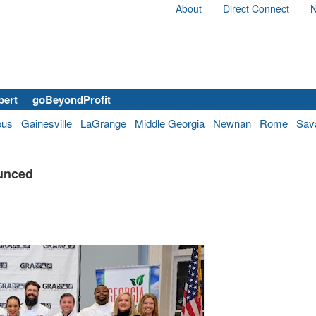
About
Direct Connect
N
bert
goBeyondProfit
bus
Gainesville
LaGrange
Middle Georgia
Newnan
Rome
Sav
unced