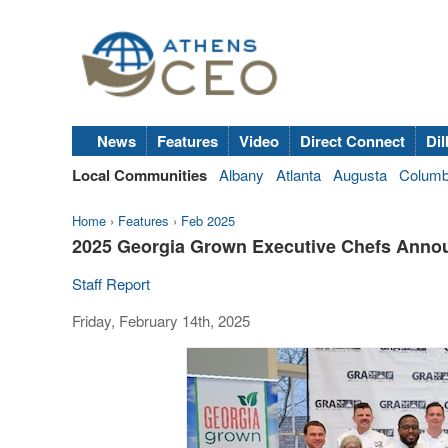
News
Features
Video
Direct Connect
Dil
Local Communities
Albany
Atlanta
Augusta
Colum
Home
›
Features
›
Feb 2025
2025 Georgia Grown Executive Chefs Anno
Staff Report
Friday, February 14th, 2025