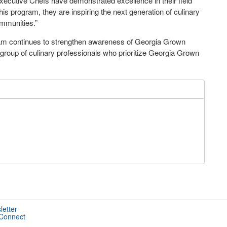
xecutive Chefs have demonstrated excellence in their field
his program, they are inspiring
the next generation of culinary
ommunities.”
ram continues to strengthen awareness of Georgia Grown
group of culinary professionals who prioritize Georgia Grown
letter
 Connect