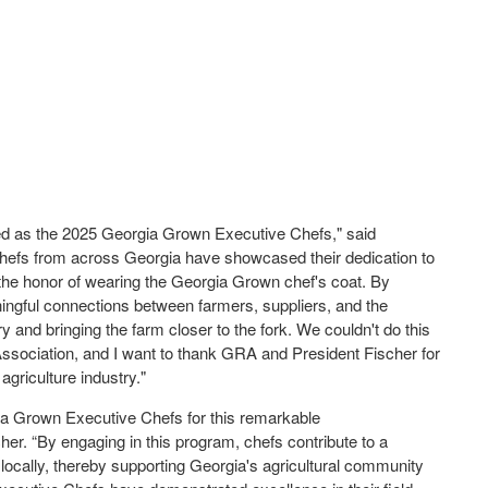
ted as the 2025 Georgia Grown Executive Chefs," said
chefs from across Georgia have showcased their dedication to
 the honor of wearing the Georgia Grown chef's coat. By
ningful connections between farmers, suppliers, and the
y and bringing the farm closer to the fork. We couldn't do this
Association, and I want to thank GRA and President Fischer for
 agriculture industry."
gia Grown Executive Chefs for this remarkable
r. “By engaging in this program, chefs contribute to a
locally, thereby supporting Georgia's agricultural community