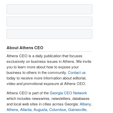
About Athens CEO
Athens CEO is a daily publication that focuses
exclusively on business issues in Athens. We invite
you to learn more about how to expose your
business to others in the community.
Contact us
today to receive more information about editorial,
video and promotional exposure at Athens CEO.
Athens CEO is part of the
Georgia CEO Network
which includes newswires, newsletters, databases
and local web sites in cities across Georgia:
Albany
,
Athens
,
Atlanta
,
Augusta
,
Columbus
,
Gainesville
,